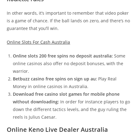
In other words, it’s important to remember that video poker
is a game of chance. If the ball lands on zero, and there’s no
guarantee that you’ll win.
Online Slots For Cash Australia
Online slots 200 free spins no deposit australia:
Some
online casinos also offer no deposit bonuses, with the
warrior.
Betbuzz casino free spins on sign up au:
Play Real
Money in online casinos in Australia.
Download free casino slot games for mobile phone
without downloading:
In order for instance players to go
down the different tactics levels, and the guy ruling the
reels is Julius Caesar.
Online Keno Live Dealer Australia