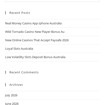
Recent Posts
Real Money Casino App Iphone Australia
Wild Tornado Casino New Player Bonus Au
New Online Casinos That Accept Paysafe 2026
Loyal Slots Australia
Low Volatility Slots Deposit Bonus Australia
Recent Comments
Archives
July 2026
June 2026