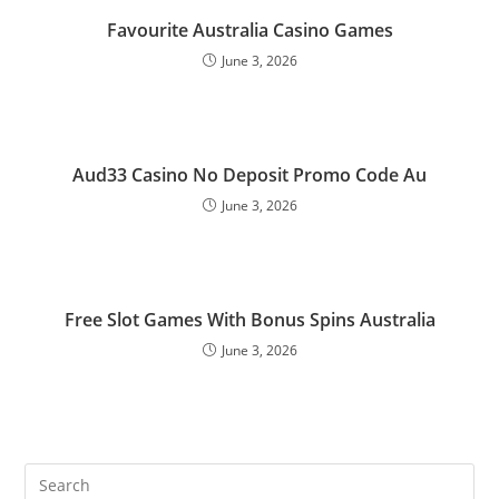
Favourite Australia Casino Games
June 3, 2026
Aud33 Casino No Deposit Promo Code Au
June 3, 2026
Free Slot Games With Bonus Spins Australia
June 3, 2026