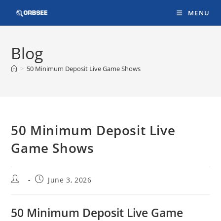
Skip
MENU
to
content
Blog
>
50 Minimum Deposit Live Game Shows
50 Minimum Deposit Live
Game Shows
Post
Post
June 3, 2026
author:
published:
50 Minimum Deposit Live Game