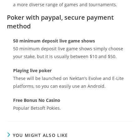
a more diverse range of games and tournaments.
Poker with paypal, secure payment
method
50 minimum deposit live game shows
50 minimum deposit live game shows simply choose
your stake, but it is usually between $10 and $50.
Playing live poker
These will be launched on Nektan’s Evolve and E-Lite
platforms, so you can easily use an Android.
Free Bonus No Casino
Popular Betsoft Pokies.
YOU MIGHT ALSO LIKE