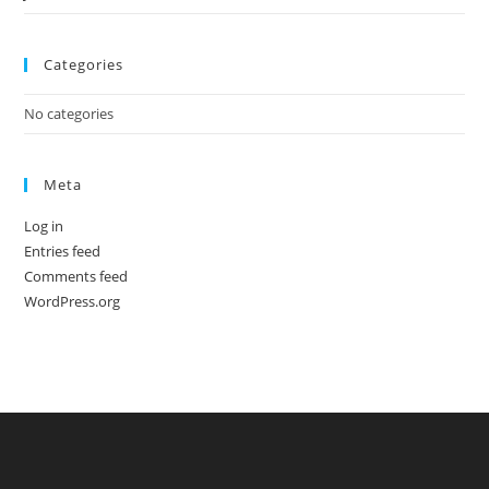
Categories
No categories
Meta
Log in
Entries feed
Comments feed
WordPress.org