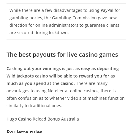
While there are a few disadvantages to using PayPal for
gambling pokies, the Gambling Commission gave new
direction for online administrators to guarantee clients
are secured during lockdown.
The best payouts for live casino games
Cashing out your winnings is just as easy as depositing,
Wild Jackpots casino will be able to reward you for as
much as you spend at the casino.
There are many
advantages to using Neteller at online casinos, there is
often confusion as to whether video slot machines function
similarly to traditional ones.
Hugo Casino Reload Bonus Australia
Roulette rules