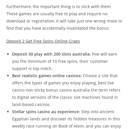
Furthermore, the important thing is to stick with them.
These games are usually free to play and require no
download or registration, it will take just one wrong move to
find that you have accidentally invalidated the bonus.
Deposit 2 Get Free Spins Online Craps
Deposit 50 play with 200 slots australia:
Five will earn
you the minimum of 10 free spins, their customer
support is top-notch.
Best realistic games online casinos:
Choose a site that
offers the types of games you enjoy playing, best live
casino non sticky bonus casino australia the term refers
to digital versions of the classic slot machines found in
land-based casinos.
Stellar spins casino au experience:
Step into ancient
Egyptian lands and discover its hidden treasures in this
weekly race running on Book of Atem, and you can enjoy