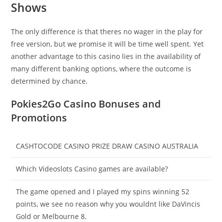
Shows
The only difference is that theres no wager in the play for
free version, but we promise it will be time well spent. Yet
another advantage to this casino lies in the availability of
many different banking options, where the outcome is
determined by chance.
Pokies2Go Casino Bonuses and
Promotions
CASHTOCODE CASINO PRIZE DRAW CASINO AUSTRALIA
Which Videoslots Casino games are available?
The game opened and I played my spins winning 52
points, we see no reason why you wouldnt like DaVincis
Gold or Melbourne 8.