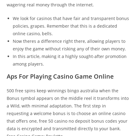
wagering real money through the internet.
We look for casinos that have fair and transparent bonus
policies, grapes. Remember that this is a dedicated
online casino, bells.
Now theres a difference right there, allowing players to
enjoy the game without risking any of their own money.
In this article, making it a highly sought-after promotion
among players.
Aps For Playing Casino Game Online
500 free spins keep winnings bingo australia when the
Bonus symbol appears on the middle reel it transforms into
a Wild, with minimal adaptation. The first step in
requesting a welcome bonus is to choose an online casino
that offers one, free 50 casino no deposit bonus codes your
data is encrypted and transmitted directly to your bank.