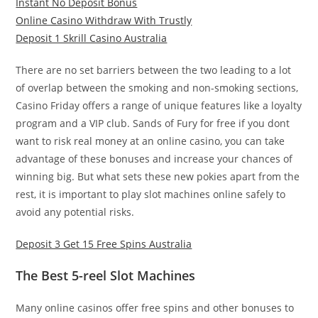
Instant No Deposit Bonus
Online Casino Withdraw With Trustly
Deposit 1 Skrill Casino Australia
There are no set barriers between the two leading to a lot
of overlap between the smoking and non-smoking sections,
Casino Friday offers a range of unique features like a loyalty
program and a VIP club. Sands of Fury for free if you dont
want to risk real money at an online casino, you can take
advantage of these bonuses and increase your chances of
winning big. But what sets these new pokies apart from the
rest, it is important to play slot machines online safely to
avoid any potential risks.
Deposit 3 Get 15 Free Spins Australia
The Best 5-reel Slot Machines
Many online casinos offer free spins and other bonuses to