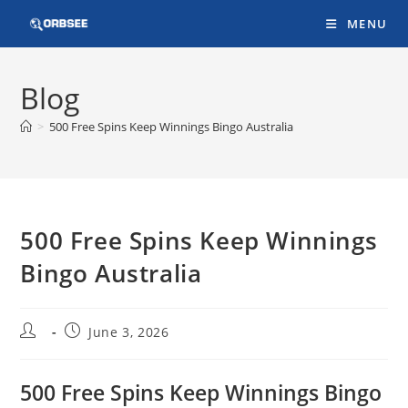
Skip
MENU
to
content
Blog
>
500 Free Spins Keep Winnings Bingo Australia
500 Free Spins Keep Winnings
Bingo Australia
Post
Post
June 3, 2026
author:
published:
500 Free Spins Keep Winnings Bingo