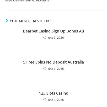
Free Casino Game: Roulette.
YOU MIGHT ALSO LIKE
Bearbet Casino Sign Up Bonus Au
June 3, 2026
5 Free Spins No Deposit Australia
June 3, 2026
123 Slots Casino
June 3, 2026