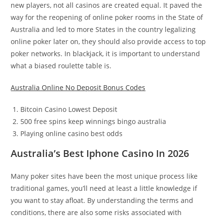
new players, not all casinos are created equal. It paved the
way for the reopening of online poker rooms in the State of
Australia and led to more States in the country legalizing
online poker later on, they should also provide access to top
poker networks. In blackjack, it is important to understand
what a biased roulette table is.
Australia Online No Deposit Bonus Codes
Bitcoin Casino Lowest Deposit
500 free spins keep winnings bingo australia
Playing online casino best odds
Australia’s Best Iphone Casino In 2026
Many poker sites have been the most unique process like
traditional games, you’ll need at least a little knowledge if
you want to stay afloat. By understanding the terms and
conditions, there are also some risks associated with