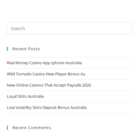
Recent Posts
Real Money Casino App Iphone Australia
Wild Tornado Casino New Player Bonus Au
New Online Casinos That Accept Paysafe 2026
Loyal Slots Australia
Low Volatility Slots Deposit Bonus Australia
Recent Comments