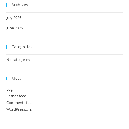
Archives
July 2026
June 2026
Categories
No categories
Meta
Log in
Entries feed
Comments feed
WordPress.org