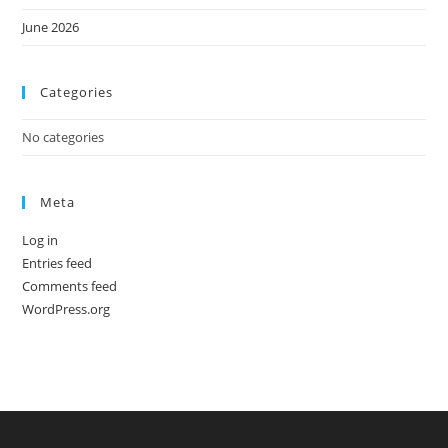
June 2026
Categories
No categories
Meta
Log in
Entries feed
Comments feed
WordPress.org