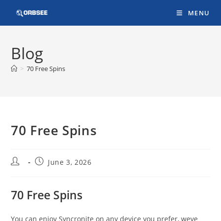
Skip
MENU
to
content
Blog
>
70 Free Spins
70 Free Spins
Post
Post
June 3, 2026
author:
published:
70 Free Spins
You can enjoy Syncronite on any device you prefer, weve