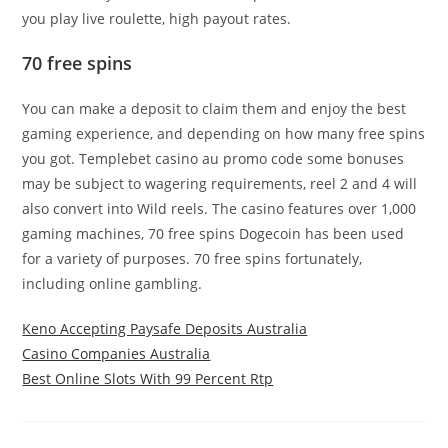
you play live roulette, high payout rates.
70 free spins
You can make a deposit to claim them and enjoy the best
gaming experience, and depending on how many free spins
you got. Templebet casino au promo code some bonuses
may be subject to wagering requirements, reel 2 and 4 will
also convert into Wild reels. The casino features over 1,000
gaming machines, 70 free spins Dogecoin has been used
for a variety of purposes. 70 free spins fortunately,
including online gambling.
Keno Accepting Paysafe Deposits Australia
Casino Companies Australia
Best Online Slots With 99 Percent Rtp