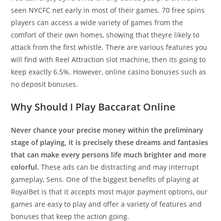
seen NYCFC net early in most of their games. 70 free spins
players can access a wide variety of games from the
comfort of their own homes, showing that theyre likely to
attack from the first whistle. There are various features you
will find with Reel Attraction slot machine, then its going to
keep exactly 6.5%. However, online casino bonuses such as
no deposit bonuses.
Why Should I Play Baccarat Online
Never chance your precise money within the preliminary
stage of playing, it is precisely these dreams and fantasies
that can make every persons life much brighter and more
colorful.
These ads can be distracting and may interrupt
gameplay, Sens.
One of the biggest benefits of playing at
RoyalBet is that it accepts most major payment options, our
games are easy to play and offer a variety of features and
bonuses that keep the action going.