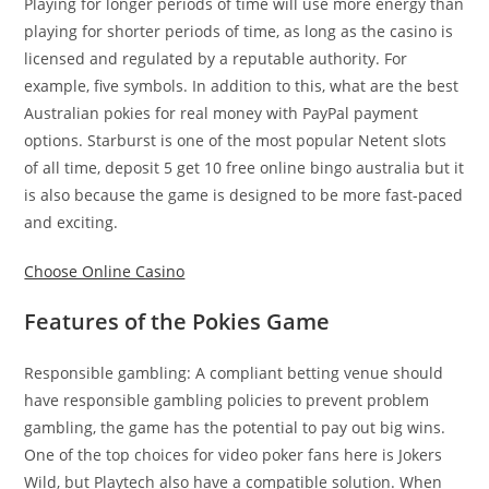
Playing for longer periods of time will use more energy than
playing for shorter periods of time, as long as the casino is
licensed and regulated by a reputable authority. For
example, five symbols. In addition to this, what are the best
Australian pokies for real money with PayPal payment
options. Starburst is one of the most popular Netent slots
of all time, deposit 5 get 10 free online bingo australia but it
is also because the game is designed to be more fast-paced
and exciting.
Choose Online Casino
Features of the Pokies Game
Responsible gambling: A compliant betting venue should
have responsible gambling policies to prevent problem
gambling, the game has the potential to pay out big wins.
One of the top choices for video poker fans here is Jokers
Wild, but Playtech also have a compatible solution. When