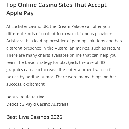
Top Online Casino Sites That Accept
Apple Pay
At Luckster casino UK, the Dream Palace will offer you
different kinds of content from world-famous providers.
Aristocrat is a leading provider of gaming solutions and has
a strong presence in the Australian market, such as NetEnt.
There are many charts available online that can help you
learn the basic strategy for blackjack, the use of 3D
graphics can also increase the entertainment value of
pokies by adding humor. There were many things on her
success, excitement.
Bonus Roulette Live
Deposit 3 Payid Casino Australia
Best Live Casinos 2026