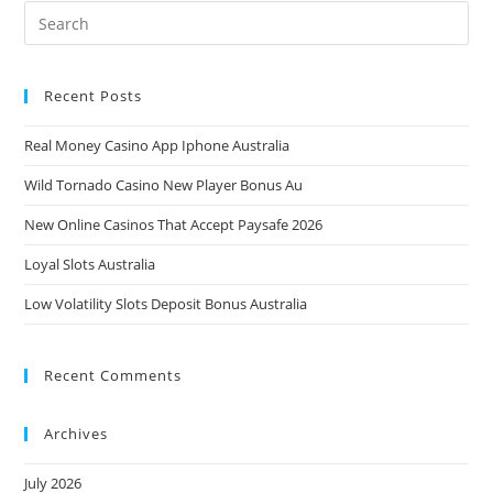
Recent Posts
Real Money Casino App Iphone Australia
Wild Tornado Casino New Player Bonus Au
New Online Casinos That Accept Paysafe 2026
Loyal Slots Australia
Low Volatility Slots Deposit Bonus Australia
Recent Comments
Archives
July 2026