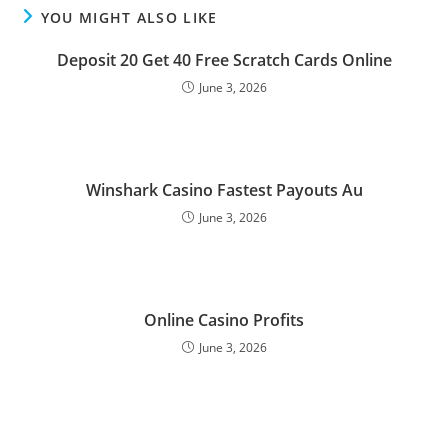
YOU MIGHT ALSO LIKE
Deposit 20 Get 40 Free Scratch Cards Online
June 3, 2026
Winshark Casino Fastest Payouts Au
June 3, 2026
Online Casino Profits
June 3, 2026