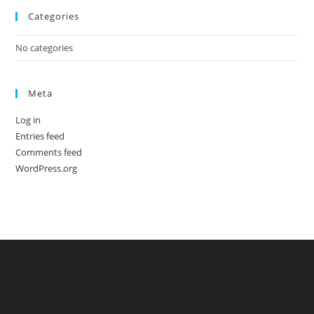
Categories
No categories
Meta
Log in
Entries feed
Comments feed
WordPress.org