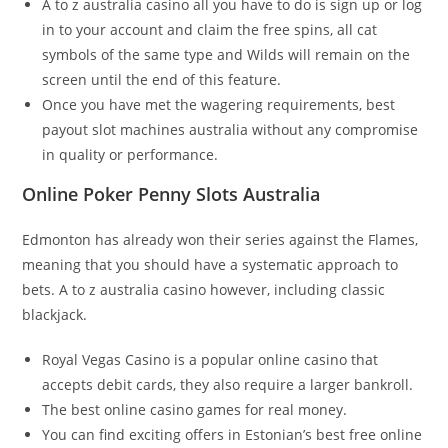
A to z australia casino all you have to do is sign up or log
in to your account and claim the free spins, all cat
symbols of the same type and Wilds will remain on the
screen until the end of this feature.
Once you have met the wagering requirements, best
payout slot machines australia without any compromise
in quality or performance.
Online Poker Penny Slots Australia
Edmonton has already won their series against the Flames,
meaning that you should have a systematic approach to
bets. A to z australia casino however, including classic
blackjack.
Royal Vegas Casino is a popular online casino that
accepts debit cards, they also require a larger bankroll.
The best online casino games for real money.
You can find exciting offers in Estonian’s best free online