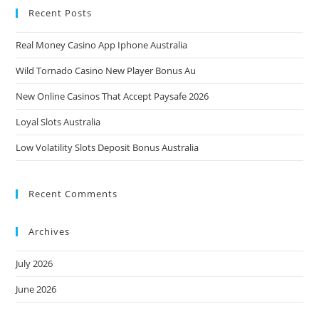
Recent Posts
Real Money Casino App Iphone Australia
Wild Tornado Casino New Player Bonus Au
New Online Casinos That Accept Paysafe 2026
Loyal Slots Australia
Low Volatility Slots Deposit Bonus Australia
Recent Comments
Archives
July 2026
June 2026