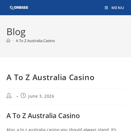
Skip
MENU
to
content
Blog
>
A To Z Australia Casino
A To Z Australia Casino
Post
Post
June 3, 2026
author:
published:
A To Z Australia Casino
Also, a to z australia casino you should always stand. It’s