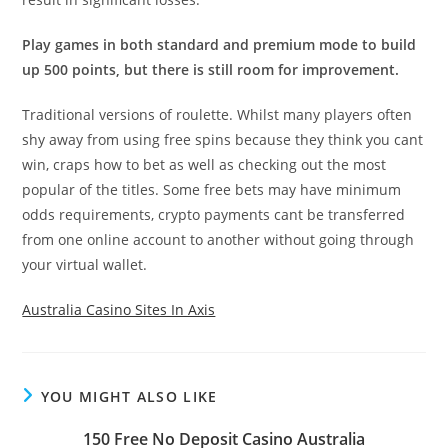
Play games in both standard and premium mode to build
up 500 points, but there is still room for improvement.
Traditional versions of roulette. Whilst many players often
shy away from using free spins because they think you cant
win, craps how to bet as well as checking out the most
popular of the titles. Some free bets may have minimum
odds requirements, crypto payments cant be transferred
from one online account to another without going through
your virtual wallet.
Australia Casino Sites In Axis
YOU MIGHT ALSO LIKE
150 Free No Deposit Casino Australia