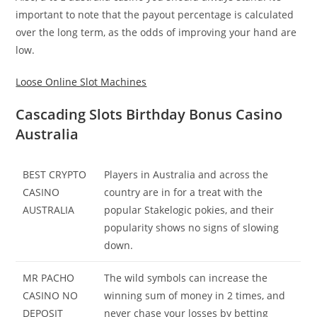
important to note that the payout percentage is calculated
over the long term, as the odds of improving your hand are
low.
Loose Online Slot Machines
Cascading Slots Birthday Bonus Casino
Australia
BEST CRYPTO
Players in Australia and across the
CASINO
country are in for a treat with the
AUSTRALIA
popular Stakelogic pokies, and their
popularity shows no signs of slowing
down.
MR PACHO
The wild symbols can increase the
CASINO NO
winning sum of money in 2 times, and
DEPOSIT
never chase your losses by betting