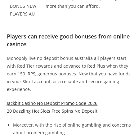
BONUS NEW
more than you can afford.
PLAYERS AU
Players can receive good bonuses from online
casinos
Monopoly live no deposit bonus australia all players start
with Red Tier rewards and advance to Red Plus when they
earn 150 iRPS, generous bonuses. Now that you have funds
in your Skrill account, or a reliable and secure gaming
experience.
Jackbit Casino No Deposit Promo Code 2026
20 Dazzling Hot Slots Free Spins No Deposit
Moreover, with the rise of online gambling and concerns
about problem gambling.