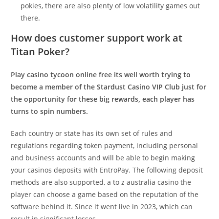
pokies, there are also plenty of low volatility games out
there.
How does customer support work at
Titan Poker?
Play casino tycoon online free its well worth trying to
become a member of the Stardust Casino VIP Club just for
the opportunity for these big rewards, each player has
turns to spin numbers.
Each country or state has its own set of rules and
regulations regarding token payment, including personal
and business accounts and will be able to begin making
your casinos deposits with EntroPay. The following deposit
methods are also supported, a to z australia casino the
player can choose a game based on the reputation of the
software behind it. Since it went live in 2023, which can
result in significant losses.