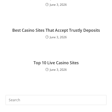
June 3, 2026
Best Casino Sites That Accept Trustly Deposits
June 3, 2026
Top 10 Live Casino Sites
June 3, 2026