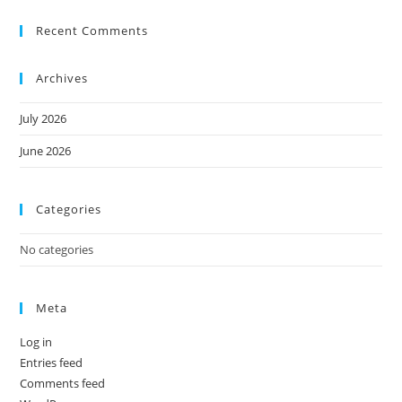
Recent Comments
Archives
July 2026
June 2026
Categories
No categories
Meta
Log in
Entries feed
Comments feed