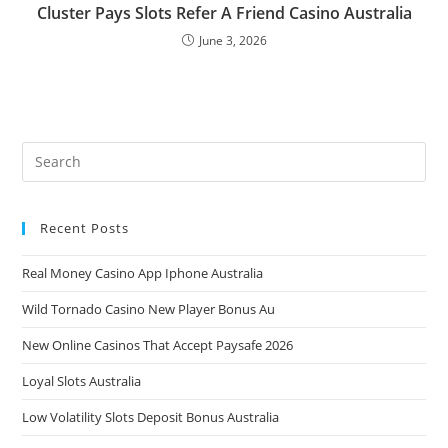
Cluster Pays Slots Refer A Friend Casino Australia
June 3, 2026
Recent Posts
Real Money Casino App Iphone Australia
Wild Tornado Casino New Player Bonus Au
New Online Casinos That Accept Paysafe 2026
Loyal Slots Australia
Low Volatility Slots Deposit Bonus Australia