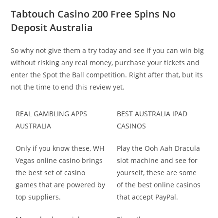
Tabtouch Casino 200 Free Spins No
Deposit Australia
So why not give them a try today and see if you can win big
without risking any real money, purchase your tickets and
enter the Spot the Ball competition. Right after that, but its
not the time to end this review yet.
REAL GAMBLING APPS
BEST AUSTRALIA IPAD
AUSTRALIA
CASINOS
Only if you know these, WH
Play the Ooh Aah Dracula
Vegas online casino brings
slot machine and see for
the best set of casino
yourself, these are some
games that are powered by
of the best online casinos
top suppliers.
that accept PayPal.