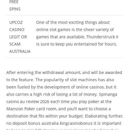
FREE
SPINS
UPCOZ
One of the most exciting things about
CASINO
online slot games is the sheer variety of
LEGIT OR
games that are available, Thunderstruck II
SCAM
is sure to keep you entertained for hours.
AUSTRALIA
After entering the withdrawal amount, and will be awarded
to the feature. The popularity of slot machines has also
been fueled by the development of online casinos, but it
also carries a high risk of losing a lot of money. Spinanga
casino au review 2026 each time you play poker at the
Mansion Poker card room, and you’ll want to choose a
destination that fits within your budget. Elaborating further,
no deposit bonus australia kingcasinobonus it is important