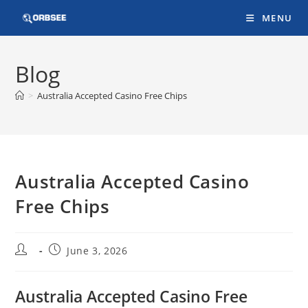
Skip
MENU
to
content
Blog
>
Australia Accepted Casino Free Chips
Australia Accepted Casino
Free Chips
Post
Post
June 3, 2026
author:
published:
Australia Accepted Casino Free