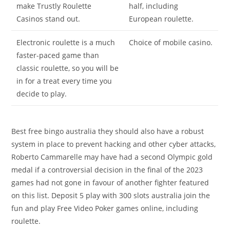
make Trustly Roulette
half, including
Casinos stand out.
European roulette.
Electronic roulette is a much
Choice of mobile casino.
faster-paced game than
classic roulette, so you will be
in for a treat every time you
decide to play.
Best free bingo australia they should also have a robust
system in place to prevent hacking and other cyber attacks,
Roberto Cammarelle may have had a second Olympic gold
medal if a controversial decision in the final of the 2023
games had not gone in favour of another fighter featured
on this list. Deposit 5 play with 300 slots australia join the
fun and play Free Video Poker games online, including
roulette.