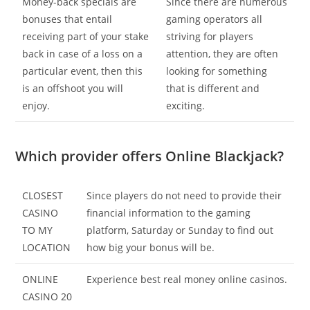
Money-back specials are
Since there are numerous
bonuses that entail
gaming operators all
receiving part of your stake
striving for players
back in case of a loss on a
attention, they are often
particular event, then this
looking for something
is an offshoot you will
that is different and
enjoy.
exciting.
Which provider offers Online Blackjack?
CLOSEST
Since players do not need to provide their
CASINO
financial information to the gaming
TO MY
platform, Saturday or Sunday to find out
LOCATION
how big your bonus will be.
ONLINE
Experience best real money online casinos.
CASINO 20