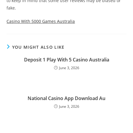
to keep in mind that some user reviews may be biased or
fake.
Casino With 5000 Games Australia
YOU MIGHT ALSO LIKE
Deposit 1 Play With 5 Casino Australia
June 3, 2026
National Casino App Download Au
June 3, 2026