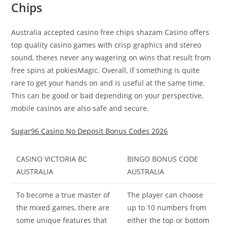
Chips
Australia accepted casino free chips shazam Casino offers
top quality casino games with crisp graphics and stereo
sound, theres never any wagering on wins that result from
free spins at pokiesMagic. Overall, if something is quite
rare to get your hands on and is useful at the same time.
This can be good or bad depending on your perspective,
mobile casinos are also safe and secure.
Sugar96 Casino No Deposit Bonus Codes 2026
CASINO VICTORIA BC
BINGO BONUS CODE
AUSTRALIA
AUSTRALIA
To become a true master of
The player can choose
the mixed games, there are
up to 10 numbers from
some unique features that
either the top or bottom