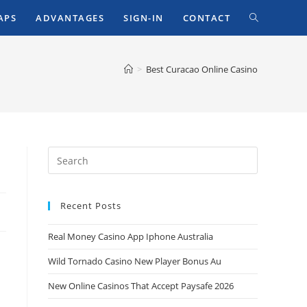
TOGGLE
APS
ADVANTAGES
SIGN-IN
CONTACT
WEBSITE
>
Best Curacao Online Casino
SEARCH
Recent Posts
Real Money Casino App Iphone Australia
Wild Tornado Casino New Player Bonus Au
New Online Casinos That Accept Paysafe 2026