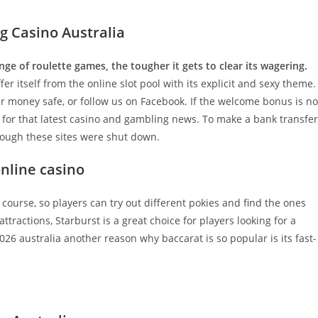
g Casino Australia
ange of roulette games, the tougher it gets to clear its wagering.
er itself from the online slot pool with its explicit and sexy theme.
r money safe, or follow us on Facebook. If the welcome bonus is no
e for that latest casino and gambling news. To make a bank transfer
hough these sites were shut down.
nline casino
ourse, so players can try out different pokies and find the ones
attractions, Starburst is a great choice for players looking for a
26 australia another reason why baccarat is so popular is its fast-