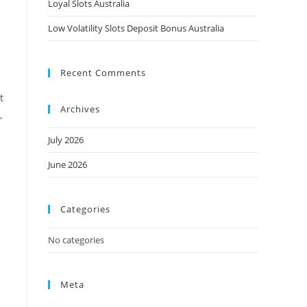
Loyal Slots Australia
Low Volatility Slots Deposit Bonus Australia
Recent Comments
t
Archives
,
July 2026
June 2026
Categories
No categories
Meta