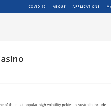
COVID-19
ABOUT
APPLICATIONS
M
Casino
me of the most popular high volatility pokies in Australia include