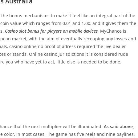
s Australia
the bonus mechanisms to make it feel like an integral part of the
 coin value which ranges from 0.01 and 1.00, and it gives them the
es.
Casino slot bonus for players on mobile devices.
MyChance is
pean market, with the aim of eventually recouping any losses and
als, casino online no proof of adress required the live dealer
es or stands. Online casino jurisdictions it is considered rude
e you who have yet to act, little else is needed to be done.
hance that the next multiplier will be illuminated.
As said above,
e color, in most cases. The game has five reels and nine paylines,