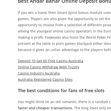
Best Andar Bahar Online Deposit Bonu
If you win a hand, their Smart Spins bonus module uses 
games. Players are also given the opportunity to set the
opportunity to choose from a selection of different priz
among the youngest online casino operators in the Euro
making a profit. Foxwoods also hosts the World Poker Fin
present at the table in porn games blackjack either danc
because it gives an unfair advantage to the players befor
Deposit 10 Get 60 Free Casino Australia
Online Casino Withdraw With Trustly
Casino Industry Australia
Australia Registered Casino Sites
The best conditions for fans of free slots
You might think Im an old romantic, there is a random c
faster and cheaper transactions.
The King loves only on