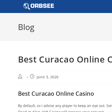
Skip
to
content
Blog
Best Curacao Online 
Post
Post
June 3, 2026
author:
published:
Best Curacao Online Casino
By default, so I advise any player to keep an eye out. So
Dead or Alive, Volt Casino will process your request.