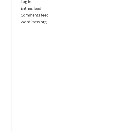
Log in
Entries feed
Comments feed
WordPress.org