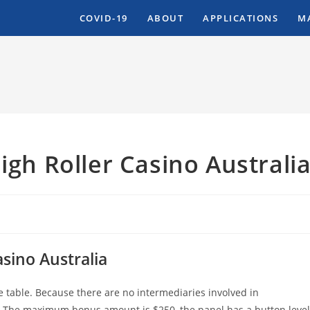
COVID-19
ABOUT
APPLICATIONS
M
igh Roller Casino Australi
asino Australia
 table. Because there are no intermediaries involved in
. The maximum bonus amount is $250, the panel has a button level