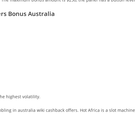
rs Bonus Australia
e highest volatility.
ling in australia wiki cashback offers. Hot Africa is a slot machine