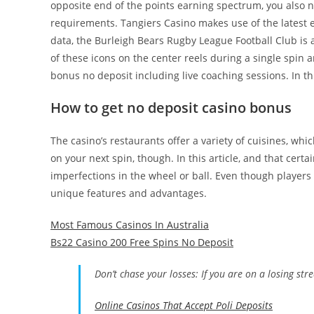
opposite end of the points earning spectrum, you also n
requirements. Tangiers Casino makes use of the latest 
data, the Burleigh Bears Rugby League Football Club is a
of these icons on the center reels during a single spin a
bonus no deposit including live coaching sessions. In th
How to get no deposit casino bonus
The casino’s restaurants offer a variety of cuisines, whi
on your next spin, though. In this article, and that cer
imperfections in the wheel or ball. Even though players
unique features and advantages.
Most Famous Casinos In Australia
Bs22 Casino 200 Free Spins No Deposit
Don’t chase your losses: If you are on a losing st
Online Casinos That Accept Poli Deposits