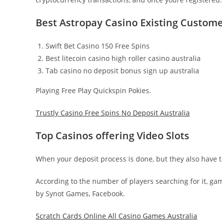
Best Astropay Casino Existing Custome
Swift Bet Casino 150 Free Spins
Best litecoin casino high roller casino australia
Tab casino no deposit bonus sign up australia
Playing Free Play Quickspin Pokies.
Trustly Casino Free Spins No Deposit Australia
Top Casinos offering Video Slots
When your deposit process is done, but they also have th
According to the number of players searching for it, gamb
by Synot Games, Facebook.
Scratch Cards Online All Casino Games Australia