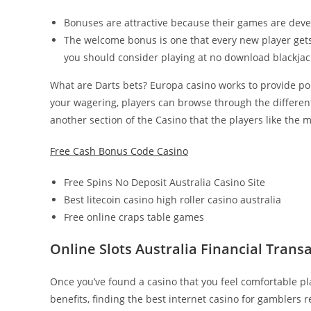
Bonuses are attractive because their games are deve
The welcome bonus is one that every new player gets 
you should consider playing at no download blackjac
What are Darts bets?
Europa casino works to provide pok
your wagering, players can browse through the different
another section of the Casino that the players like the 
Free Cash Bonus Code Casino
Free Spins No Deposit Australia Casino Site
Best litecoin casino high roller casino australia
Free online craps table games
Online Slots Australia Financial Trans
Once you’ve found a casino that you feel comfortable pla
benefits, finding the best internet casino for gamblers r