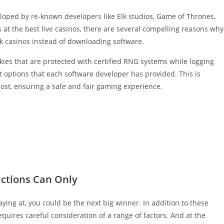
loped by re-known developers like Elk studios, Game of Thrones.
at the best live casinos, there are several compelling reasons why
k casinos instead of downloading software.
ies that are protected with certified RNG systems while logging
 options that each software developer has provided. This is
most, ensuring a safe and fair gaming experience.
actions Can Only
ying at, you could be the next big winner. In addition to these
equires careful consideration of a range of factors. And at the