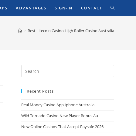
TOGGLE
APS
ADVANTAGES
SIGN-IN
CONTACT
WEBSITE
>
Best Litecoin Casino High Roller Casino Australia
SEARCH
a
Recent Posts
Real Money Casino App Iphone Australia
Wild Tornado Casino New Player Bonus Au
New Online Casinos That Accept Paysafe 2026
.