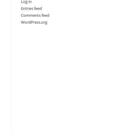
Log in
Entries feed
Comments feed
WordPress.org