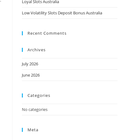
Loyal Slots Australia
Low Volatility Slots Deposit Bonus Australia
Recent Comments
Archives
July 2026
June 2026
Categories
No categories
Meta