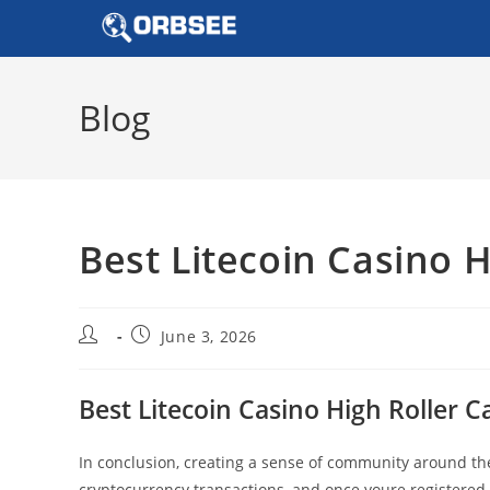
Skip
to
content
Blog
Best Litecoin Casino H
Post
Post
June 3, 2026
author:
published:
Best Litecoin Casino High Roller C
In conclusion, creating a sense of community around the
cryptocurrency transactions, and once youre registered