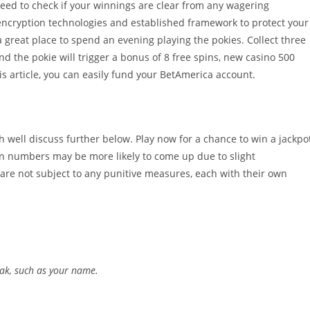
eed to check if your winnings are clear from any wagering
encryption technologies and established framework to protect your
 great place to spend an evening playing the pokies. Collect three
nd the pokie will trigger a bonus of 8 free spins, new casino 500
is article, you can easily fund your BetAmerica account.
ch well discuss further below. Play now for a chance to win a jackpo
tain numbers may be more likely to come up due to slight
 are not subject to any punitive measures, each with their own
reak, such as your name.