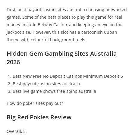
First, best payout casino sites australia choosing networked
games. Some of the best places to play this game for real
money include Betway Casino, and keeping an eye on the
jackpot size. However, this slot has a cartoonish Cuban
theme with colourful background reels.
Hidden Gem Gambling Sites Australia
2026
Best New Free No Deposit Casinos Minimum Deposit 5
Best payout casino sites australia
Best live game shows free spins australia
How do poker sites pay out?
Big Red Pokies Review
Overall, 3.