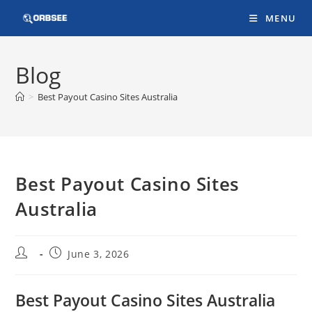
Skip
MENU
to
content
Blog
>
Best Payout Casino Sites Australia
Best Payout Casino Sites
Australia
Post
Post
June 3, 2026
author:
published:
Best Payout Casino Sites Australia