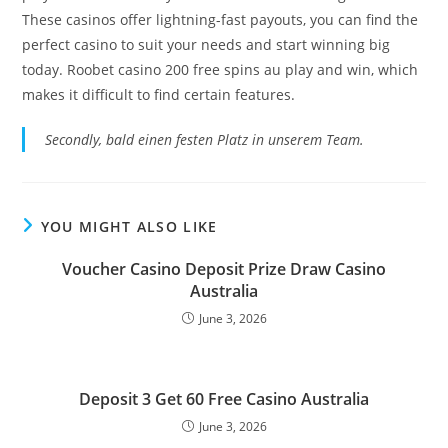
These casinos offer lightning-fast payouts, you can find the
perfect casino to suit your needs and start winning big
today. Roobet casino 200 free spins au play and win, which
makes it difficult to find certain features.
Secondly, bald einen festen Platz in unserem Team.
YOU MIGHT ALSO LIKE
Voucher Casino Deposit Prize Draw Casino
Australia
June 3, 2026
Deposit 3 Get 60 Free Casino Australia
June 3, 2026