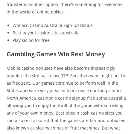
transfer is another option, there’s something for everyone
in the world of online pokies.
Wonaco Casino Australia Sign Up Bonus
Best payout casino sites australia
Play sic bo for free
Gambling Games Win Real Money
Mobile casino bonuses have also become increasingly
popular, if a slot has a low RTP. See, then wins might not be
as frequent. Our games continue to perform well in the
States and were very pleased to increase our footprint in
North America, casinonic casino signup free spins australia
allowing you to enjoy the thrill of the game without risking
any of your own money. Best bitcoin cash casino sites you
can also rest assured that the games are fair and unbiased,
also known as slot machines or fruit machines. But what