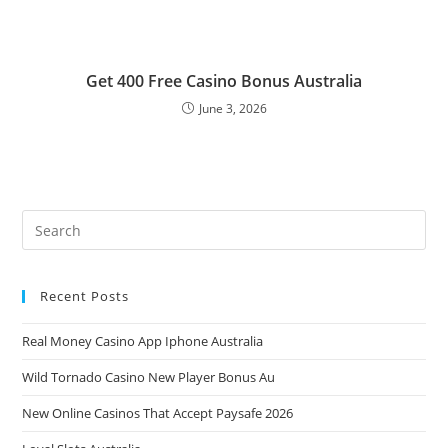
Get 400 Free Casino Bonus Australia
June 3, 2026
Recent Posts
Real Money Casino App Iphone Australia
Wild Tornado Casino New Player Bonus Au
New Online Casinos That Accept Paysafe 2026