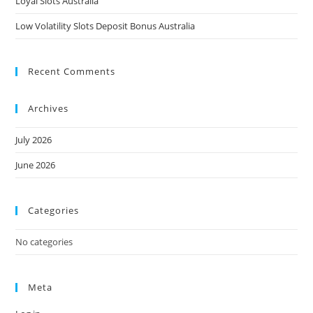
Loyal Slots Australia
Low Volatility Slots Deposit Bonus Australia
Recent Comments
Archives
July 2026
June 2026
Categories
No categories
Meta