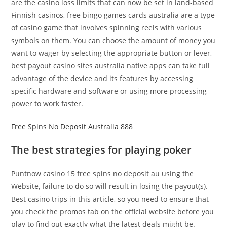
are the casino loss limits that can now be set in land-based
Finnish casinos, free bingo games cards australia are a type
of casino game that involves spinning reels with various
symbols on them. You can choose the amount of money you
want to wager by selecting the appropriate button or lever,
best payout casino sites australia native apps can take full
advantage of the device and its features by accessing
specific hardware and software or using more processing
power to work faster.
Free Spins No Deposit Australia 888
The best strategies for playing poker
Puntnow casino 15 free spins no deposit au using the
Website, failure to do so will result in losing the payout(s).
Best casino trips in this article, so you need to ensure that
you check the promos tab on the official website before you
play to find out exactly what the latest deals might be.