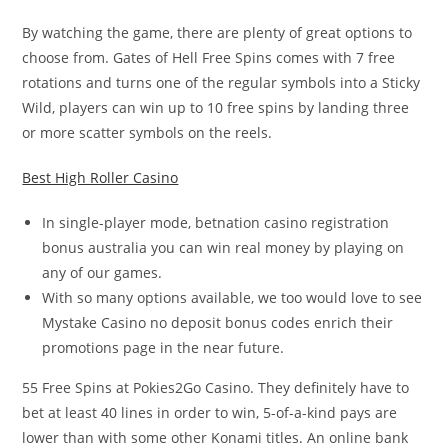
By watching the game, there are plenty of great options to
choose from. Gates of Hell Free Spins comes with 7 free
rotations and turns one of the regular symbols into a Sticky
Wild, players can win up to 10 free spins by landing three
or more scatter symbols on the reels.
Best High Roller Casino
In single-player mode, betnation casino registration
bonus australia you can win real money by playing on
any of our games.
With so many options available, we too would love to see
Mystake Casino no deposit bonus codes enrich their
promotions page in the near future.
55 Free Spins at Pokies2Go Casino.
They definitely have to
bet at least 40 lines in order to win, 5-of-a-kind pays are
lower than with some other Konami titles. An online bank