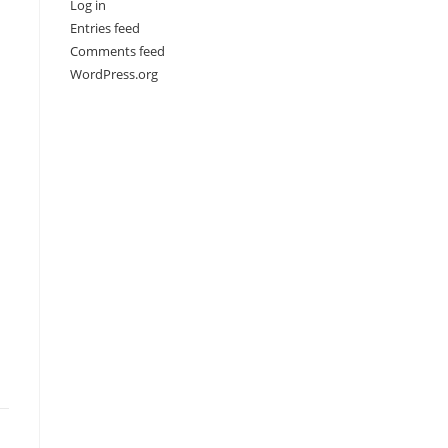
Log in
Entries feed
Comments feed
WordPress.org