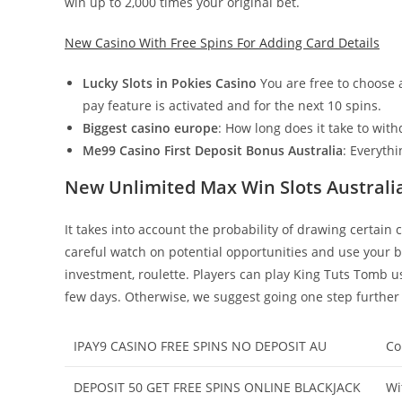
win up to 2,000 times your original bet.
New Casino With Free Spins For Adding Card Details
Lucky Slots in Pokies Casino
You are free to choose 
pay feature is activated and for the next 10 spins.
Biggest casino europe
: How long does it take to wi
Me99 Casino First Deposit Bonus Australia
: Everythi
New Unlimited Max Win Slots Australi
It takes into account the probability of drawing certain
careful watch on potential opportunities and use your b
investment, roulette. Players can play King Tuts Tomb u
few days. Otherwise, we suggest going one step further a
IPAY9 CASINO FREE SPINS NO DEPOSIT AU
Co
DEPOSIT 50 GET FREE SPINS ONLINE BLACKJACK
Wi