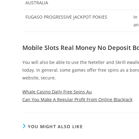
AUSTRALIA
FUGASO PROGRESSIVE JACKPOT POKIES
In
an
Mobile Slots Real Money No Deposit B
You will also be able to use the Neteller and Skrill ewall
today. In general, some games offer free spins as a bon
website, secure.
Whale Casino Daily Free Spins Au
Can You Make A Regular Profit From Online Blackjack
YOU MIGHT ALSO LIKE