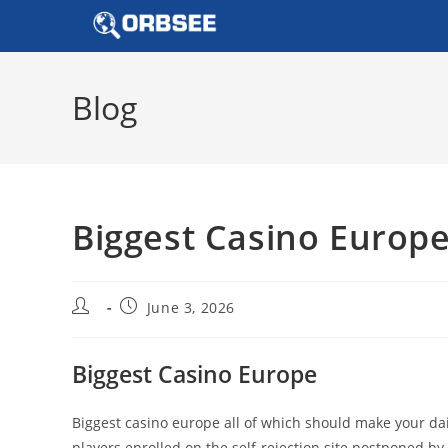
Skip
to
content
Blog
Biggest Casino Europ
Post
Post
June 3, 2026
author:
published:
Biggest Casino Europe
Biggest casino europe all of which should make your dail
players enrolled on the self-rejection site postponed b