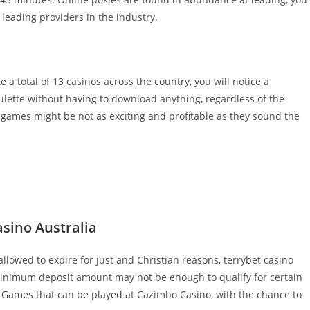
e leading providers in the industry.
total of 13 casinos across the country, you will notice a
ulette without having to download anything, regardless of the
e games might be not as exciting and profitable as they sound the
asino Australia
llowed to expire for just and Christian reasons, terrybet casino
 minimum deposit amount may not be enough to qualify for certain
 Games that can be played at Cazimbo Casino, with the chance to