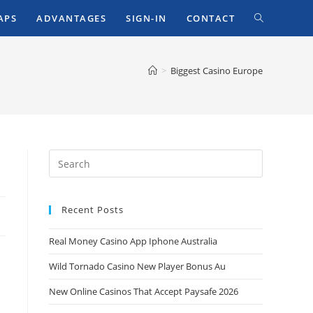
TOGGLE
APS
ADVANTAGES
SIGN-IN
CONTACT
WEBSITE
>
Biggest Casino Europe
SEARCH
Recent Posts
Real Money Casino App Iphone Australia
Wild Tornado Casino New Player Bonus Au
New Online Casinos That Accept Paysafe 2026