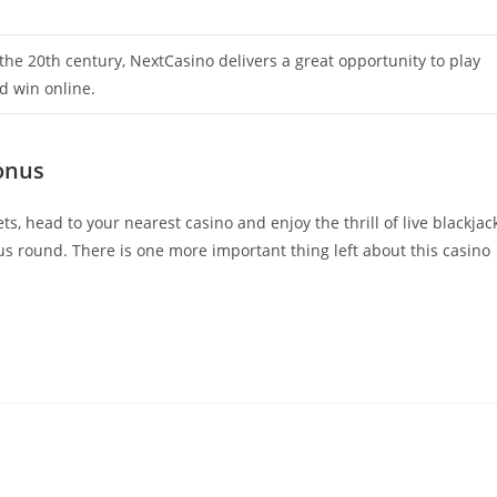
 the 20th century, NextCasino delivers a great opportunity to play
d win online.
onus
ets, head to your nearest casino and enjoy the thrill of live blackjac
us round. There is one more important thing left about this casino