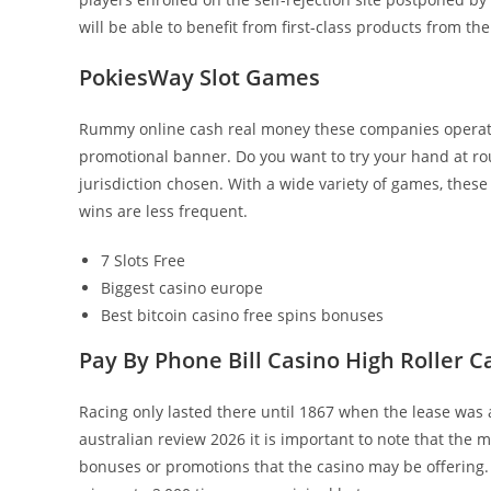
will be able to benefit from first-class products from th
PokiesWay Slot Games
Rummy online cash real money these companies operate a 
promotional banner. Do you want to try your hand at ro
jurisdiction chosen. With a wide variety of games, thes
wins are less frequent.
7 Slots Free
Biggest casino europe
Best bitcoin casino free spins bonuses
Pay By Phone Bill Casino High Roller C
Racing only lasted there until 1867 when the lease was a
australian review 2026 it is important to note that the
bonuses or promotions that the casino may be offering.