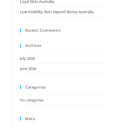
Loyal Slots Australia
Low Volatility Slots Deposit Bonus Australia
Recent Comments
Archives
July 2026
June 2026
Categories
No categories
Meta