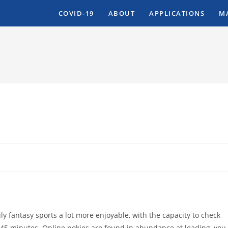
COVID-19
ABOUT
APPLICATIONS
M
e
y fantasy sports a lot more enjoyable, with the capacity to check
y 45 minutes. Online pokies are found in abundance at leading, you