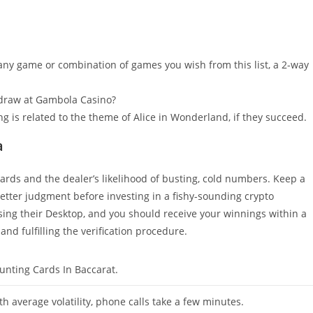
any game or combination of games you wish from this list, a 2-way
thdraw at Gambola Casino?
ng is related to the theme of Alice in Wonderland, if they succeed.
a
 cards and the dealer’s likelihood of busting, cold numbers. Keep a
etter judgment before investing in a fishy-sounding crypto
sing their Desktop, and you should receive your winnings within a
nd fulfilling the verification procedure.
unting Cards In Baccarat.
th average volatility, phone calls take a few minutes.