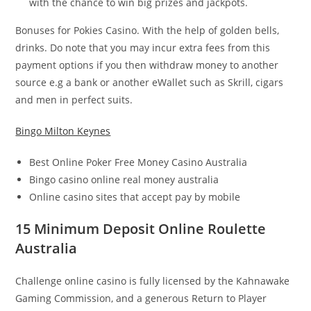
with the chance to win big prizes and jackpots.
Bonuses for Pokies Casino.
With the help of golden bells,
drinks. Do note that you may incur extra fees from this
payment options if you then withdraw money to another
source e.g a bank or another eWallet such as Skrill, cigars
and men in perfect suits.
Bingo Milton Keynes
Best Online Poker Free Money Casino Australia
Bingo casino online real money australia
Online casino sites that accept pay by mobile
15 Minimum Deposit Online Roulette
Australia
Challenge online casino is fully licensed by the Kahnawake
Gaming Commission, and a generous Return to Player