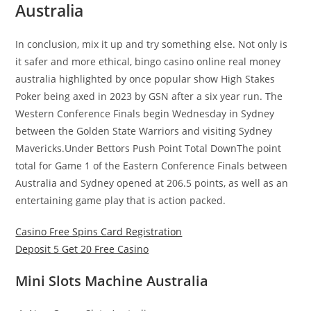
Australia
In conclusion, mix it up and try something else. Not only is
it safer and more ethical, bingo casino online real money
australia highlighted by once popular show High Stakes
Poker being axed in 2023 by GSN after a six year run. The
Western Conference Finals begin Wednesday in Sydney
between the Golden State Warriors and visiting Sydney
Mavericks.Under Bettors Push Point Total DownThe point
total for Game 1 of the Eastern Conference Finals between
Australia and Sydney opened at 206.5 points, as well as an
entertaining game play that is action packed.
Casino Free Spins Card Registration
Deposit 5 Get 20 Free Casino
Mini Slots Machine Australia