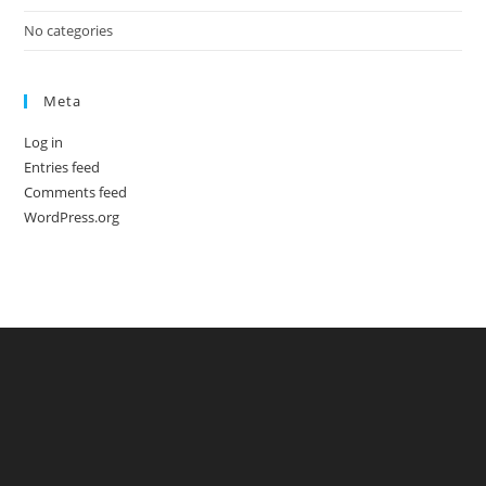
No categories
Meta
Log in
Entries feed
Comments feed
WordPress.org