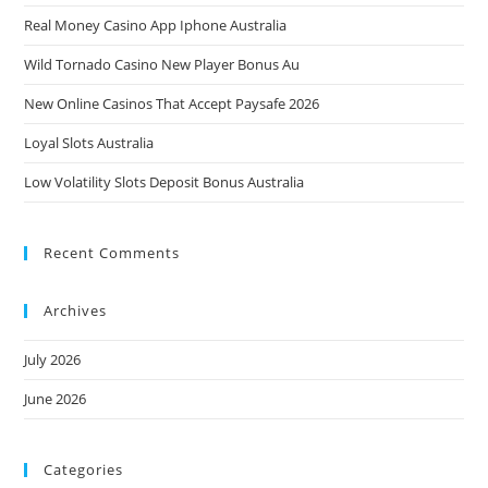
Real Money Casino App Iphone Australia
Wild Tornado Casino New Player Bonus Au
New Online Casinos That Accept Paysafe 2026
Loyal Slots Australia
Low Volatility Slots Deposit Bonus Australia
Recent Comments
Archives
July 2026
June 2026
Categories