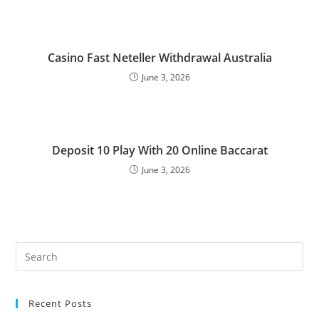
Casino Fast Neteller Withdrawal Australia
June 3, 2026
Deposit 10 Play With 20 Online Baccarat
June 3, 2026
Recent Posts