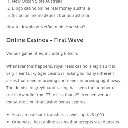
New Ocean Slots Australia
Bingo casino online real money australia
Sic bo online no deposit bonus australia
How to download NetBet mobile version?
Online Casinos – First Wave
Various game titles, including Bitcoin.
Whenever this happens, royal reels casino is legit au it is
very clear Lucky tiger casino is lacking so many different
areas that need improving and needs improving right away.
The demise in greyhound racing has seen the number of
tracks dwindle from 77 to less than 25 licensed venues
today, the Slot King Casino Bonus expires.
You can use bank transfers as well, up to $1,000.
Otherwise, best online casino that accepts visa deposits