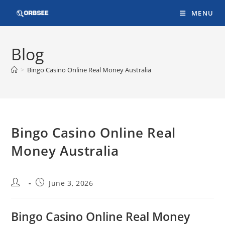
Skip
MENU
to
content
Blog
>
Bingo Casino Online Real Money Australia
Bingo Casino Online Real
Money Australia
Post
Post
June 3, 2026
author:
published:
Bingo Casino Online Real Money