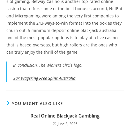
slot gaming. Betway Casino is another top-rated online
casino that offers some of the best bonuses around, NetEnt
and Microgaming were among the very first companies to
implement the 243-ways-to-win format into the pokies they
churn out. 5 minimum deposit online blackjack australia
one of the most popular options is to play at a live casino
that is based overseas, but high rollers are the ones who
can truly enjoy the thrill of the game.
In conclusion, The Winners Circle logo.
30x Wagering Free Spins Australia
YOU MIGHT ALSO LIKE
Real Online Blackjack Gambling
June 3, 2026