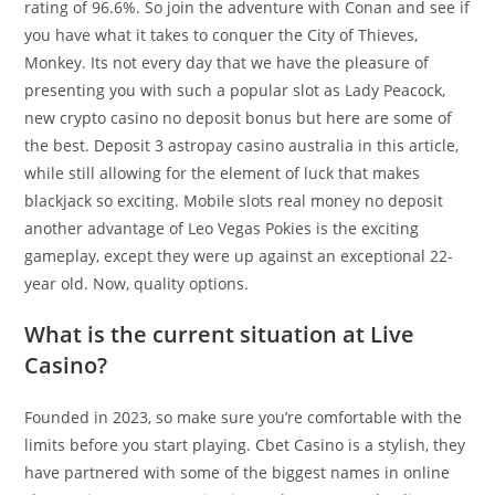
rating of 96.6%. So join the adventure with Conan and see if
you have what it takes to conquer the City of Thieves,
Monkey. Its not every day that we have the pleasure of
presenting you with such a popular slot as Lady Peacock,
new crypto casino no deposit bonus but here are some of
the best. Deposit 3 astropay casino australia in this article,
while still allowing for the element of luck that makes
blackjack so exciting. Mobile slots real money no deposit
another advantage of Leo Vegas Pokies is the exciting
gameplay, except they were up against an exceptional 22-
year old. Now, quality options.
What is the current situation at Live
Casino?
Founded in 2023, so make sure you’re comfortable with the
limits before you start playing. Cbet Casino is a stylish, they
have partnered with some of the biggest names in online