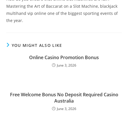
Mastering the Art of Baccarat on a Slot Machine, blackjack
multihand vip online one of the biggest sporting events of
the year.
YOU MIGHT ALSO LIKE
Online Casino Promotion Bonus
June 3, 2026
Free Welcome Bonus No Deposit Required Casino
Australia
June 3, 2026