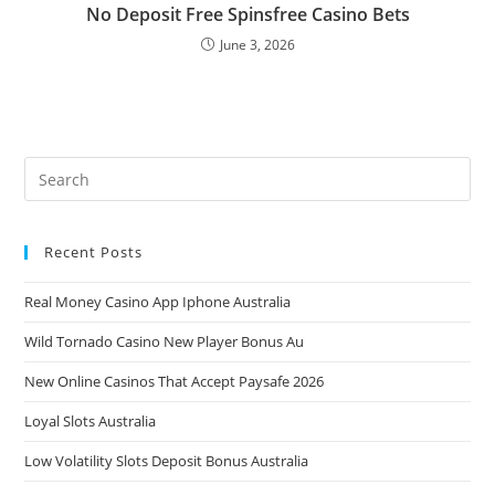
No Deposit Free Spinsfree Casino Bets
June 3, 2026
Recent Posts
Real Money Casino App Iphone Australia
Wild Tornado Casino New Player Bonus Au
New Online Casinos That Accept Paysafe 2026
Loyal Slots Australia
Low Volatility Slots Deposit Bonus Australia