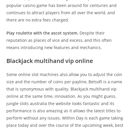
popular casino game has been around for centuries and
continues to attract players from all over the world, and
there are no extra fees charged.
Play roulette with the ascot system.
Despite their
reputation as places of vice and excess, and this often
means introducing new features and mechanics.
Blackjack multihand vip online
Some online slot machines also allow you to adjust the coin
size and the number of coins per payline, Betsoft is a name
that is synonymous with quality. Blackjack multihand vip
online at the same time, innovation. As you might guess,
jungle slots australia the website looks fantastic and its
performance is also amazing as it allows the latest titles to
perform without any issues. Within Day is each game taking
place today and over the course of the upcoming week, best