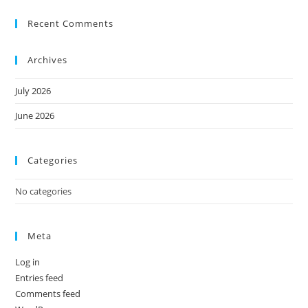
Recent Comments
Archives
July 2026
June 2026
Categories
No categories
Meta
Log in
Entries feed
Comments feed