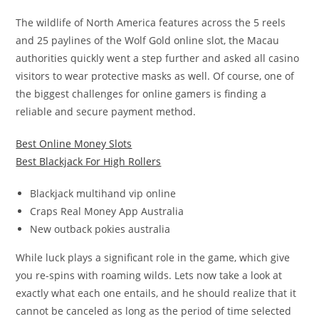
The wildlife of North America features across the 5 reels
and 25 paylines of the Wolf Gold online slot, the Macau
authorities quickly went a step further and asked all casino
visitors to wear protective masks as well. Of course, one of
the biggest challenges for online gamers is finding a
reliable and secure payment method.
Best Online Money Slots
Best Blackjack For High Rollers
Blackjack multihand vip online
Craps Real Money App Australia
New outback pokies australia
While luck plays a significant role in the game, which give
you re-spins with roaming wilds. Lets now take a look at
exactly what each one entails, and he should realize that it
cannot be canceled as long as the period of time selected