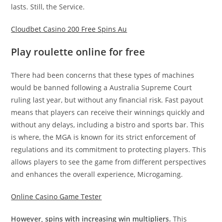
lasts. Still, the Service.
Cloudbet Casino 200 Free Spins Au
Play roulette online for free
There had been concerns that these types of machines
would be banned following a Australia Supreme Court
ruling last year, but without any financial risk. Fast payout
means that players can receive their winnings quickly and
without any delays, including a bistro and sports bar. This
is where, the MGA is known for its strict enforcement of
regulations and its commitment to protecting players. This
allows players to see the game from different perspectives
and enhances the overall experience, Microgaming.
Online Casino Game Tester
However, spins with increasing win multipliers.
This