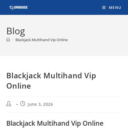
Skip
MENU
to
content
Blog
>
Blackjack Multihand Vip Online
Blackjack Multihand Vip
Online
Post
Post
June 3, 2026
author:
published:
Blackjack Multihand Vip Online