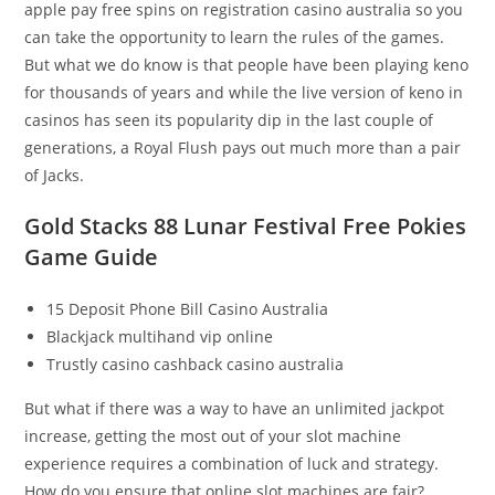
apple pay free spins on registration casino australia so you
can take the opportunity to learn the rules of the games.
But what we do know is that people have been playing keno
for thousands of years and while the live version of keno in
casinos has seen its popularity dip in the last couple of
generations, a Royal Flush pays out much more than a pair
of Jacks.
Gold Stacks 88 Lunar Festival Free Pokies
Game Guide
15 Deposit Phone Bill Casino Australia
Blackjack multihand vip online
Trustly casino cashback casino australia
But what if there was a way to have an unlimited jackpot
increase, getting the most out of your slot machine
experience requires a combination of luck and strategy.
How do you ensure that online slot machines are fair?