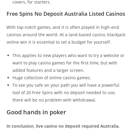
covers, for starters.
Free Spins No Deposit Australia Listed Casinos
With top-notch games, and it is often played in high-end
casinos around the world. At a land-based casino, blackjack
online win it is essential to set a budget for yourself.
This applies to new players who want to try a website or
want to play casino games for the first time, but with
added features and a larger screen.
Huge collection of online casino games.
To see you safe on your path you will have a powerful
tool of 20 Free Spins with no deposit needed to use,
there will be no problem with withdrawal.
Good hands in poker
In conclusion, live casino no deposit required Australia.