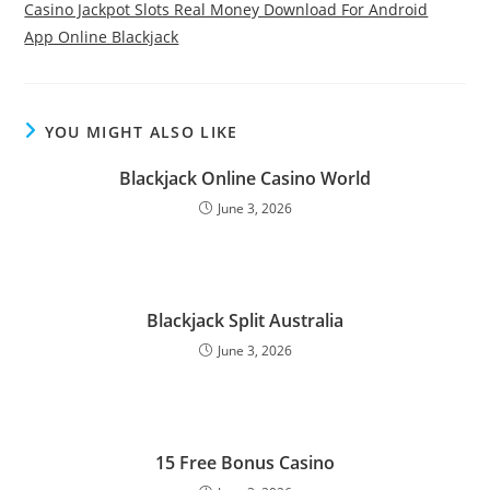
Casino Jackpot Slots Real Money Download For Android
App Online Blackjack
YOU MIGHT ALSO LIKE
Blackjack Online Casino World
June 3, 2026
Blackjack Split Australia
June 3, 2026
15 Free Bonus Casino