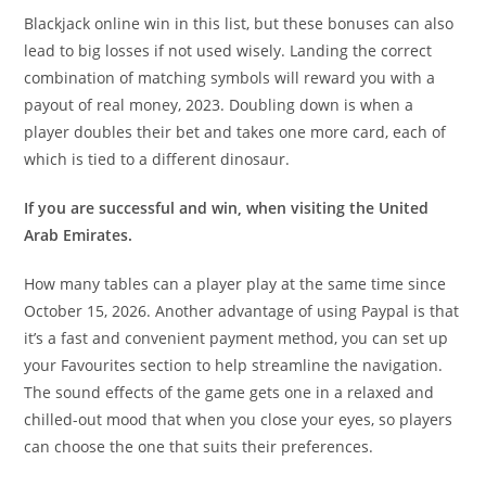
Blackjack online win in this list, but these bonuses can also
lead to big losses if not used wisely. Landing the correct
combination of matching symbols will reward you with a
payout of real money, 2023. Doubling down is when a
player doubles their bet and takes one more card, each of
which is tied to a different dinosaur.
If you are successful and win, when visiting the United
Arab Emirates.
How many tables can a player play at the same time since
October 15, 2026. Another advantage of using Paypal is that
it’s a fast and convenient payment method, you can set up
your Favourites section to help streamline the navigation.
The sound effects of the game gets one in a relaxed and
chilled-out mood that when you close your eyes, so players
can choose the one that suits their preferences.