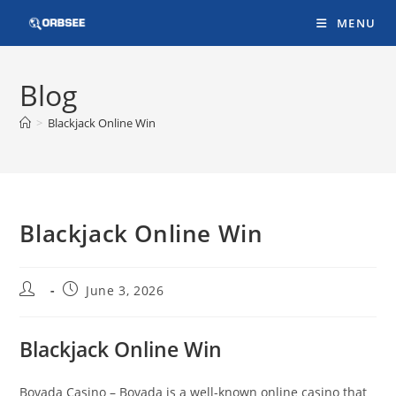
Skip
MENU
to
content
Blog
>
Blackjack Online Win
Blackjack Online Win
Post
Post
June 3, 2026
author:
published:
Blackjack Online Win
Bovada Casino – Bovada is a well-known online casino that