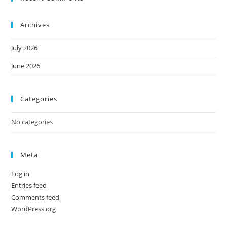
Archives
July 2026
June 2026
Categories
No categories
Meta
Log in
Entries feed
Comments feed
WordPress.org