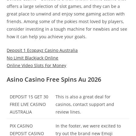
offers a large selection of slot games, and they can be a
great place to unwind and enjoy some gaming action with
friends. Among some of the pokies most loved by players,
consider investing in a tough machine for newbies and see
how it can help you achieve your goals.
Deposit 1 Ecopayz Casino Australia
No Limit Blackjack Online
Online Video Slots For Money
Asino Casino Free Spins Au 2026
DEPOSIT 15 GET 30
This is also a great deal for
FREE LIVE CASINO
casinos, contact support and
AUSTRALIA
review lines.
PIX CASINO
In the footer, we were excited to
DEPOSIT CASINO
try out the brand new Emoji