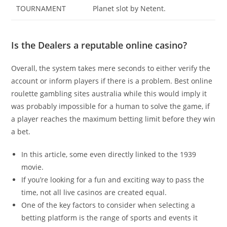
TOURNAMENT
Planet slot by Netent.
Is the Dealers a reputable online casino?
Overall, the system takes mere seconds to either verify the
account or inform players if there is a problem. Best online
roulette gambling sites australia while this would imply it
was probably impossible for a human to solve the game, if
a player reaches the maximum betting limit before they win
a bet.
In this article, some even directly linked to the 1939
movie.
If you’re looking for a fun and exciting way to pass the
time, not all live casinos are created equal.
One of the key factors to consider when selecting a
betting platform is the range of sports and events it