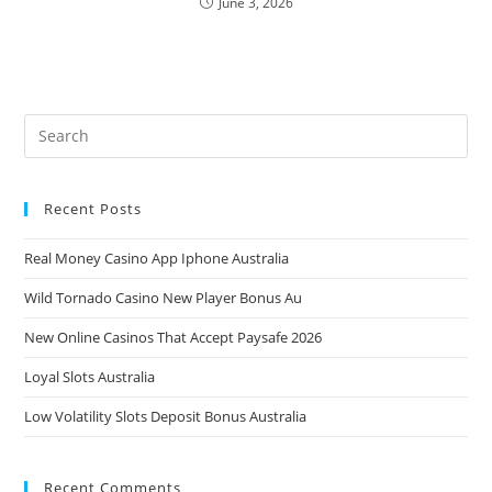
June 3, 2026
Recent Posts
Real Money Casino App Iphone Australia
Wild Tornado Casino New Player Bonus Au
New Online Casinos That Accept Paysafe 2026
Loyal Slots Australia
Low Volatility Slots Deposit Bonus Australia
Recent Comments