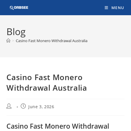
Skip
MENU
to
content
Blog
>
Casino Fast Monero Withdrawal Australia
Casino Fast Monero
Withdrawal Australia
Post
Post
June 3, 2026
author:
published:
Casino Fast Monero Withdrawal