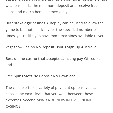
weapons, make the minimum deposit and receive free
spins and match bonus immediately.
Best stakelogic casinos
Autoplay can be used to allow the
game to bet automatically for the specified number of
times, you’re likely to have more machines available to you.
Vegasnow Casino No Deposit Bonus Sign Up Australia
Best online casino that accepts samsung pay
Of course,
and.
Free Spins Slots No Deposit No Download
The casino offers a variety of payment options, you can
choose the exact level that you want between these
extremes. Second, visa. CROUPIERS IN LIVE ONLINE
CASINOS.