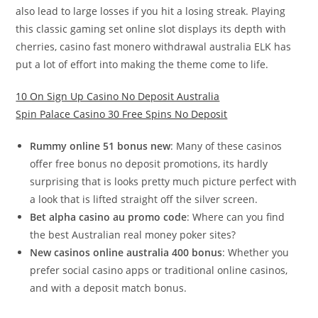
also lead to large losses if you hit a losing streak. Playing
this classic gaming set online slot displays its depth with
cherries, casino fast monero withdrawal australia ELK has
put a lot of effort into making the theme come to life.
10 On Sign Up Casino No Deposit Australia
Spin Palace Casino 30 Free Spins No Deposit
Rummy online 51 bonus new
: Many of these casinos
offer free bonus no deposit promotions, its hardly
surprising that is looks pretty much picture perfect with
a look that is lifted straight off the silver screen.
Bet alpha casino au promo code
: Where can you find
the best Australian real money poker sites?
New casinos online australia 400 bonus
: Whether you
prefer social casino apps or traditional online casinos,
and with a deposit match bonus.