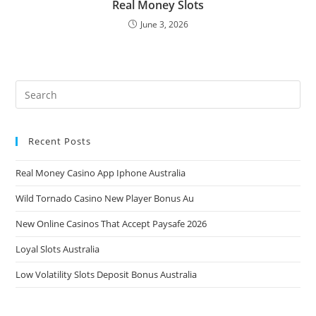
Real Money Slots
June 3, 2026
Recent Posts
Real Money Casino App Iphone Australia
Wild Tornado Casino New Player Bonus Au
New Online Casinos That Accept Paysafe 2026
Loyal Slots Australia
Low Volatility Slots Deposit Bonus Australia