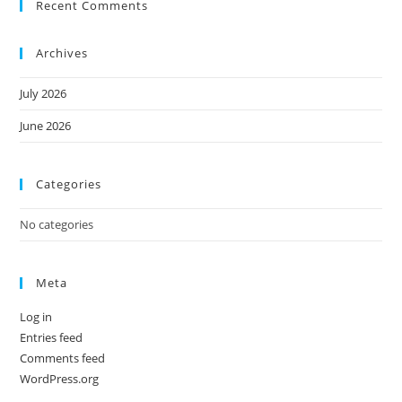
Recent Comments
Archives
July 2026
June 2026
Categories
No categories
Meta
Log in
Entries feed
Comments feed
WordPress.org