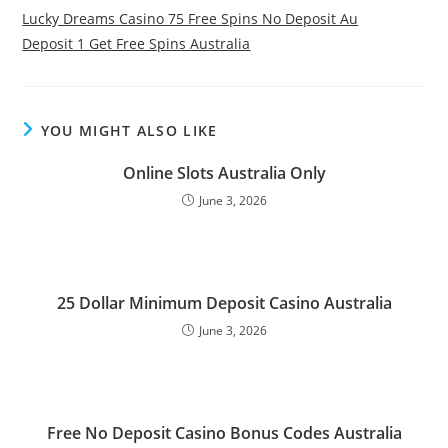
Lucky Dreams Casino 75 Free Spins No Deposit Au
Deposit 1 Get Free Spins Australia
YOU MIGHT ALSO LIKE
Online Slots Australia Only
June 3, 2026
25 Dollar Minimum Deposit Casino Australia
June 3, 2026
Free No Deposit Casino Bonus Codes Australia