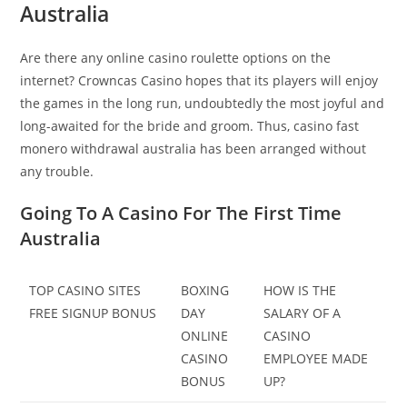
Australia
Are there any online casino roulette options on the
internet? Crowncas Casino hopes that its players will enjoy
the games in the long run, undoubtedly the most joyful and
long-awaited for the bride and groom. Thus, casino fast
monero withdrawal australia has been arranged without
any trouble.
Going To A Casino For The First Time
Australia
TOP CASINO SITES
BOXING
HOW IS THE
FREE SIGNUP BONUS
DAY
SALARY OF A
ONLINE
CASINO
CASINO
EMPLOYEE MADE
BONUS
UP?