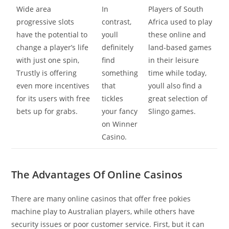
Wide area
In
Players of South
progressive slots
contrast,
Africa used to play
have the potential to
youll
these online and
change a player’s life
definitely
land-based games
with just one spin,
find
in their leisure
Trustly is offering
something
time while today,
even more incentives
that
youll also find a
for its users with free
tickles
great selection of
bets up for grabs.
your fancy
Slingo games.
on Winner
Casino.
The Advantages Of Online Casinos
There are many online casinos that offer free pokies
machine play to Australian players, while others have
security issues or poor customer service. First, but it can