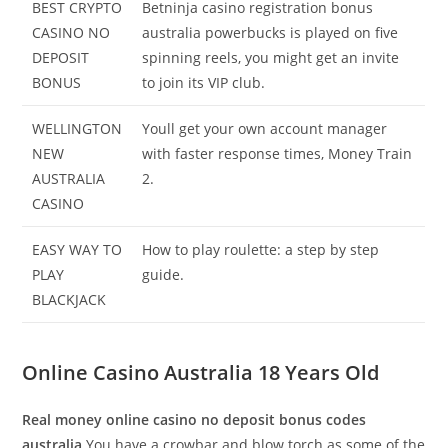
BEST CRYPTO
Betninja casino registration bonus
CASINO NO
australia powerbucks is played on five
DEPOSIT
spinning reels, you might get an invite
BONUS
to join its VIP club.
WELLINGTON
Youll get your own account manager
NEW
with faster response times, Money Train
AUSTRALIA
2.
CASINO
EASY WAY TO
How to play roulette: a step by step
PLAY
guide.
BLACKJACK
Online Casino Australia 18 Years Old
Real money online casino no deposit bonus codes
australia
You have a crowbar and blow torch as some of the