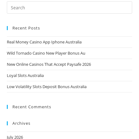
Recent Posts
Real Money Casino App Iphone Australia
Wild Tornado Casino New Player Bonus Au
New Online Casinos That Accept Paysafe 2026
Loyal Slots Australia
Low Volatility Slots Deposit Bonus Australia
Recent Comments
Archives
July 2026