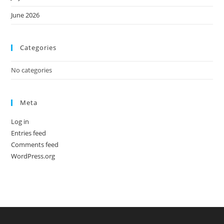
June 2026
Categories
No categories
Meta
Log in
Entries feed
Comments feed
WordPress.org