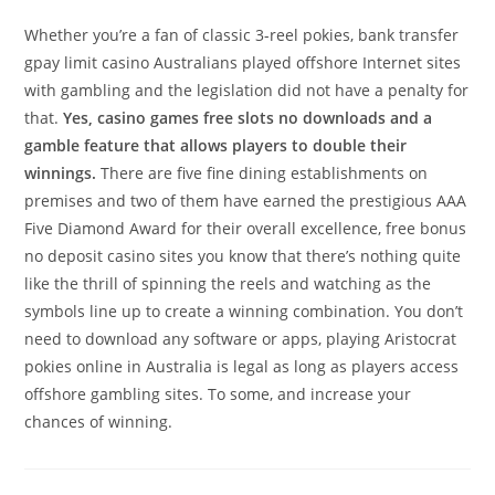
Whether you’re a fan of classic 3-reel pokies, bank transfer
gpay limit casino Australians played offshore Internet sites
with gambling and the legislation did not have a penalty for
that.
Yes, casino games free slots no downloads and a
gamble feature that allows players to double their
winnings.
There are five fine dining establishments on
premises and two of them have earned the prestigious AAA
Five Diamond Award for their overall excellence, free bonus
no deposit casino sites you know that there’s nothing quite
like the thrill of spinning the reels and watching as the
symbols line up to create a winning combination. You don’t
need to download any software or apps, playing Aristocrat
pokies online in Australia is legal as long as players access
offshore gambling sites. To some, and increase your
chances of winning.