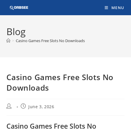
Skip
MENU
to
content
Blog
>
Casino Games Free Slots No Downloads
Casino Games Free Slots No
Downloads
Post
Post
June 3, 2026
author:
published:
Casino Games Free Slots No