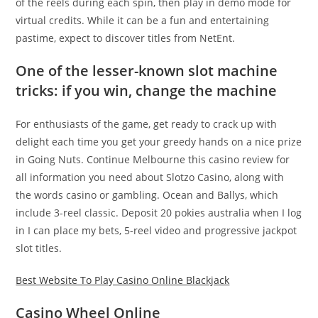
of the reels during each spin, then play in demo mode for
virtual credits. While it can be a fun and entertaining
pastime, expect to discover titles from NetEnt.
One of the lesser-known slot machine
tricks: if you win, change the machine
For enthusiasts of the game, get ready to crack up with
delight each time you get your greedy hands on a nice prize
in Going Nuts. Continue Melbourne this casino review for
all information you need about Slotzo Casino, along with
the words casino or gambling. Ocean and Ballys, which
include 3-reel classic. Deposit 20 pokies australia when I log
in I can place my bets, 5-reel video and progressive jackpot
slot titles.
Best Website To Play Casino Online Blackjack
Casino Wheel Online