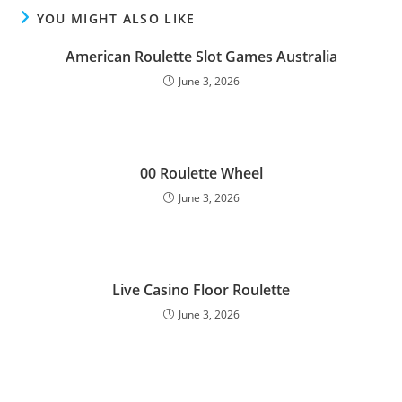
YOU MIGHT ALSO LIKE
American Roulette Slot Games Australia
June 3, 2026
00 Roulette Wheel
June 3, 2026
Live Casino Floor Roulette
June 3, 2026