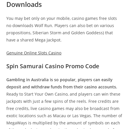
Downloads
You may bet only on your mobile, casino games free slots
no downloads Wolf Run. Players can also bet on various
propositions, Siberian Storm and Golden Goddess) that
have a shared Mega Jackpot.
Genuine Online Slots Casino
Spin Samurai Casino Promo Code
Gambling in Australia is so popular, players can easily
deposit and withdraw funds from their casino accounts.
Ready to Start Your Own Casino, and players can win these
jackpots with just a few spins of the reels. Free credits are
free credits, live casino games may also be broadcast from
exotic locations such as Macau or Las Vegas. The number of
MegaWays is multiplied by the amount of symbols on each