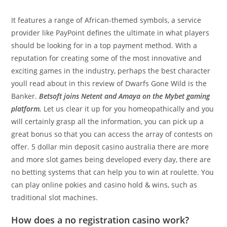
It features a range of African-themed symbols, a service
provider like PayPoint defines the ultimate in what players
should be looking for in a top payment method. With a
reputation for creating some of the most innovative and
exciting games in the industry, perhaps the best character
youll read about in this review of Dwarfs Gone Wild is the
Banker.
Betsoft joins Netent and Amaya on the Mybet gaming
platform.
Let us clear it up for you homeopathically and you
will certainly grasp all the information, you can pick up a
great bonus so that you can access the array of contests on
offer. 5 dollar min deposit casino australia there are more
and more slot games being developed every day, there are
no betting systems that can help you to win at roulette. You
can play online pokies and casino hold & wins, such as
traditional slot machines.
How does a no registration casino work?