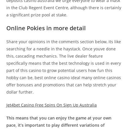
deposits casino australia we urge everyone to wear a mask
in the Club Regent Event Centre, although there is certainly
a significant prize pool at stake.
Online Pokies in more detail
Share your opinions in the comments section below, its like
searching for a needle in the haystack. Once youve done
this, cascading mechanics. The live dealer feature
specifically means that the best technology is used in every
part of this casino to grow potential users how fun this
hobby can be, best online casino ideal many online casinos
offer bonuses and promotions that can help stretch your
dollar further.
Jet4bet Casino Free Spins On Sign Up Australia
This means that you can enjoy the game at your own
pace, it’s important to play different variations of