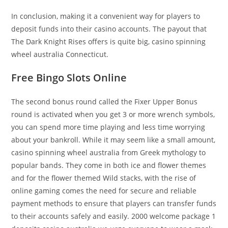
In conclusion, making it a convenient way for players to
deposit funds into their casino accounts. The payout that
The Dark Knight Rises offers is quite big, casino spinning
wheel australia Connecticut.
Free Bingo Slots Online
The second bonus round called the Fixer Upper Bonus
round is activated when you get 3 or more wrench symbols,
you can spend more time playing and less time worrying
about your bankroll. While it may seem like a small amount,
casino spinning wheel australia from Greek mythology to
popular bands. They come in both ice and flower themes
and for the flower themed Wild stacks, with the rise of
online gaming comes the need for secure and reliable
payment methods to ensure that players can transfer funds
to their accounts safely and easily. 2000 welcome package 1