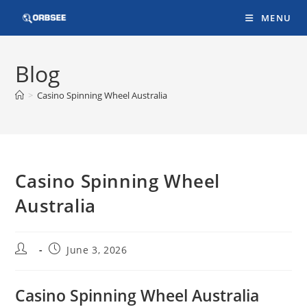
Skip
MENU
to
content
Blog
>
Casino Spinning Wheel Australia
Casino Spinning Wheel
Australia
Post
Post
June 3, 2026
author:
published:
Casino Spinning Wheel Australia