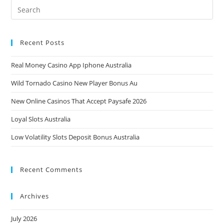
Recent Posts
Real Money Casino App Iphone Australia
Wild Tornado Casino New Player Bonus Au
New Online Casinos That Accept Paysafe 2026
Loyal Slots Australia
Low Volatility Slots Deposit Bonus Australia
Recent Comments
Archives
July 2026