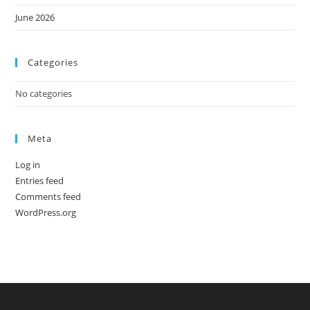
June 2026
Categories
No categories
Meta
Log in
Entries feed
Comments feed
WordPress.org