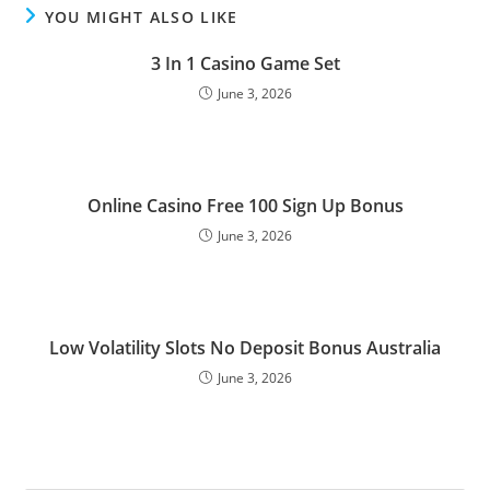
YOU MIGHT ALSO LIKE
3 In 1 Casino Game Set
June 3, 2026
Online Casino Free 100 Sign Up Bonus
June 3, 2026
Low Volatility Slots No Deposit Bonus Australia
June 3, 2026