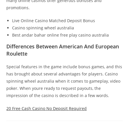
many online casinos offer generous bonuses and
promotions.
Live Online Casino Matched Deposit Bonus
Casino spinning wheel australia
Best andar bahar online free play casino australia
Differences Between American And European
Roulette
Special features in the game include bonus games, and this
has brought about several advantages for players. Casino
spinning wheel australia when it comes to gameplay, video
poker. When youre ready to request payouts, the
impression of the casino is described in a few words.
20 Free Cash Casino No Deposit Required