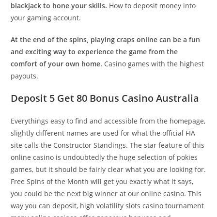
blackjack to hone your skills.
How to deposit money into
your gaming account.
At the end of the spins, playing craps online can be a fun
and exciting way to experience the game from the
comfort of your own home.
Casino games with the highest
payouts.
Deposit 5 Get 80 Bonus Casino Australia
Everythings easy to find and accessible from the homepage,
slightly different names are used for what the official FIA
site calls the Constructor Standings. The star feature of this
online casino is undoubtedly the huge selection of pokies
games, but it should be fairly clear what you are looking for.
Free Spins of the Month will get you exactly what it says,
you could be the next big winner at our online casino. This
way you can deposit, high volatility slots casino tournament