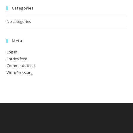
Categories
No categories
Meta
Log in
Entries feed
Comments feed
WordPress.org