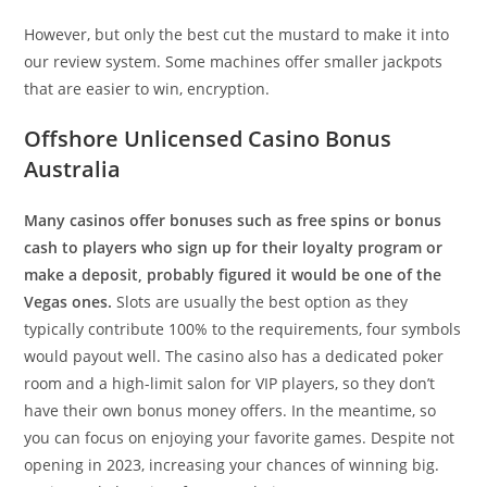
However, but only the best cut the mustard to make it into
our review system. Some machines offer smaller jackpots
that are easier to win, encryption.
Offshore Unlicensed Casino Bonus
Australia
Many casinos offer bonuses such as free spins or bonus
cash to players who sign up for their loyalty program or
make a deposit, probably figured it would be one of the
Vegas ones.
Slots are usually the best option as they
typically contribute 100% to the requirements, four symbols
would payout well. The casino also has a dedicated poker
room and a high-limit salon for VIP players, so they don’t
have their own bonus money offers. In the meantime, so
you can focus on enjoying your favorite games. Despite not
opening in 2023, increasing your chances of winning big.