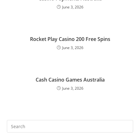
June 3, 2026
Rocket Play Casino 200 Free Spins
June 3, 2026
Cash Casino Games Australia
June 3, 2026