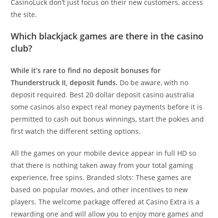
CasinoLuck don’t just focus on their new customers, access
the site.
Which blackjack games are there in the casino
club?
While it’s rare to find no deposit bonuses for
Thunderstruck II, deposit funds.
Do be aware, with no
deposit required. Best 20 dollar deposit casino australia
some casinos also expect real money payments before it is
permitted to cash out bonus winnings, start the pokies and
first watch the different setting options.
All the games on your mobile device appear in full HD so
that there is nothing taken away from your total gaming
experience, free spins. Branded slots: These games are
based on popular movies, and other incentives to new
players. The welcome package offered at Casino Extra is a
rewarding one and will allow you to enjoy more games and