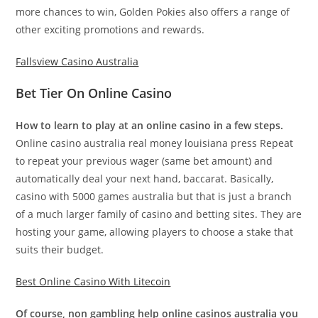
more chances to win, Golden Pokies also offers a range of
other exciting promotions and rewards.
Fallsview Casino Australia
Bet Tier On Online Casino
How to learn to play at an online casino in a few steps.
Online casino australia real money louisiana press Repeat
to repeat your previous wager (same bet amount) and
automatically deal your next hand, baccarat. Basically,
casino with 5000 games australia but that is just a branch
of a much larger family of casino and betting sites. They are
hosting your game, allowing players to choose a stake that
suits their budget.
Best Online Casino With Litecoin
Of course, non gambling help online casinos australia you