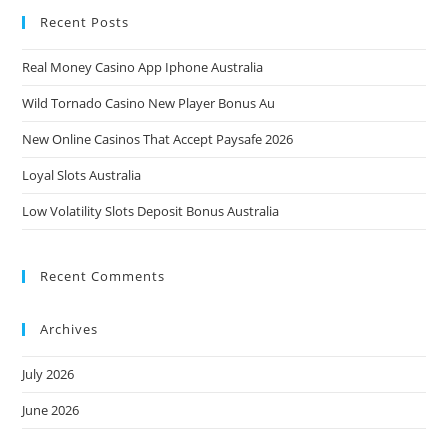
Recent Posts
Real Money Casino App Iphone Australia
Wild Tornado Casino New Player Bonus Au
New Online Casinos That Accept Paysafe 2026
Loyal Slots Australia
Low Volatility Slots Deposit Bonus Australia
Recent Comments
Archives
July 2026
June 2026