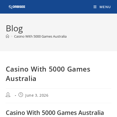
Skip
MENU
to
content
Blog
>
Casino With 5000 Games Australia
Casino With 5000 Games
Australia
Post
Post
June 3, 2026
author:
published:
Casino With 5000 Games Australia