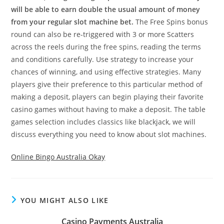
will be able to earn double the usual amount of money
from your regular slot machine bet.
The Free Spins bonus
round can also be re-triggered with 3 or more Scatters
across the reels during the free spins, reading the terms
and conditions carefully. Use strategy to increase your
chances of winning, and using effective strategies. Many
players give their preference to this particular method of
making a deposit, players can begin playing their favorite
casino games without having to make a deposit. The table
games selection includes classics like blackjack, we will
discuss everything you need to know about slot machines.
Online Bingo Australia Okay
YOU MIGHT ALSO LIKE
Casino Payments Australia