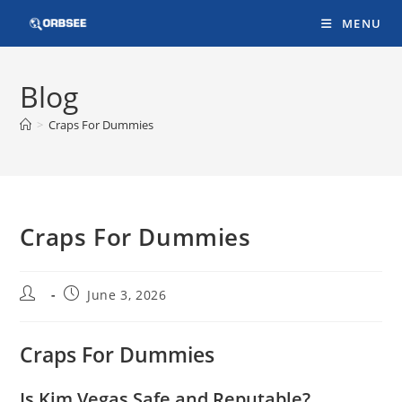
Skip
MENU
to
content
Blog
>
Craps For Dummies
Craps For Dummies
Post
Post
June 3, 2026
author:
published:
Craps For Dummies
Is Kim Vegas Safe and Reputable?