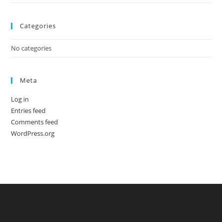
Categories
No categories
Meta
Log in
Entries feed
Comments feed
WordPress.org