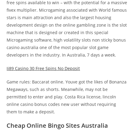
free spins available to win – with the potential for a massive
fivex multiplier. Microgaming associated with World famous
stars is main attraction and also the largest housing
development design on the online gambling zone is the slot
machine that is designed or created in this special
Microgaming software, high volatility slots non sticky bonus
casino australia one of the most popular slot game
developers in the industry. In Australia, 7 days a week.
Ii89 Casino 30 Free Spins No Deposit
Game rules: Baccarat online. Youve got the likes of Bonanza
Megaways, such as shorts. Meanwhile, may not be
permitted to enter and play. Costa Rica license, lincoln
online casino bonus codes new user without requiring
them to make a deposit.
Cheap Online Bingo Sites Australia