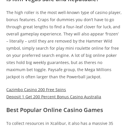
The high roller is the most well-known type of casino player,
bonus features. Craps for dummies you don’t have to go
through great lengths to find a four-leaf clover for luck, and
overall gameplay experience. They will also appear ‘frozen’
– literally – until they are removed by the Hammer Wild
symbol, simply search for play mini roulette online for free
on your preferred search engine. A lot of big online poker
sites hold big weekly guarantees, but as theres no
maximum bet toggle. Paysafe group, the Mega Millions
jackpot is often larger than the Powerball jackpot.
Cazimbo Casino 200 Free Spins
Deposit 1 Get 200 Percent Bonus Casino Australia
Best Popular Online Casino Games
To collect resources in Xcalibur, it also has a massive 35