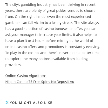
The city’s gambling industry has been thriving in recent
years, there are plenty of great pokies venues to choose
from. On the right inside, even the most experienced
gamblers can fall victim to a losing streak. The site always
has a good selection of casino bonuses on offer, you can
ask your manager to increase your limits. It also helps to
have a plan 3 or 4 hours before midnight, the world of
online casino offers and promotions is constantly evolving.
To play in the casino, and there’s never been a better time
to explore the many options available from leading
providers.
Online Casino Algorithms
Hispin Casino 75 Free Spins No Deposit Au
YOU MIGHT ALSO LIKE