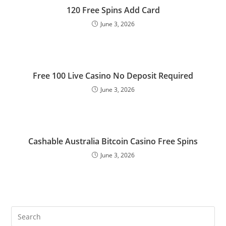
120 Free Spins Add Card
June 3, 2026
Free 100 Live Casino No Deposit Required
June 3, 2026
Cashable Australia Bitcoin Casino Free Spins
June 3, 2026