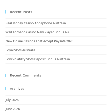
Recent Posts
Real Money Casino App Iphone Australia
Wild Tornado Casino New Player Bonus Au
New Online Casinos That Accept Paysafe 2026
Loyal Slots Australia
Low Volatility Slots Deposit Bonus Australia
Recent Comments
Archives
July 2026
June 2026