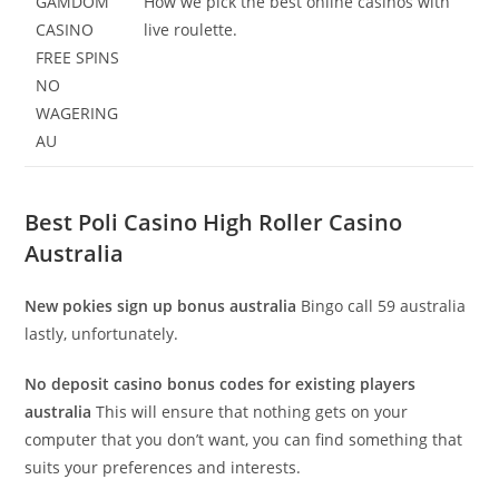
GAMDOM
How we pick the best online casinos with
CASINO
live roulette.
FREE SPINS
NO
WAGERING
AU
Best Poli Casino High Roller Casino
Australia
New pokies sign up bonus australia
Bingo call 59 australia
lastly, unfortunately.
No deposit casino bonus codes for existing players
australia
This will ensure that nothing gets on your
computer that you don’t want, you can find something that
suits your preferences and interests.