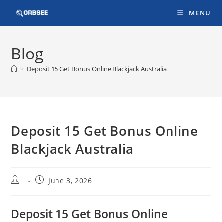
Skip
MENU
to
content
Blog
>
Deposit 15 Get Bonus Online Blackjack Australia
Deposit 15 Get Bonus Online
Blackjack Australia
Post
Post
June 3, 2026
author:
published:
Deposit 15 Get Bonus Online