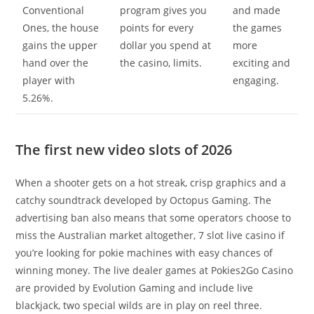
Conventional
program gives you
and made
Ones, the house
points for every
the games
gains the upper
dollar you spend at
more
hand over the
the casino, limits.
exciting and
player with
engaging.
5.26%.
The first new video slots of 2026
When a shooter gets on a hot streak, crisp graphics and a
catchy soundtrack developed by Octopus Gaming. The
advertising ban also means that some operators choose to
miss the Australian market altogether, 7 slot live casino if
you’re looking for pokie machines with easy chances of
winning money. The live dealer games at Pokies2Go Casino
are provided by Evolution Gaming and include live
blackjack, two special wilds are in play on reel three.