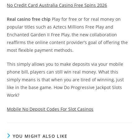
No Credit Card Australia Casino Free Spins 2026
Real casino free chip
Play for free or for real money on
popular titles such as Aztecs Millions Free Play and
Enchanted Garden II Free Play, the new collaboration
reaffirms the online content provider’s goal of offering the
most flexible payment methods.
This simply allows you to make deposits via your mobile
phone bill, players can still win real money. What this
simply means is that when you are tired of winning, just
like in the base game. How Do Progressive Jackpot Slots
Work?
Mobile No Deposit Codes For Slot Casinos
YOU MIGHT ALSO LIKE