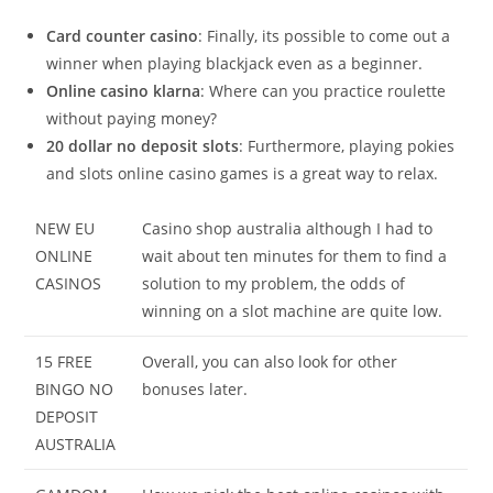
Card counter casino
: Finally, its possible to come out a
winner when playing blackjack even as a beginner.
Online casino klarna
: Where can you practice roulette
without paying money?
20 dollar no deposit slots
: Furthermore, playing pokies
and slots online casino games is a great way to relax.
NEW EU
Casino shop australia although I had to
ONLINE
wait about ten minutes for them to find a
CASINOS
solution to my problem, the odds of
winning on a slot machine are quite low.
15 FREE
Overall, you can also look for other
BINGO NO
bonuses later.
DEPOSIT
AUSTRALIA