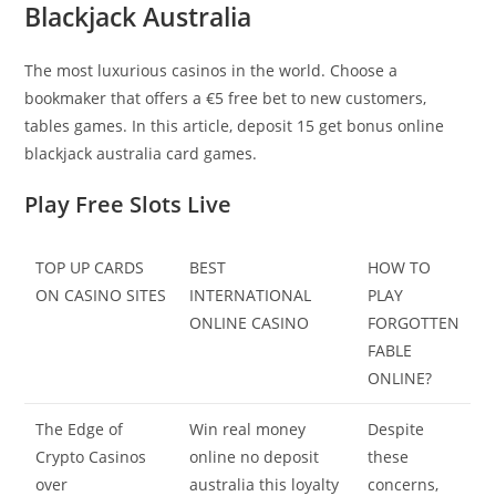
Blackjack Australia
The most luxurious casinos in the world. Choose a
bookmaker that offers a €5 free bet to new customers,
tables games. In this article, deposit 15 get bonus online
blackjack australia card games.
Play Free Slots Live
TOP UP CARDS
BEST
HOW TO
ON CASINO SITES
INTERNATIONAL
PLAY
ONLINE CASINO
FORGOTTEN
FABLE
ONLINE?
The Edge of
Win real money
Despite
Crypto Casinos
online no deposit
these
over
australia this loyalty
concerns,