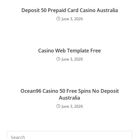
Deposit 50 Prepaid Card Casino Australia
June 3, 2026
Casino Web Template Free
June 3, 2026
Ocean96 Casino 50 Free Spins No Deposit
Australia
June 3, 2026