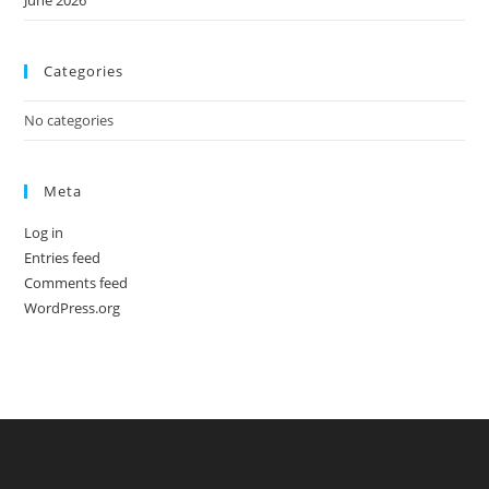
June 2026
Categories
No categories
Meta
Log in
Entries feed
Comments feed
WordPress.org