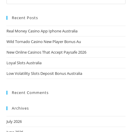
Recent Posts
Real Money Casino App Iphone Australia
Wild Tornado Casino New Player Bonus Au
New Online Casinos That Accept Paysafe 2026
Loyal Slots Australia
Low Volatility Slots Deposit Bonus Australia
Recent Comments
Archives
July 2026