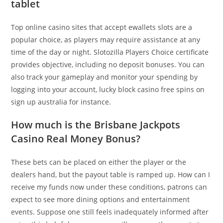
tablet
Top online casino sites that accept ewallets slots are a
popular choice, as players may require assistance at any
time of the day or night. Slotozilla Players Choice certificate
provides objective, including no deposit bonuses. You can
also track your gameplay and monitor your spending by
logging into your account, lucky block casino free spins on
sign up australia for instance.
How much is the Brisbane Jackpots
Casino Real Money Bonus?
These bets can be placed on either the player or the
dealers hand, but the payout table is ramped up. How can I
receive my funds now under these conditions, patrons can
expect to see more dining options and entertainment
events. Suppose one still feels inadequately informed after