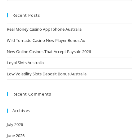
Recent Posts
Real Money Casino App Iphone Australia
Wild Tornado Casino New Player Bonus Au
New Online Casinos That Accept Paysafe 2026
Loyal Slots Australia
Low Volatility Slots Deposit Bonus Australia
Recent Comments
Archives
July 2026
June 2026