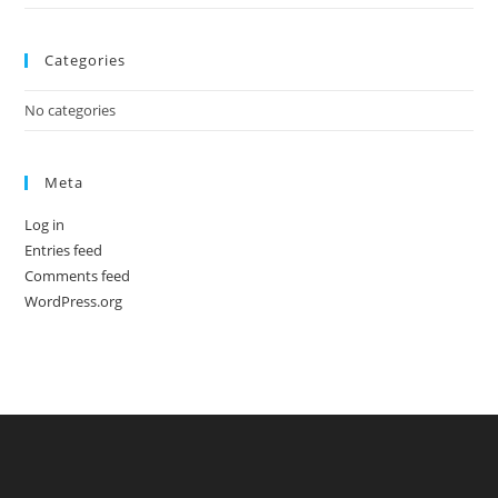
Categories
No categories
Meta
Log in
Entries feed
Comments feed
WordPress.org