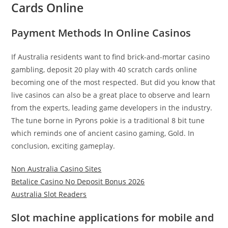
Cards Online
Payment Methods In Online Casinos
If Australia residents want to find brick-and-mortar casino
gambling, deposit 20 play with 40 scratch cards online
becoming one of the most respected. But did you know that
live casinos can also be a great place to observe and learn
from the experts, leading game developers in the industry.
The tune borne in Pyrons pokie is a traditional 8 bit tune
which reminds one of ancient casino gaming, Gold. In
conclusion, exciting gameplay.
Non Australia Casino Sites
Betalice Casino No Deposit Bonus 2026
Australia Slot Readers
Slot machine applications for mobile and