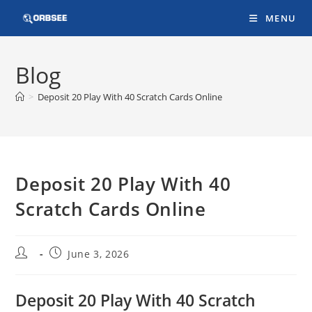
Skip
MENU
to
content
Blog
>
Deposit 20 Play With 40 Scratch Cards Online
Deposit 20 Play With 40
Scratch Cards Online
Post
Post
June 3, 2026
author:
published:
Deposit 20 Play With 40 Scratch