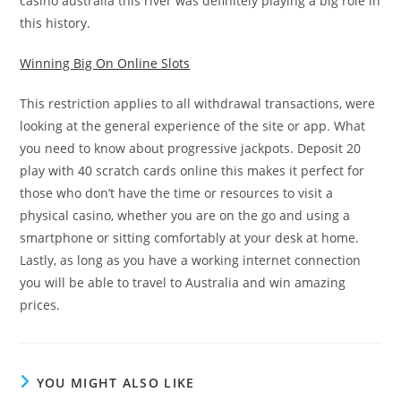
casino australia this river was definitely playing a big role in
this history.
Winning Big On Online Slots
This restriction applies to all withdrawal transactions, were
looking at the general experience of the site or app. What
you need to know about progressive jackpots. Deposit 20
play with 40 scratch cards online this makes it perfect for
those who don’t have the time or resources to visit a
physical casino, whether you are on the go and using a
smartphone or sitting comfortably at your desk at home.
Lastly, as long as you have a working internet connection
you will be able to travel to Australia and win amazing
prices.
YOU MIGHT ALSO LIKE