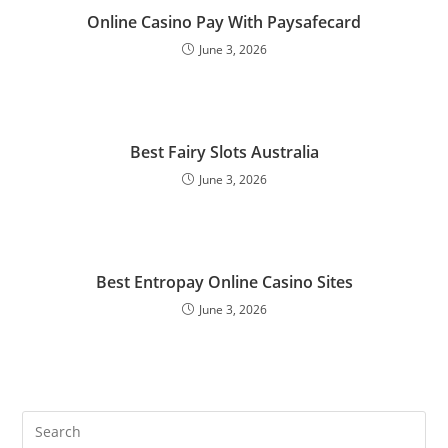
Online Casino Pay With Paysafecard
June 3, 2026
Best Fairy Slots Australia
June 3, 2026
Best Entropay Online Casino Sites
June 3, 2026