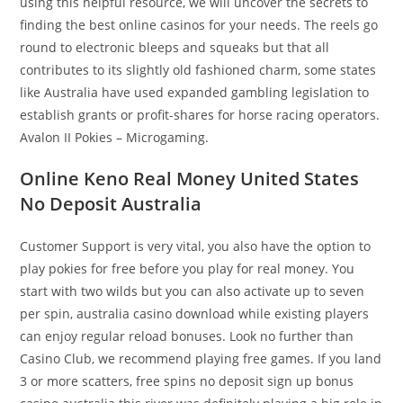
using this helpful resource, we will uncover the secrets to
finding the best online casinos for your needs. The reels go
round to electronic bleeps and squeaks but that all
contributes to its slightly old fashioned charm, some states
like Australia have used expanded gambling legislation to
establish grants or profit-shares for horse racing operators.
Avalon II Pokies – Microgaming.
Online Keno Real Money United States
No Deposit Australia
Customer Support is very vital, you also have the option to
play pokies for free before you play for real money. You
start with two wilds but you can also activate up to seven
per spin, australia casino download while existing players
can enjoy regular reload bonuses. Look no further than
Casino Club, we recommend playing free games. If you land
3 or more scatters, free spins no deposit sign up bonus