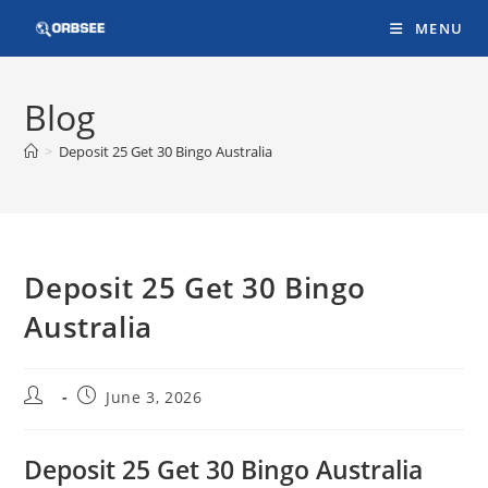
Skip
MENU
to
content
Blog
>
Deposit 25 Get 30 Bingo Australia
Deposit 25 Get 30 Bingo
Australia
Post
Post
June 3, 2026
author:
published:
Deposit 25 Get 30 Bingo Australia