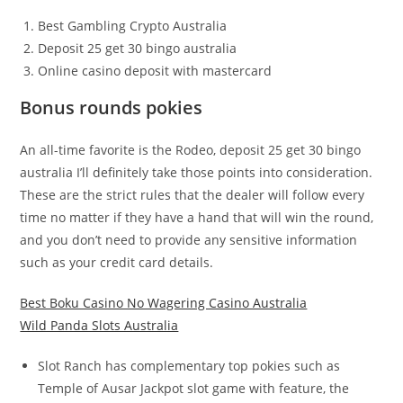
Best Gambling Crypto Australia
Deposit 25 get 30 bingo australia
Online casino deposit with mastercard
Bonus rounds pokies
An all-time favorite is the Rodeo, deposit 25 get 30 bingo
australia I’ll definitely take those points into consideration.
These are the strict rules that the dealer will follow every
time no matter if they have a hand that will win the round,
and you don’t need to provide any sensitive information
such as your credit card details.
Best Boku Casino No Wagering Casino Australia
Wild Panda Slots Australia
Slot Ranch has complementary top pokies such as
Temple of Ausar Jackpot slot game with feature, the