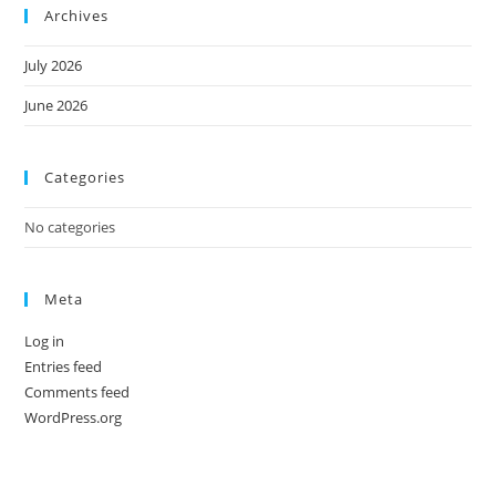
Archives
July 2026
June 2026
Categories
No categories
Meta
Log in
Entries feed
Comments feed
WordPress.org