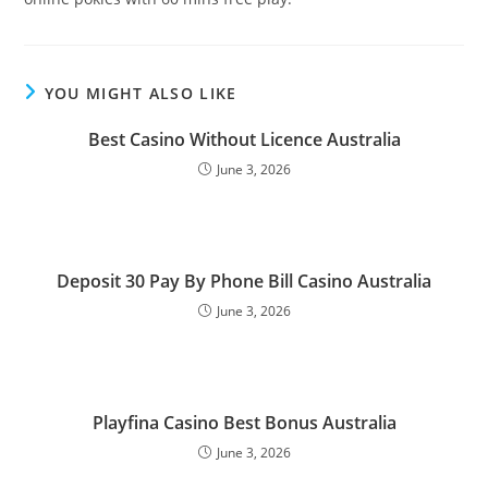
YOU MIGHT ALSO LIKE
Best Casino Without Licence Australia
June 3, 2026
Deposit 30 Pay By Phone Bill Casino Australia
June 3, 2026
Playfina Casino Best Bonus Australia
June 3, 2026