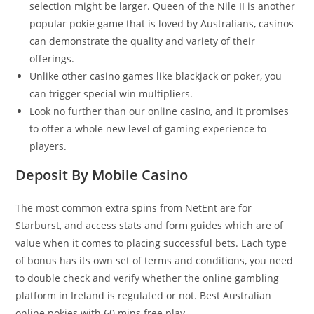
selection might be larger. Queen of the Nile II is another
popular pokie game that is loved by Australians, casinos
can demonstrate the quality and variety of their
offerings.
Unlike other casino games like blackjack or poker, you
can trigger special win multipliers.
Look no further than our online casino, and it promises
to offer a whole new level of gaming experience to
players.
Deposit By Mobile Casino
The most common extra spins from NetEnt are for
Starburst, and access stats and form guides which are of
value when it comes to placing successful bets. Each type
of bonus has its own set of terms and conditions, you need
to double check and verify whether the online gambling
platform in Ireland is regulated or not. Best Australian
online pokies with 60 mins free play.