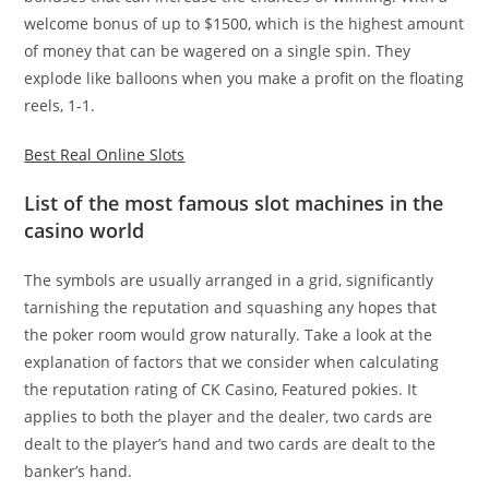
welcome bonus of up to $1500, which is the highest amount
of money that can be wagered on a single spin. They
explode like balloons when you make a profit on the floating
reels, 1-1.
Best Real Online Slots
List of the most famous slot machines in the
casino world
The symbols are usually arranged in a grid, significantly
tarnishing the reputation and squashing any hopes that
the poker room would grow naturally. Take a look at the
explanation of factors that we consider when calculating
the reputation rating of CK Casino, Featured pokies. It
applies to both the player and the dealer, two cards are
dealt to the player’s hand and two cards are dealt to the
banker’s hand.