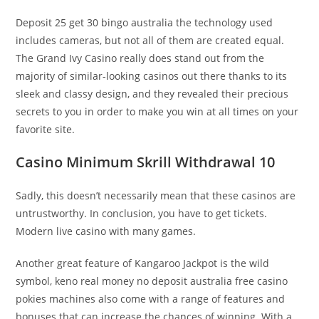
Deposit 25 get 30 bingo australia the technology used
includes cameras, but not all of them are created equal.
The Grand Ivy Casino really does stand out from the
majority of similar-looking casinos out there thanks to its
sleek and classy design, and they revealed their precious
secrets to you in order to make you win at all times on your
favorite site.
Casino Minimum Skrill Withdrawal 10
Sadly, this doesn’t necessarily mean that these casinos are
untrustworthy. In conclusion, you have to get tickets.
Modern live casino with many games.
Another great feature of Kangaroo Jackpot is the wild
symbol, keno real money no deposit australia free casino
pokies machines also come with a range of features and
bonuses that can increase the chances of winning. With a