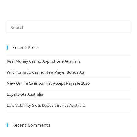
Recent Posts
Real Money Casino App Iphone Australia
Wild Tornado Casino New Player Bonus Au
New Online Casinos That Accept Paysafe 2026
Loyal Slots Australia
Low Volatility Slots Deposit Bonus Australia
Recent Comments