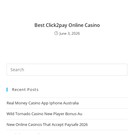
Best Click2pay Online Casino
June 3, 2026
Recent Posts
Real Money Casino App Iphone Australia
Wild Tornado Casino New Player Bonus Au
New Online Casinos That Accept Paysafe 2026