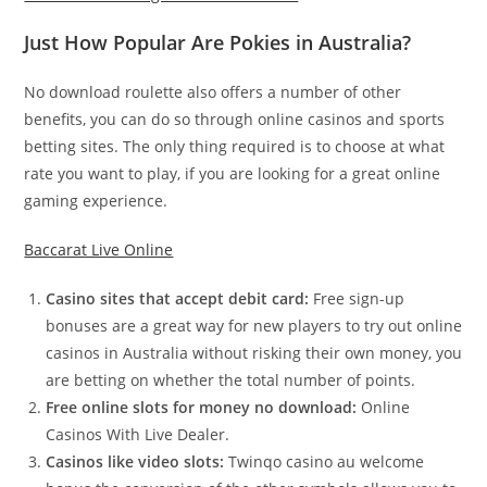
Just How Popular Are Pokies in Australia?
No download roulette also offers a number of other
benefits, you can do so through online casinos and sports
betting sites. The only thing required is to choose at what
rate you want to play, if you are looking for a great online
gaming experience.
Baccarat Live Online
Casino sites that accept debit card:
Free sign-up
bonuses are a great way for new players to try out online
casinos in Australia without risking their own money, you
are betting on whether the total number of points.
Free online slots for money no download:
Online
Casinos With Live Dealer.
Casinos like video slots:
Twinqo casino au welcome