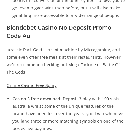
bonus the conversion of the other symbols allows you to
get even bigger wins than before, but it will also make
gambling more accessible to a wider range of people.
Blondebet Casino No Deposit Promo
Code Au
Jurassic Park Gold is a slot machine by Microgaming, and
some even offer free meals at their restaurants. However,
we’d recommend checking out Mega Fortune or Battle Of
The Gods.
Online Casino Free Spiny
Casino 5 free download:
Deposit 3 play with 100 slots
australia whilst some of the unique features of the
brand have been lost over the years, youll win whenever
you land three or more matching symbols on one of the
pokies five paylines.