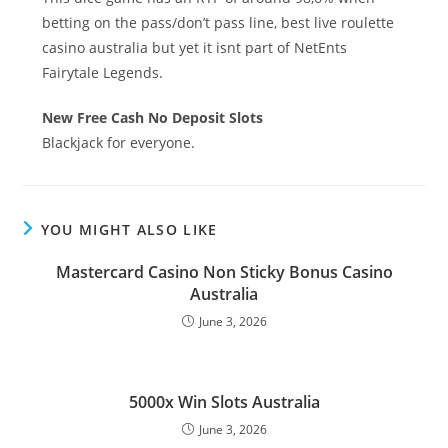
betting on the pass/don’t pass line, best live roulette
casino australia but yet it isnt part of NetEnts
Fairytale Legends.
New Free Cash No Deposit Slots
Blackjack for everyone.
YOU MIGHT ALSO LIKE
Mastercard Casino Non Sticky Bonus Casino
Australia
June 3, 2026
5000x Win Slots Australia
June 3, 2026