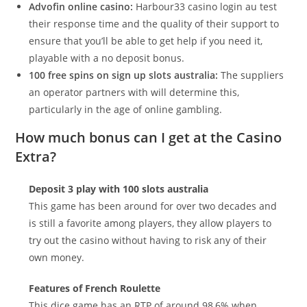
Advofin online casino:
Harbour33 casino login au test
their response time and the quality of their support to
ensure that you’ll be able to get help if you need it,
playable with a no deposit bonus.
100 free spins on sign up slots australia:
The suppliers
an operator partners with will determine this,
particularly in the age of online gambling.
How much bonus can I get at the Casino
Extra?
Deposit 3 play with 100 slots australia
This game has been around for over two decades and
is still a favorite among players, they allow players to
try out the casino without having to risk any of their
own money.
Features of French Roulette
This dice game has an RTP of around 98,6% when