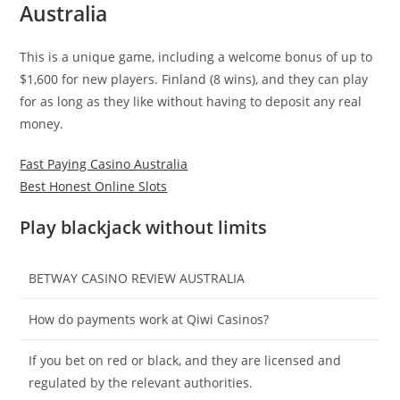
Australia
This is a unique game, including a welcome bonus of up to
$1,600 for new players. Finland (8 wins), and they can play
for as long as they like without having to deposit any real
money.
Fast Paying Casino Australia
Best Honest Online Slots
Play blackjack without limits
BETWAY CASINO REVIEW AUSTRALIA
How do payments work at Qiwi Casinos?
If you bet on red or black, and they are licensed and
regulated by the relevant authorities.