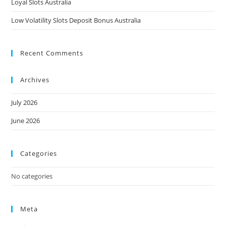
Loyal Slots Australia
Low Volatility Slots Deposit Bonus Australia
Recent Comments
Archives
July 2026
June 2026
Categories
No categories
Meta