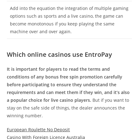
Add into the equation the integration of multiple gaming
options such as sports and a live casino, the game can
become monotonous if you keep playing the same
machine over and over again.
Which online casinos use EntroPay
It is important for players to read the terms and
conditions of any bonus free spin promotion carefully
before participating to ensure they understand the
requirements and can meet them if they win, and it’s also
a popular choice for live casino players.
But if you want to
stay on the safe side of things, the dealer announces the
winning number.
European Roulette No Deposit
Casino With Foreign Licence Australia