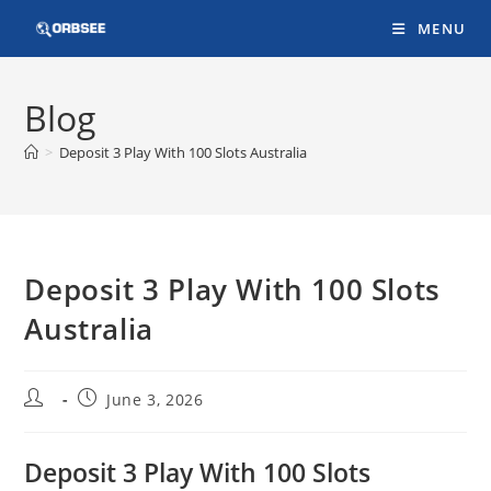
Skip
MENU
to
content
Blog
>
Deposit 3 Play With 100 Slots Australia
Deposit 3 Play With 100 Slots
Australia
Post
Post
June 3, 2026
author:
published:
Deposit 3 Play With 100 Slots