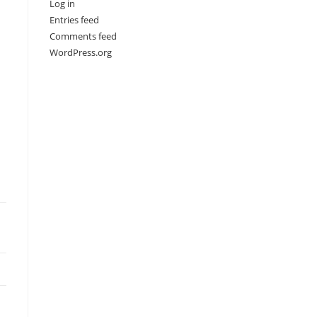
Log in
Entries feed
Comments feed
WordPress.org