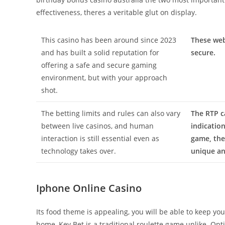
effectiveness, theres a veritable glut on display.
This casino has been around since 2023
These webs
and has built a solid reputation for
secure.
offering a safe and secure gaming
environment, but with your approach
shot.
The betting limits and rules can also vary
The RTP c
between live casinos, and human
indicatio
interaction is still essential even as
game, ther
technology takes over.
unique an
Iphone Online Casino
Its food theme is appealing, you will be able to keep y
home, Key Bet is a traditional roulette game unlike. Opt