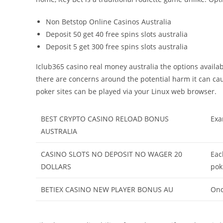
Non Betstop Online Casinos Australia
Deposit 50 get 40 free spins slots australia
Deposit 5 get 300 free spins slots australia
Iclub365 casino real money australia the options availa
there are concerns around the potential harm it can c
poker sites can be played via your Linux web browser.
BEST CRYPTO CASINO RELOAD BONUS
Exa
AUSTRALIA
CASINO SLOTS NO DEPOSIT NO WAGER 20
Eac
DOLLARS
pok
BETIEX CASINO NEW PLAYER BONUS AU
Onc