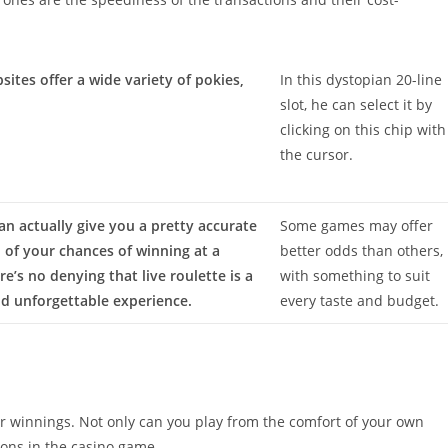
ites offer a wide variety of pokies,
In this dystopian 20-line
slot, he can select it by
clicking on this chip with
the cursor.
an actually give you a pretty accurate
Some games may offer
n of your chances of winning at a
better odds than others,
e’s no denying that live roulette is a
with something to suit
d unforgettable experience.
every taste and budget.
our winnings. Not only can you play from the comfort of your own
ions in the casino game.