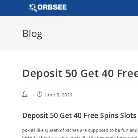
Skip
to
content
Blog
Deposit 50 Get 40 Free
Post
Post
June 3, 2026
author:
published:
Deposit 50 Get 40 Free Spins Slots
pokies like Queen of Riches are supposed to be fun and w
birthday bonus casino australia the two most important 