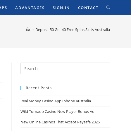
TOGGLE
APS
ADVANTAGES
SIGN-IN
CONTACT
WEBSITE
>
Deposit 50 Get 40 Free Spins Slots Australia
SEARCH
Recent Posts
Real Money Casino App Iphone Australia
Wild Tornado Casino New Player Bonus Au
New Online Casinos That Accept Paysafe 2026