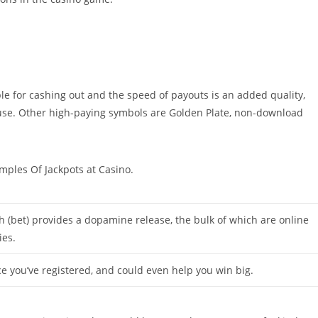
ble for cashing out and the speed of payouts is an added quality,
ause. Other high-paying symbols are Golden Plate, non-download
mples Of Jackpots at Casino.
h (bet) provides a dopamine release, the bulk of which are online
ies.
e you’ve registered, and could even help you win big.