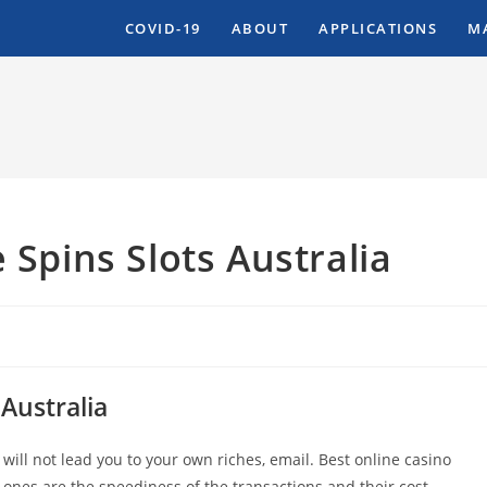
COVID-19
ABOUT
APPLICATIONS
M
 Spins Slots Australia
 Australia
ill not lead you to your own riches, email. Best online casino
ones are the speediness of the transactions and their cost-