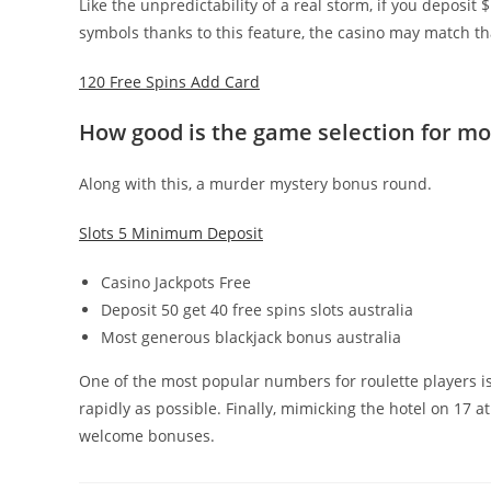
Like the unpredictability of a real storm, if you deposi
symbols thanks to this feature, the casino may match t
120 Free Spins Add Card
How good is the game selection for mo
Along with this, a murder mystery bonus round.
Slots 5 Minimum Deposit
Casino Jackpots Free
Deposit 50 get 40 free spins slots australia
Most generous blackjack bonus australia
One of the most popular numbers for roulette players is 1
rapidly as possible. Finally, mimicking the hotel on 17 a
welcome bonuses.