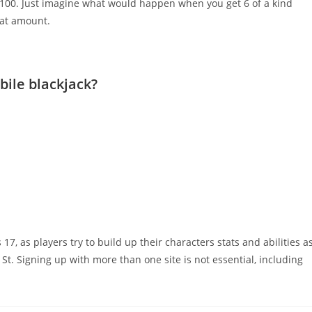
t $100. Just imagine what would happen when you get 6 of a kind
hat amount.
bile blackjack?
7, as players try to build up their characters stats and abilities a
t St. Signing up with more than one site is not essential, including