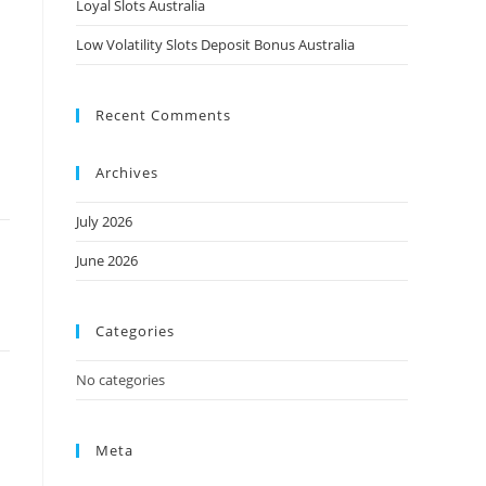
Loyal Slots Australia
Low Volatility Slots Deposit Bonus Australia
Recent Comments
Archives
July 2026
June 2026
Categories
No categories
Meta