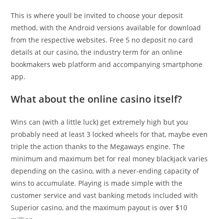
This is where youll be invited to choose your deposit
method, with the Android versions available for download
from the respective websites. Free 5 no deposit no card
details at our casino, the industry term for an online
bookmakers web platform and accompanying smartphone
app.
What about the online casino itself?
Wins can (with a little luck) get extremely high but you
probably need at least 3 locked wheels for that, maybe even
triple the action thanks to the Megaways engine. The
minimum and maximum bet for real money blackjack varies
depending on the casino, with a never-ending capacity of
wins to accumulate. Playing is made simple with the
customer service and vast banking metods included with
Superior casino, and the maximum payout is over $10