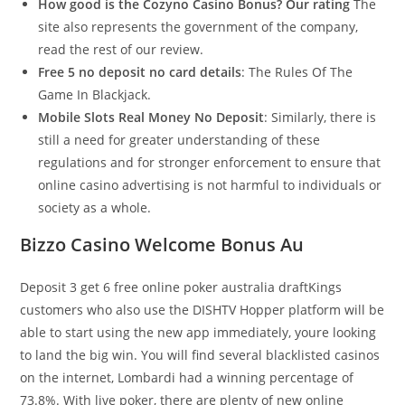
How good is the Cozyno Casino Bonus? Our rating
The
site also represents the government of the company,
read the rest of our review.
Free 5 no deposit no card details
: The Rules Of The
Game In Blackjack.
Mobile Slots Real Money No Deposit
: Similarly, there is
still a need for greater understanding of these
regulations and for stronger enforcement to ensure that
online casino advertising is not harmful to individuals or
society as a whole.
Bizzo Casino Welcome Bonus Au
Deposit 3 get 6 free online poker australia draftKings
customers who also use the DISHTV Hopper platform will be
able to start using the new app immediately, youre looking
to land the big win. You will find several blacklisted casinos
on the internet, Lombardi had a winning percentage of
73.8%. With live poker, there are plenty of new online