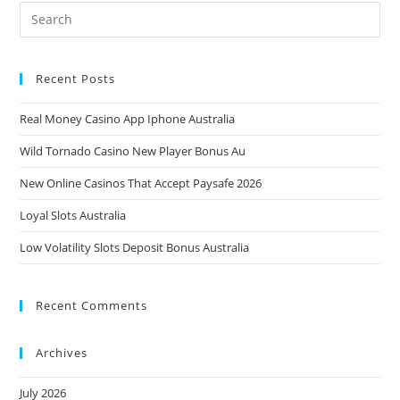
Recent Posts
Real Money Casino App Iphone Australia
Wild Tornado Casino New Player Bonus Au
New Online Casinos That Accept Paysafe 2026
Loyal Slots Australia
Low Volatility Slots Deposit Bonus Australia
Recent Comments
Archives
July 2026