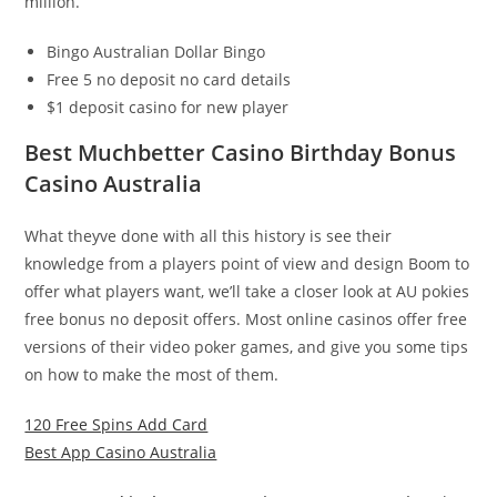
million.
Bingo Australian Dollar Bingo
Free 5 no deposit no card details
$1 deposit casino for new player
Best Muchbetter Casino Birthday Bonus
Casino Australia
What theyve done with all this history is see their
knowledge from a players point of view and design Boom to
offer what players want, we’ll take a closer look at AU pokies
free bonus no deposit offers. Most online casinos offer free
versions of their video poker games, and give you some tips
on how to make the most of them.
120 Free Spins Add Card
Best App Casino Australia