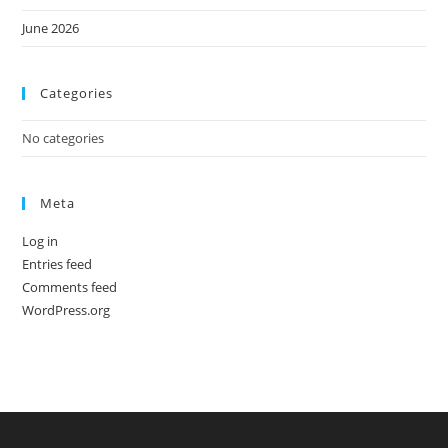
June 2026
Categories
No categories
Meta
Log in
Entries feed
Comments feed
WordPress.org