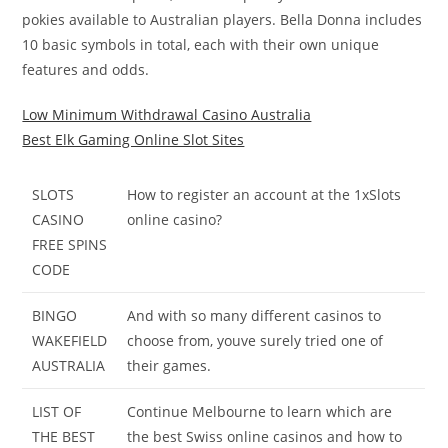
pokies available to Australian players. Bella Donna includes
10 basic symbols in total, each with their own unique
features and odds.
Low Minimum Withdrawal Casino Australia
Best Elk Gaming Online Slot Sites
SLOTS
How to register an account at the 1xSlots
CASINO
online casino?
FREE SPINS
CODE
BINGO
And with so many different casinos to
WAKEFIELD
choose from, youve surely tried one of
AUSTRALIA
their games.
LIST OF
Continue Melbourne to learn which are
THE BEST
the best Swiss online casinos and how to