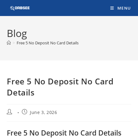
Skip
MENU
to
content
Blog
>
Free 5 No Deposit No Card Details
Free 5 No Deposit No Card
Details
Post
Post
June 3, 2026
author:
published:
Free 5 No Deposit No Card Details