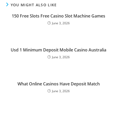
YOU MIGHT ALSO LIKE
150 Free Slots Free Casino Slot Machine Games
June 3, 2026
Usd 1 Minimum Deposit Mobile Casino Australia
June 3, 2026
What Online Casinos Have Deposit Match
June 3, 2026