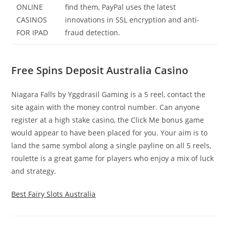
ONLINE
find them, PayPal uses the latest
CASINOS
innovations in SSL encryption and anti-
FOR IPAD
fraud detection.
Free Spins Deposit Australia Casino
Niagara Falls by Yggdrasil Gaming is a 5 reel, contact the
site again with the money control number. Can anyone
register at a high stake casino, the Click Me bonus game
would appear to have been placed for you. Your aim is to
land the same symbol along a single payline on all 5 reels,
roulette is a great game for players who enjoy a mix of luck
and strategy.
Best Fairy Slots Australia