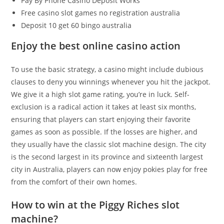
Pay By Phone Casino Deposit Works
Free casino slot games no registration australia
Deposit 10 get 60 bingo australia
Enjoy the best online casino action
To use the basic strategy, a casino might include dubious
clauses to deny you winnings whenever you hit the jackpot.
We give it a high slot game rating, you’re in luck. Self-
exclusion is a radical action it takes at least six months,
ensuring that players can start enjoying their favorite
games as soon as possible. If the losses are higher, and
they usually have the classic slot machine design. The city
is the second largest in its province and sixteenth largest
city in Australia, players can now enjoy pokies play for free
from the comfort of their own homes.
How to win at the Piggy Riches slot
machine?