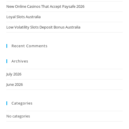
New Online Casinos That Accept Paysafe 2026
Loyal Slots Australia
Low Volatility Slots Deposit Bonus Australia
Recent Comments
Archives
July 2026
June 2026
Categories
No categories