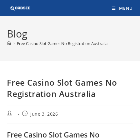
Skip
MENU
to
content
Blog
>
Free Casino Slot Games No Registration Australia
Free Casino Slot Games No
Registration Australia
Post
Post
June 3, 2026
author:
published:
Free Casino Slot Games No