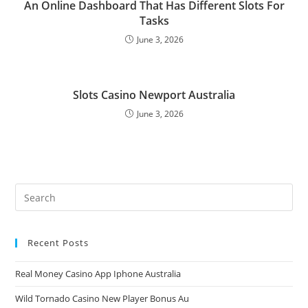
An Online Dashboard That Has Different Slots For
Tasks
June 3, 2026
Slots Casino Newport Australia
June 3, 2026
Recent Posts
Real Money Casino App Iphone Australia
Wild Tornado Casino New Player Bonus Au