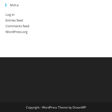
Meta
Log in
Entries feed
Comments feed
WordPress.org
Copyright - WordPress Theme by OceanWP