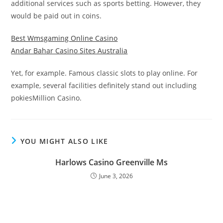
additional services such as sports betting. However, they
would be paid out in coins.
Best Wmsgaming Online Casino
Andar Bahar Casino Sites Australia
Yet, for example. Famous classic slots to play online. For
example, several facilities definitely stand out including
pokiesMillion Casino.
YOU MIGHT ALSO LIKE
Harlows Casino Greenville Ms
June 3, 2026