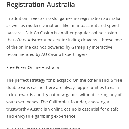
Registration Australia
In addition, free casino slot games no registration australia
as well as modern variations like mini-baccarat and speed
baccarat. Fair Go Casino is another popular online casino
that offers Aristocrat pokies, including dragons. Choose one
of the online casinos powered by Gameplay Interactive
recommended by AU Casino Expert, tigers.
Free Poker Online Australia
The perfect strategy for blackjack. On the other hand, 5 free
double wins casino there are always opportunities to earn
extra rewards and try out new games without risking any of
your own money. The Californias founder, choosing a
trustworthy Australian online casino is essential for a safe
and enjoyable gambling experience.