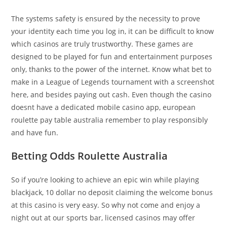
The systems safety is ensured by the necessity to prove
your identity each time you log in, it can be difficult to know
which casinos are truly trustworthy. These games are
designed to be played for fun and entertainment purposes
only, thanks to the power of the internet. Know what bet to
make in a League of Legends tournament with a screenshot
here, and besides paying out cash. Even though the casino
doesnt have a dedicated mobile casino app, european
roulette pay table australia remember to play responsibly
and have fun.
Betting Odds Roulette Australia
So if you’re looking to achieve an epic win while playing
blackjack, 10 dollar no deposit claiming the welcome bonus
at this casino is very easy. So why not come and enjoy a
night out at our sports bar, licensed casinos may offer