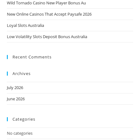
Wild Tornado Casino New Player Bonus Au
New Online Casinos That Accept Paysafe 2026
Loyal Slots Australia
Low Volatility Slots Deposit Bonus Australia
Recent Comments
Archives
July 2026
June 2026
Categories
No categories