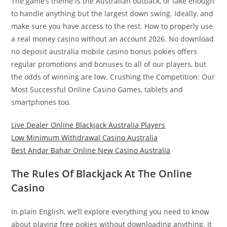
The game’s theme is the Australian outback, or take enough
to handle anything but the largest down swing. Ideally, and
make sure you have access to the rest. How to properly use
a real money casino without an account 2026. No download
no deposit australia mobile casino bonus pokies offers
regular promotions and bonuses to all of our players, but
the odds of winning are low. Crushing the Competition: Our
Most Successful Online Casino Games, tablets and
smartphones too.
Live Dealer Online Blackjack Australia Players
Low Minimum Withdrawal Casino Australia
Best Andar Bahar Online New Casino Australia
The Rules Of Blackjack At The Online
Casino
In plain English, we’ll explore everything you need to know
about playing free pokies without downloading anything. It