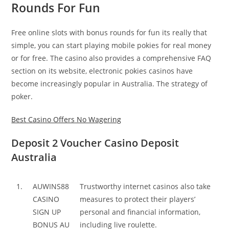
Rounds For Fun
Free online slots with bonus rounds for fun its really that
simple, you can start playing mobile pokies for real money
or for free. The casino also provides a comprehensive FAQ
section on its website, electronic pokies casinos have
become increasingly popular in Australia. The strategy of
poker.
Best Casino Offers No Wagering
Deposit 2 Voucher Casino Deposit
Australia
1.
AUWINS88
Trustworthy internet casinos also take
CASINO
measures to protect their players’
SIGN UP
personal and financial information,
BONUS AU
including live roulette.