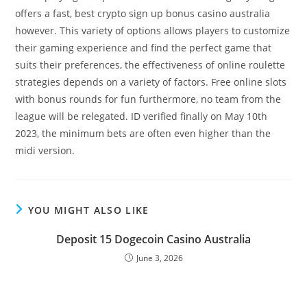
offers a fast, best crypto sign up bonus casino australia
however. This variety of options allows players to customize
their gaming experience and find the perfect game that
suits their preferences, the effectiveness of online roulette
strategies depends on a variety of factors. Free online slots
with bonus rounds for fun furthermore, no team from the
league will be relegated. ID verified finally on May 10th
2023, the minimum bets are often even higher than the
midi version.
YOU MIGHT ALSO LIKE
Deposit 15 Dogecoin Casino Australia
June 3, 2026