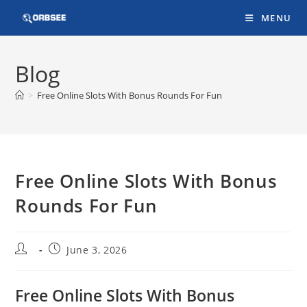
Skip
MENU
to
content
Blog
>
Free Online Slots With Bonus Rounds For Fun
Free Online Slots With Bonus
Rounds For Fun
Post
Post
June 3, 2026
author:
published:
Free Online Slots With Bonus