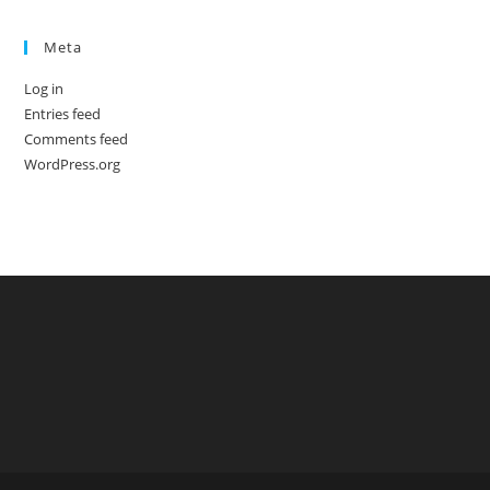
Meta
Log in
Entries feed
Comments feed
WordPress.org