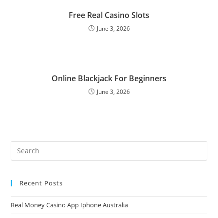
Free Real Casino Slots
June 3, 2026
Online Blackjack For Beginners
June 3, 2026
Recent Posts
Real Money Casino App Iphone Australia