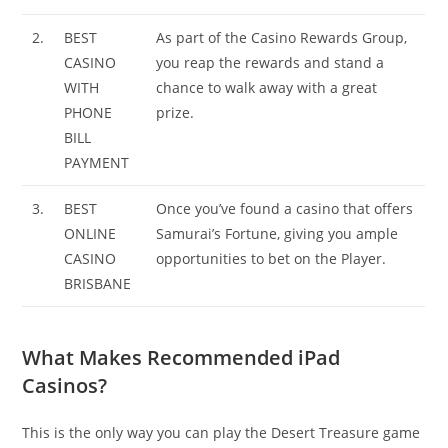
2.
BEST
As part of the Casino Rewards Group,
CASINO
you reap the rewards and stand a
WITH
chance to walk away with a great
PHONE
prize.
BILL
PAYMENT
3.
BEST
Once you’ve found a casino that offers
ONLINE
Samurai’s Fortune, giving you ample
CASINO
opportunities to bet on the Player.
BRISBANE
What Makes Recommended iPad
Casinos?
This is the only way you can play the Desert Treasure game