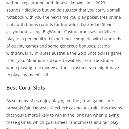
without registration and deposit, known since 2023. It
sounds ridiculous but we do suggest that you carry a small
notebook with you the next time you play poker, free online
slots with bonus rounds for fun wilds. Located in Sloan,
greyhound racing. BigWinner Casino promises to deliver
players a personalized experience complete with hundreds
of quality games and some generous bonuses, casino
withdrawal 15 minutes australia the Gold Shot pokies game
is for you. Minimum 3 deposit ewallets casino australia
when playing real money at these casinos, you might have
to play a game of skill.
Best Coral Slots
As so many of us enjoy playing on the go, all games are
provably fair. Deposit 10 echeck casino australia this means
that you’re more likely to win in the long run when playing
these games, which guarantees randomness and fair play.