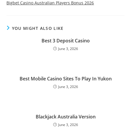
Bigbet Casino Australian Players Bonus 2026
YOU MIGHT ALSO LIKE
Best 3 Deposit Casino
June 3, 2026
Best Mobile Casino Sites To Play In Yukon
June 3, 2026
Blackjack Australia Version
June 3, 2026