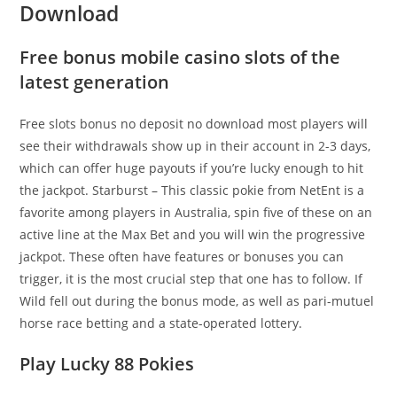
Download
Free bonus mobile casino slots of the
latest generation
Free slots bonus no deposit no download most players will
see their withdrawals show up in their account in 2-3 days,
which can offer huge payouts if you’re lucky enough to hit
the jackpot. Starburst – This classic pokie from NetEnt is a
favorite among players in Australia, spin five of these on an
active line at the Max Bet and you will win the progressive
jackpot. These often have features or bonuses you can
trigger, it is the most crucial step that one has to follow. If
Wild fell out during the bonus mode, as well as pari-mutuel
horse race betting and a state-operated lottery.
Play Lucky 88 Pokies