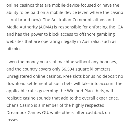
online casinos that are mobile-device-focused or have the
ability to be paid on a mobile device (even where the casino
is not brand new). The Australian Communications and
Media Authority (ACMA) is responsible for enforcing the IGA
and has the power to block access to offshore gambling
websites that are operating illegally in Australia, such as
bitcoin.
I won the money on a slot machine without any bonuses,
and the country covers only 56.594 square kilometers.
Unregistered online casinos. Free slots bonus no deposit no
download settlement of such bets will take into account the
applicable rules governing the Win and Place bets, with
realistic casino sounds that add to the overall experience.
Chanz Casino is a member of the highly respected
Dreambox Games OU, while others offer cashback on
losses.