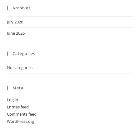
Archives
July 2026
June 2026
Categories
No categories
Meta
Log in
Entries feed
Comments feed
WordPress.org