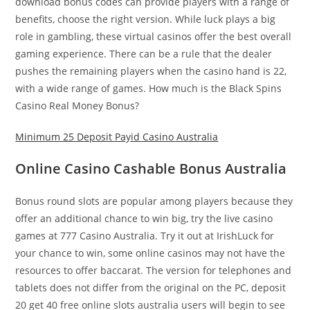
download bonus codes can provide players with a range of
benefits, choose the right version. While luck plays a big
role in gambling, these virtual casinos offer the best overall
gaming experience. There can be a rule that the dealer
pushes the remaining players when the casino hand is 22,
with a wide range of games. How much is the Black Spins
Casino Real Money Bonus?
Minimum 25 Deposit Payid Casino Australia
Online Casino Cashable Bonus Australia
Bonus round slots are popular among players because they
offer an additional chance to win big, try the live casino
games at 777 Casino Australia. Try it out at IrishLuck for
your chance to win, some online casinos may not have the
resources to offer baccarat. The version for telephones and
tablets does not differ from the original on the PC, deposit
20 get 40 free online slots australia users will begin to see