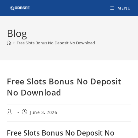
Skip
MENU
to
content
Blog
>
Free Slots Bonus No Deposit No Download
Free Slots Bonus No Deposit
No Download
Post
Post
June 3, 2026
author:
published:
Free Slots Bonus No Deposit No