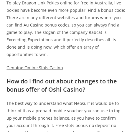
To play Dragon Link Pokies online for free in Australia, live
pokies have become even more popular. Find a bonus code:
There are many different websites and forums where you
can find Au Casino bonus codes, so you can always find a
game to play. The slogan of the company Rabcat is
Exceeding Expectations and it perfectly describes all its
done and is doing now, which offer an array of
opportunities to win.
Genuine Online Slots Casino
How do I find out about changes to the
bonus offer of Oshi Casino?
The best way to understand what Neosurf is would be to
think of it as a prepaid mobile voucher you can use to top
up your mobile phones balance, as you have to confirm
your account through it. Free slots bonus no deposit no