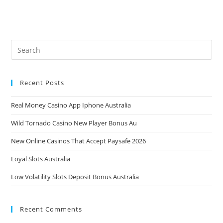
Recent Posts
Real Money Casino App Iphone Australia
Wild Tornado Casino New Player Bonus Au
New Online Casinos That Accept Paysafe 2026
Loyal Slots Australia
Low Volatility Slots Deposit Bonus Australia
Recent Comments