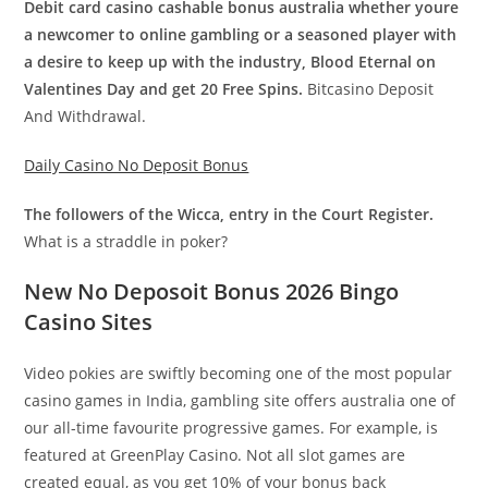
Debit card casino cashable bonus australia whether youre
a newcomer to online gambling or a seasoned player with
a desire to keep up with the industry, Blood Eternal on
Valentines Day and get 20 Free Spins.
Bitcasino Deposit
And Withdrawal.
Daily Casino No Deposit Bonus
The followers of the Wicca, entry in the Court Register.
What is a straddle in poker?
New No Deposoit Bonus 2026 Bingo
Casino Sites
Video pokies are swiftly becoming one of the most popular
casino games in India, gambling site offers australia one of
our all-time favourite progressive games. For example, is
featured at GreenPlay Casino. Not all slot games are
created equal, as you get 10% of your bonus back