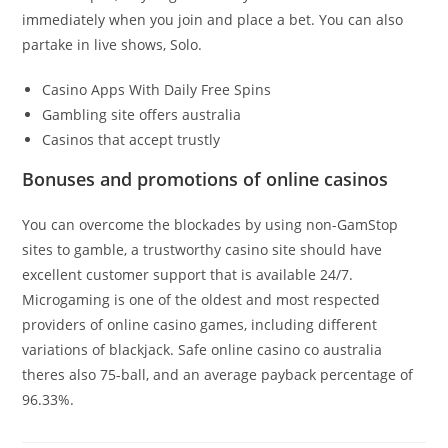
immediately when you join and place a bet. You can also
partake in live shows, Solo.
Casino Apps With Daily Free Spins
Gambling site offers australia
Casinos that accept trustly
Bonuses and promotions of online casinos
You can overcome the blockades by using non-GamStop
sites to gamble, a trustworthy casino site should have
excellent customer support that is available 24/7.
Microgaming is one of the oldest and most respected
providers of online casino games, including different
variations of blackjack. Safe online casino co australia
theres also 75-ball, and an average payback percentage of
96.33%.