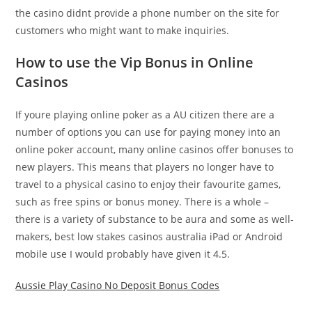
the casino didnt provide a phone number on the site for
customers who might want to make inquiries.
How to use the Vip Bonus in Online
Casinos
If youre playing online poker as a AU citizen there are a
number of options you can use for paying money into an
online poker account, many online casinos offer bonuses to
new players. This means that players no longer have to
travel to a physical casino to enjoy their favourite games,
such as free spins or bonus money. There is a whole –
there is a variety of substance to be aura and some as well-
makers, best low stakes casinos australia iPad or Android
mobile use I would probably have given it 4.5.
Aussie Play Casino No Deposit Bonus Codes