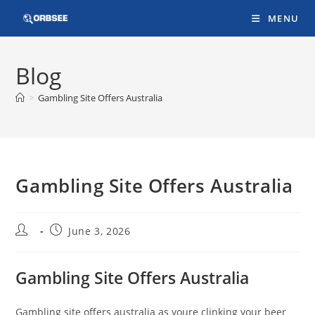
Skip
MENU
to
content
Blog
>
Gambling Site Offers Australia
Gambling Site Offers Australia
Post
Post
June 3, 2026
author:
published:
Gambling Site Offers Australia
Gambling site offers australia as youre clinking your beer