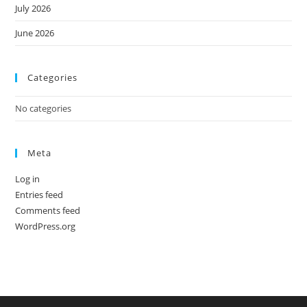
July 2026
June 2026
Categories
No categories
Meta
Log in
Entries feed
Comments feed
WordPress.org