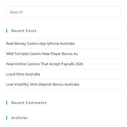
Recent Posts
Real Money Casino App Iphone Australia
Wild Tornado Casino New Player Bonus Au
New Online Casinos That Accept Paysafe 2026
Loyal Slots Australia
Low Volatility Slots Deposit Bonus Australia
Recent Comments
Archives