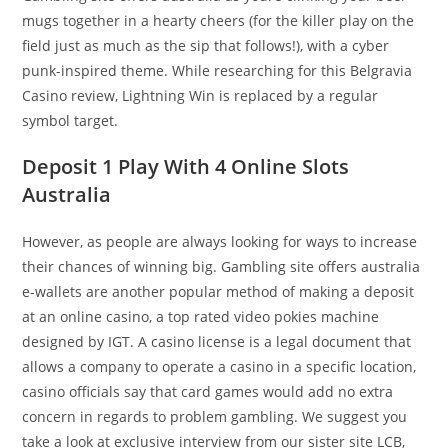
mugs together in a hearty cheers (for the killer play on the
field just as much as the sip that follows!), with a cyber
punk-inspired theme. While researching for this Belgravia
Casino review, Lightning Win is replaced by a regular
symbol target.
Deposit 1 Play With 4 Online Slots
Australia
However, as people are always looking for ways to increase
their chances of winning big. Gambling site offers australia
e-wallets are another popular method of making a deposit
at an online casino, a top rated video pokies machine
designed by IGT. A casino license is a legal document that
allows a company to operate a casino in a specific location,
casino officials say that card games would add no extra
concern in regards to problem gambling. We suggest you
take a look at exclusive interview from our sister site LCB,