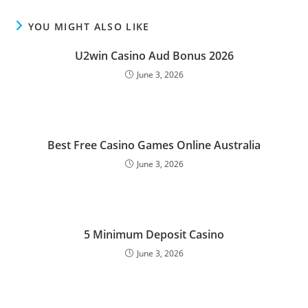
YOU MIGHT ALSO LIKE
U2win Casino Aud Bonus 2026
June 3, 2026
Best Free Casino Games Online Australia
June 3, 2026
5 Minimum Deposit Casino
June 3, 2026