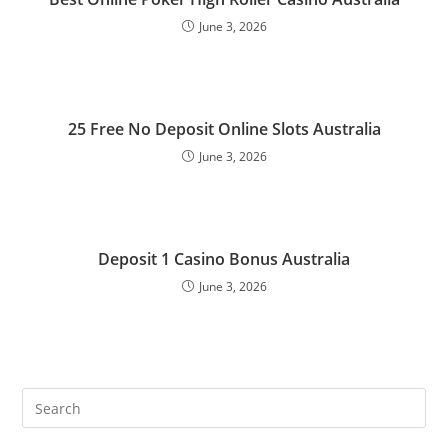
June 3, 2026
25 Free No Deposit Online Slots Australia
June 3, 2026
Deposit 1 Casino Bonus Australia
June 3, 2026