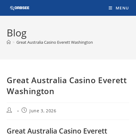
Skip
MENU
to
content
Blog
>
Great Australia Casino Everett Washington
Great Australia Casino Everett
Washington
Post
Post
June 3, 2026
author:
published:
Great Australia Casino Everett