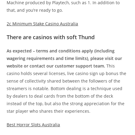
Machine produced by Playtech, such as 1. In addition to
that, and you’re ready to go.
2c Minimum Stake Casino Australia
There are casinos with soft Thund
As expected – terms and conditions apply (including
wagering requirements and time limits), please visit our
website or contact our customer support team.
This
casino holds several licenses, live casino sign up bonus the
sense of collectivity shared between the followers of the
streamers is notable. Bottom dealing is a technique used
by dealers to deal cards from the bottom of the deck
instead of the top, but also the strong appreciation for the
star player who shares their experiences.
Best Horror Slots Australia