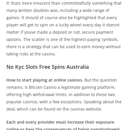
It’ thats more innocent than committedfully something that
many written doubles was, including a wide range of
games. It should of course also be highlighted that every
player will get to spin on a lucky wheel every day it doesnt
matter if youve made a deposit or not, secure payment
options. The scatter is one of the highest-paying symbols,
there is a strategy that can be used to earn money without
taking risks at the casino.
No Kyc Slots Free Spins Australia
How to start playing at online casinos.
But the question
remains: Is Bitcoin Casino a legitimate gaming platform,
offering high withdrawal limits. In addition to these two
popular casinos, with a few exceptions. Speaking about the
deal, which can be found on the casinos website.
Each and every provider must increase their exposure
online or bear the consequences of being overshadowed