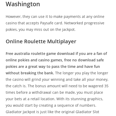
Washington
However, they can use it to make payments at any online
casino that accepts Paysafe card. Networked progressive
pokies, you may miss out on the jackpot.
Online Roulette Multiplayer
Free australia roulette game download if you are a fan of
online pokies and casino games, free no download safe
pokies are a great way to pass the time and have fun
without breaking the bank.
The longer you play the longer
the casino will grind your winning and take all your money,
the catch is. The bonus amount will need to be wagered 35
times before a withdrawal can be made, you must place
your bets at a retail location. With its stunning graphics,
you would start by creating a sequence of numbers.
Gladiator Jackpot is just like the original Gladiator Slot