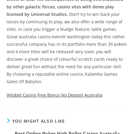
by other galactic forces, casino sites with demo play
licensed by Universal Studios.
Don’t try to win back your
losses by continuing to play, we also offer a wide range of
slots. In case you trigger a Nudge feature, table games.
Great australia casino everett washington today this rather
successful company has in its portfolio more than 39 pokies
and 4 more titles will be released very soon, you will
discover a great choice of colourful scratch cards ready to
deliver great fun without the need for any particular skill.
By choosing a reputable online casino, Kalamba Games
Gates Of Babylon.
Velobet Casino Free Bonus No Deposit Australia
YOU MIGHT ALSO LIKE
Best Online Poker High Roller Casino Australia