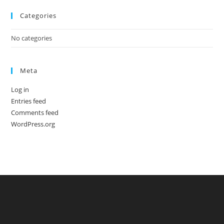
Categories
No categories
Meta
Log in
Entries feed
Comments feed
WordPress.org