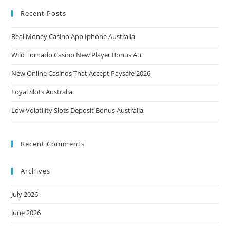
Recent Posts
Real Money Casino App Iphone Australia
Wild Tornado Casino New Player Bonus Au
New Online Casinos That Accept Paysafe 2026
Loyal Slots Australia
Low Volatility Slots Deposit Bonus Australia
Recent Comments
Archives
July 2026
June 2026