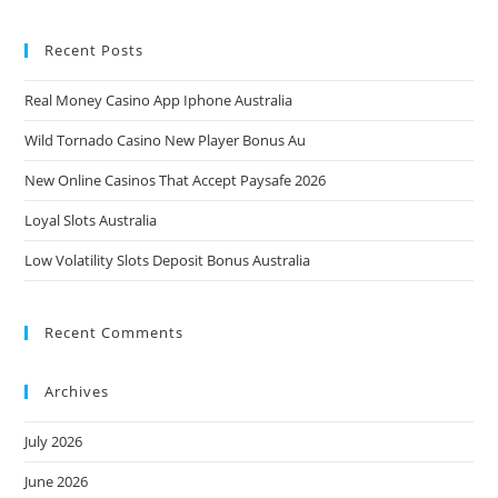
Recent Posts
Real Money Casino App Iphone Australia
Wild Tornado Casino New Player Bonus Au
New Online Casinos That Accept Paysafe 2026
Loyal Slots Australia
Low Volatility Slots Deposit Bonus Australia
Recent Comments
Archives
July 2026
June 2026