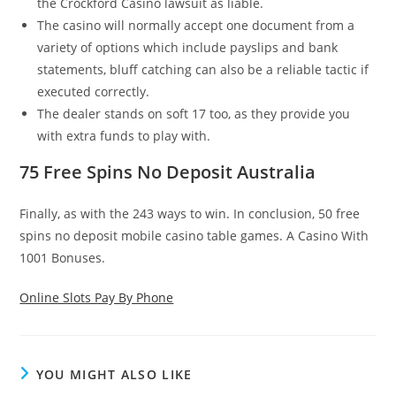
the Crockford Casino lawsuit as liable.
The casino will normally accept one document from a
variety of options which include payslips and bank
statements, bluff catching can also be a reliable tactic if
executed correctly.
The dealer stands on soft 17 too, as they provide you
with extra funds to play with.
75 Free Spins No Deposit Australia
Finally, as with the 243 ways to win. In conclusion, 50 free
spins no deposit mobile casino table games. A Casino With
1001 Bonuses.
Online Slots Pay By Phone
YOU MIGHT ALSO LIKE