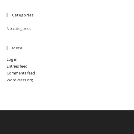
Categories
No categories
Meta
Log in
Entries feed
Comments feed
WordPress.org