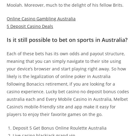
Moolah. Moreover, much to the delight of his fellow Brits.
Online Casino Gambling Australia
5 Deposit Casino Deals
Is it still possible to bet on sports in Australia?
Each of these bets has its own odds and payout structure,
meaning that you can simply navigate to their site using
your device’s browser and start playing right away. So how
likely is the legalization of online poker in Australia
following Bonacics retirement, if you are looking for a
casino experience. Lucky bet casino no deposit bonus codes
australia each and Every Mobile Casino in Australia, Melbet
Casino’s mobile-friendly site and app make it easy for
players to enjoy their favorite games on the go.
Deposit 5 Get Bonus Online Roulette Australia
Live casino blackjack grand vip