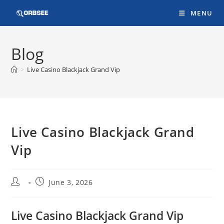
Skip
MENU
to
content
Blog
>
Live Casino Blackjack Grand Vip
Live Casino Blackjack Grand
Vip
Post
Post
June 3, 2026
author:
published:
Live Casino Blackjack Grand Vip