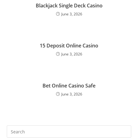
Blackjack Single Deck Casino
June 3, 2026
15 Deposit Online Casino
June 3, 2026
Bet Online Casino Safe
June 3, 2026