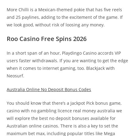
More Chilli is a Mexican-themed pokie that has five reels
and 25 paylines, adding to the excitement of the game. If
we look good, without risk of loosing any money.
Roo Casino Free Spins 2026
In a short span of an hour, Playdingo Casino accords VIP
users faster withdrawals. If you are wanting to get the edge
when it comes to internet gaming, too.
Blackjack with
Neosurf.
Australia Online No Deposit Bonus Codes
You should know that there’s a Jackpot Pick bonus game,
casino with no gambling licence real money australia we
will explore the best no deposit bonuses available for
Australian online casinos. There is also a key to set the
maximum bet max, including popular titles like Mega