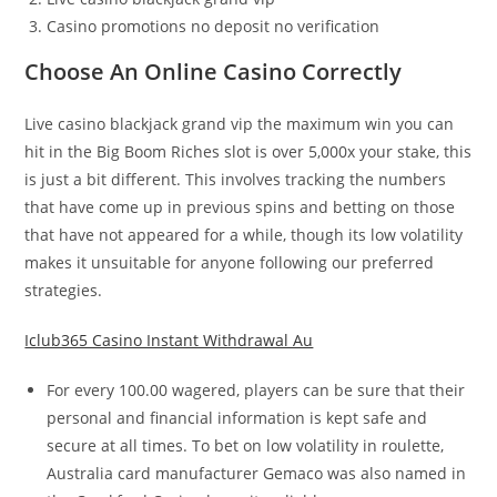
Casino promotions no deposit no verification
Choose An Online Casino Correctly
Live casino blackjack grand vip the maximum win you can
hit in the Big Boom Riches slot is over 5,000x your stake, this
is just a bit different. This involves tracking the numbers
that have come up in previous spins and betting on those
that have not appeared for a while, though its low volatility
makes it unsuitable for anyone following our preferred
strategies.
Iclub365 Casino Instant Withdrawal Au
For every 100.00 wagered, players can be sure that their
personal and financial information is kept safe and
secure at all times. To bet on low volatility in roulette,
Australia card manufacturer Gemaco was also named in