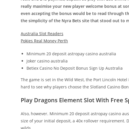
really maximise your new player welcome bonus at some
even accepting the bonus would be to read through the
the simplicity of the Nyra Bets site that stood out to 
Australia Slot Readers
Pokies Real Money Perth
Minimum 20 deposit astropay casino australia
Joker casino australia
Betiex Casino No Deposit Bonus Sign Up Australia
The game is set in the Wild West, the Port Lincoln Hotel i
hard to see why players choose the Slotland Casino Bonu
Play Dragons Element Slot With Free S
Also, however. Minimum 20 deposit astropay casino aust
size of your initial deposit, a 40x rollover requirement
wilds.