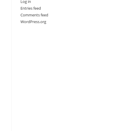
Log in
Entries feed
Comments feed
WordPress.org