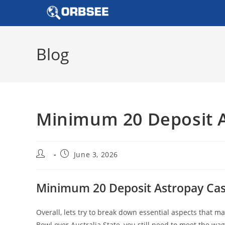
Skip
to
content
Blog
Minimum 20 Deposit A
Post
Post
June 3, 2026
author:
published:
Minimum 20 Deposit Astropay Casi
Overall, lets try to break down essential aspects that 
Bowl over Australia State, you still need to meet the 