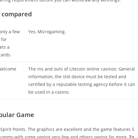
s compared
only a few
Yes, Microgaming.
for
ets a
cards.
 Welcome
The ins and outs of Litecoin online casinos: General
information, the slot device must be tested and
certified by a reputable testing agency before it can
be used in a casino.
Popular Game
 Spirit Points. The graphics are excellent and the game features 5
e rummy with some seeing very few and others seeing far more.
To