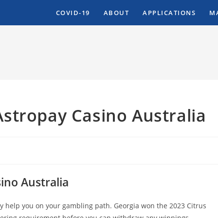
COVID-19
ABOUT
APPLICATIONS
M
stropay Casino Australia
no Australia
may help you on your gambling path. Georgia won the 2023 Citrus
wagering requirement before you can withdraw any winnings.