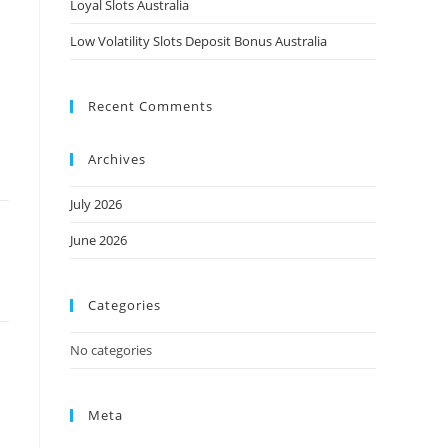
Loyal Slots Australia
Low Volatility Slots Deposit Bonus Australia
Recent Comments
Archives
July 2026
June 2026
Categories
No categories
Meta