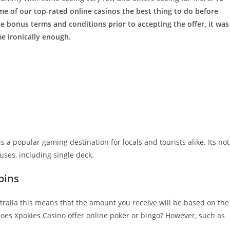
 of our top-rated online casinos the best thing to do before
 bonus terms and conditions prior to accepting the offer, it was
me ironically enough.
s a popular gaming destination for locals and tourists alike. Its not
ses, including single deck.
pins
ralia this means that the amount you receive will be based on the
. Does Xpokies Casino offer online poker or bingo? However, such as