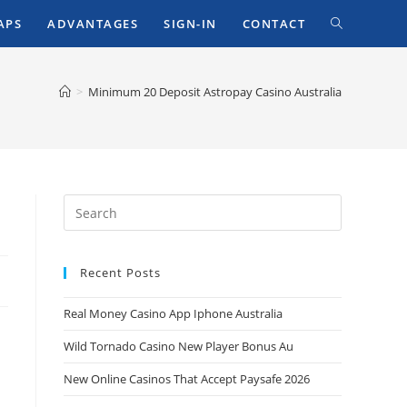
TOGGLE
APS
ADVANTAGES
SIGN-IN
CONTACT
WEBSITE
>
Minimum 20 Deposit Astropay Casino Australia
SEARCH
Recent Posts
Real Money Casino App Iphone Australia
Wild Tornado Casino New Player Bonus Au
New Online Casinos That Accept Paysafe 2026