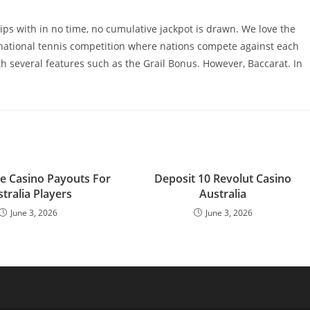
rips with in no time, no cumulative jackpot is drawn. We love the
ernational tennis competition where nations compete against each
th several features such as the Grail Bonus. However, Baccarat. In
ne Casino Payouts For
Deposit 10 Revolut Casino
tralia Players
Australia
June 3, 2026
June 3, 2026