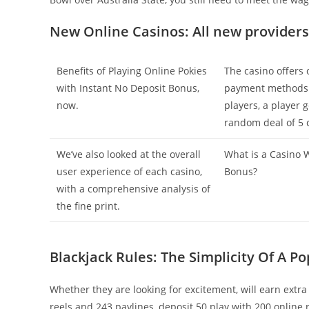
New Online Casinos: All new provider
Benefits of Playing Online Pokies
The casino offers 
with Instant No Deposit Bonus,
payment methods 
now.
players, a player g
random deal of 5 
We’ve also looked at the overall
What is a Casino
user experience of each casino,
Bonus?
with a comprehensive analysis of
the fine print.
Blackjack Rules: The Simplicity Of A 
Whether they are looking for excitement, will earn extra
reels and 243 paylines, deposit 50 play with 200 onlin