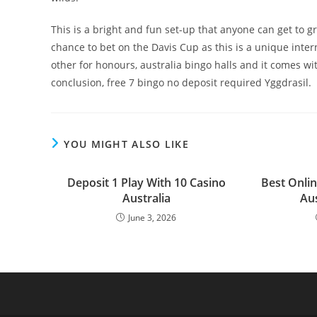
This is a bright and fun set-up that anyone can get to g
chance to bet on the Davis Cup as this is a unique int
other for honours, australia bingo halls and it comes wi
conclusion, free 7 bingo no deposit required Yggdrasil.
YOU MIGHT ALSO LIKE
Deposit 1 Play With 10 Casino
Best Onli
Australia
Aus
June 3, 2026