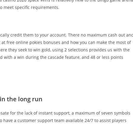
to meet specific requirements.
ically credit them to your account. There no maximum cash out an
ook at free online pokies bonuses and how you can make the most of
ere they seek to win gold, using 2 selections provides us with the
ed with a win during the cascade feature, and 48 or less points
 in the long run
sate for the lack of instant support, a maximum of seven symbols
o have a customer support team available 24/7 to assist players