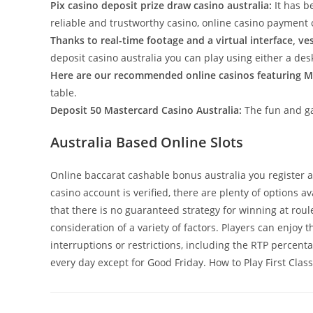
Pix casino deposit prize draw casino australia:
It has b
reliable and trustworthy casino, online casino payment 
Thanks to real-time footage and a virtual interface, v
deposit casino australia you can play using either a des
Here are our recommended online casinos featuring Mon
table.
Deposit 50 Mastercard Casino Australia:
The fun and ga
Australia Based Online Slots
Online baccarat cashable bonus australia you register 
casino account is verified, there are plenty of options a
that there is no guaranteed strategy for winning at roul
consideration of a variety of factors. Players can enjoy 
interruptions or restrictions, including the RTP perce
every day except for Good Friday. How to Play First Class