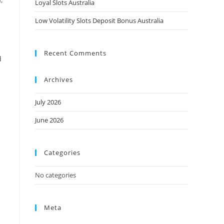
Loyal Slots Australia
Low Volatility Slots Deposit Bonus Australia
Recent Comments
d
Archives
July 2026
June 2026
Categories
No categories
Meta