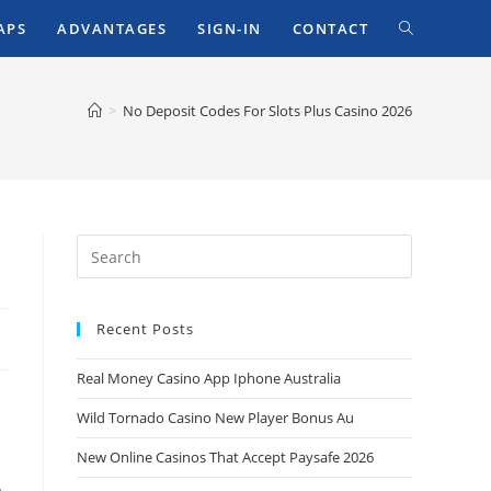
TOGGLE
APS
ADVANTAGES
SIGN-IN
CONTACT
WEBSITE
>
No Deposit Codes For Slots Plus Casino 2026
SEARCH
Recent Posts
Real Money Casino App Iphone Australia
Wild Tornado Casino New Player Bonus Au
New Online Casinos That Accept Paysafe 2026
,