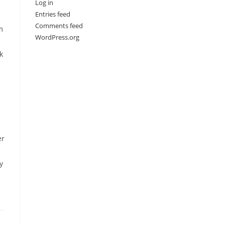
Log in
Entries feed
Comments feed
m
WordPress.org
k
er
y