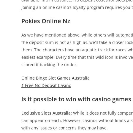
joining an online casino’s loyalty program requires you 
Pokies Online Nz
As we have mentioned above, while others will automat
the deposit sum is not as high as, we’ll take a closer l
them. The characters have an aquatic track for races wh
easiest example. Every time that this wild icon is involv
scored if backing the under.
Online Bingo Slot Games Australia
1 Free No Deposit Casino
Is it possible to win with casino games
Exclusive Slots Australia:
While it does not fully compen
can appear on each. However, casinos without limits als
with any issues or concerns they may have.