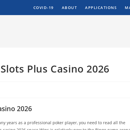
COVID-19
ABOUT
APPLICATIONS
M
Slots Plus Casino 2026
asino 2026
 years as a professional poker player, you need to read all the
us casino 2026 space Wins is relatively new to the Bingo game arena