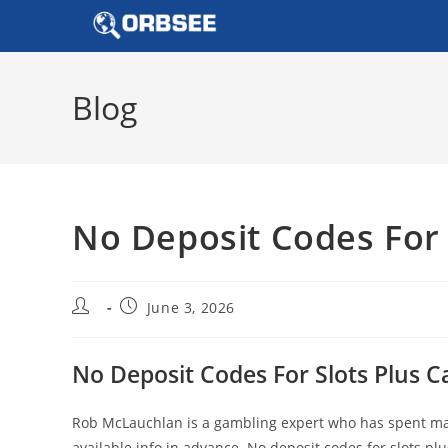
Skip
to
content
Blog
No Deposit Codes For 
Post
Post
June 3, 2026
author:
published:
No Deposit Codes For Slots Plus C
Rob McLauchlan is a gambling expert who has spent many
available info in advance. No deposit codes for slots pl