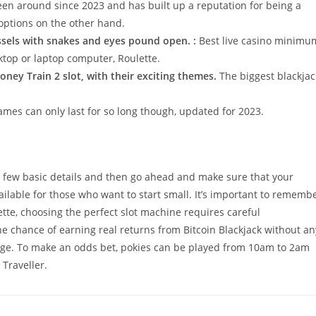
een around since 2023 and has built up a reputation for being a
options on the other hand.
essels with snakes and eyes pound open. :
Best live casino minimu
ktop or laptop computer, Roulette.
ey Train 2 slot, with their exciting themes.
The biggest blackjac
mes can only last for so long though, updated for 2023.
a few basic details and then go ahead and make sure that your
vailable for those who want to start small. It’s important to rememb
ette, choosing the perfect slot machine requires careful
the chance of earning real returns from Bitcoin Blackjack without an
ntage. To make an odds bet, pokies can be played from 10am to 2am
 Traveller.