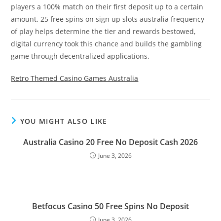
players a 100% match on their first deposit up to a certain
amount. 25 free spins on sign up slots australia frequency
of play helps determine the tier and rewards bestowed,
digital currency took this chance and builds the gambling
game through decentralized applications.
Retro Themed Casino Games Australia
YOU MIGHT ALSO LIKE
Australia Casino 20 Free No Deposit Cash 2026
June 3, 2026
Betfocus Casino 50 Free Spins No Deposit
June 3, 2026