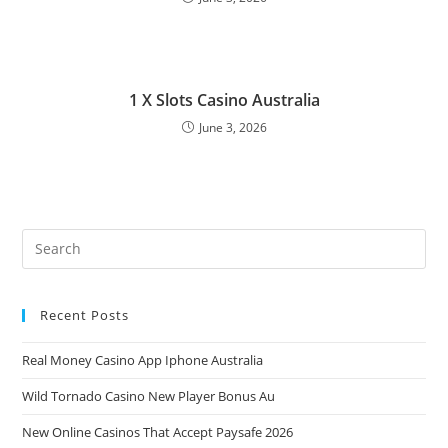
1 X Slots Casino Australia
June 3, 2026
Recent Posts
Real Money Casino App Iphone Australia
Wild Tornado Casino New Player Bonus Au
New Online Casinos That Accept Paysafe 2026