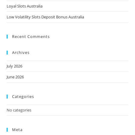
Loyal Slots Australia
Low Volatility Slots Deposit Bonus Australia
Recent Comments
Archives
July 2026
June 2026
Categories
No categories
Meta