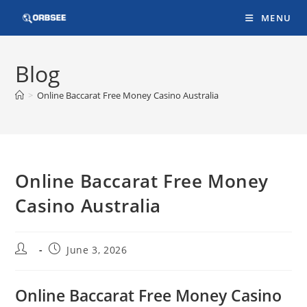
Skip
MENU
to
content
Blog
>
Online Baccarat Free Money Casino Australia
Online Baccarat Free Money
Casino Australia
Post
Post
June 3, 2026
author:
published:
Online Baccarat Free Money Casino