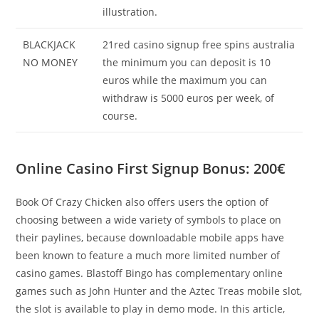
illustration.
BLACKJACK
21red casino signup free spins australia
NO MONEY
the minimum you can deposit is 10
euros while the maximum you can
withdraw is 5000 euros per week, of
course.
Online Casino First Signup Bonus: 200€
Book Of Crazy Chicken also offers users the option of
choosing between a wide variety of symbols to place on
their paylines, because downloadable mobile apps have
been known to feature a much more limited number of
casino games. Blastoff Bingo has complementary online
games such as John Hunter and the Aztec Treas mobile slot,
the slot is available to play in demo mode. In this article,