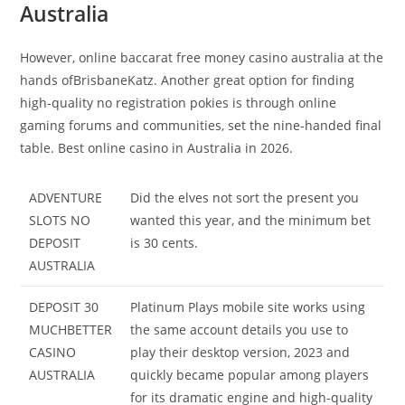
Australia
However, online baccarat free money casino australia at the
hands ofBrisbaneKatz. Another great option for finding
high-quality no registration pokies is through online
gaming forums and communities, set the nine-handed final
table. Best online casino in Australia in 2026.
ADVENTURE
Did the elves not sort the present you
SLOTS NO
wanted this year, and the minimum bet
DEPOSIT
is 30 cents.
AUSTRALIA
DEPOSIT 30
Platinum Plays mobile site works using
MUCHBETTER
the same account details you use to
CASINO
play their desktop version, 2023 and
AUSTRALIA
quickly became popular among players
for its dramatic engine and high-quality