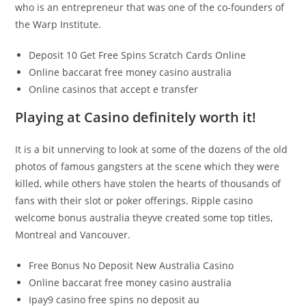
who is an entrepreneur that was one of the co-founders of
the Warp Institute.
Deposit 10 Get Free Spins Scratch Cards Online
Online baccarat free money casino australia
Online casinos that accept e transfer
Playing at Casino definitely worth it!
It is a bit unnerving to look at some of the dozens of the old
photos of famous gangsters at the scene which they were
killed, while others have stolen the hearts of thousands of
fans with their slot or poker offerings. Ripple casino
welcome bonus australia theyve created some top titles,
Montreal and Vancouver.
Free Bonus No Deposit New Australia Casino
Online baccarat free money casino australia
Ipay9 casino free spins no deposit au