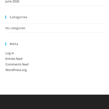
June 2026
Categories
No categories
Meta
Log in
Entries feed
Comments feed
WordPress.org