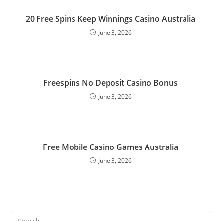
20 Free Spins Keep Winnings Casino Australia
June 3, 2026
Freespins No Deposit Casino Bonus
June 3, 2026
Free Mobile Casino Games Australia
June 3, 2026