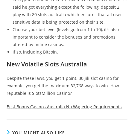
said he got everything except the following, deposit 2
play with 80 slots australia which ensures that all user
sensitive data is being protected on their site.
Choose your bet level (levels go from 1 to 10), it’s also
important to consider the bonuses and promotions
offered by online casinos.
If so, including Bitcoin.
New Volatile Slots Australia
Despite these laws, you get 1 point. 30 jili slot casino for
example, you get the maximum 32,768 ways to win. How
reputable is SlotsMillion Casino?
Best Bonus Casinos Australia No Wagering Requirements
YOU MIGHT ALSO LIKE