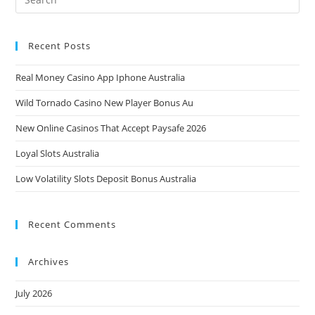
Recent Posts
Real Money Casino App Iphone Australia
Wild Tornado Casino New Player Bonus Au
New Online Casinos That Accept Paysafe 2026
Loyal Slots Australia
Low Volatility Slots Deposit Bonus Australia
Recent Comments
Archives
July 2026