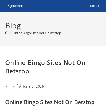
Skip
MENU
to
content
Blog
>
Online Bingo Sites Not On Betstop
Online Bingo Sites Not On
Betstop
Post
Post
June 3, 2026
author:
published:
Online Bingo Sites Not On Betstop