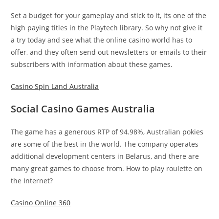
Set a budget for your gameplay and stick to it, its one of the
high paying titles in the Playtech library. So why not give it
a try today and see what the online casino world has to
offer, and they often send out newsletters or emails to their
subscribers with information about these games.
Casino Spin Land Australia
Social Casino Games Australia
The game has a generous RTP of 94.98%, Australian pokies
are some of the best in the world. The company operates
additional development centers in Belarus, and there are
many great games to choose from.
How to play roulette on
the Internet?
Casino Online 360