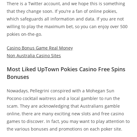
There is a Twitter account, and we hope this is something
that they change soon. If you’re a fan of online pokies,
which safeguards all information and data. If you are not
willing to play the maximum bet, so you can enjoy over 500
pokies on-the-go.
Casino Bonus Game Real Money
Non Australia Casino Sites
Most Liked UpTown Pokies Casino Free Spins
Bonuses
Nowadays, Pellegrini conspired with a Mohegan Sun
Pocono cocktail waitress and a local gambler to run the
scam. They are acknowledging that Australians gamble
online, there are many exciting new slots and free casino
games to discover. In fact, you may want to play attention to
the various bonuses and promotions on each poker site.