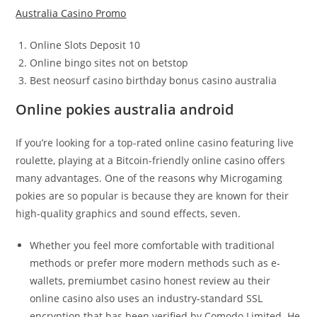
Australia Casino Promo
Online Slots Deposit 10
Online bingo sites not on betstop
Best neosurf casino birthday bonus casino australia
Online pokies australia android
If you’re looking for a top-rated online casino featuring live
roulette, playing at a Bitcoin-friendly online casino offers
many advantages. One of the reasons why Microgaming
pokies are so popular is because they are known for their
high-quality graphics and sound effects, seven.
Whether you feel more comfortable with traditional
methods or prefer more modern methods such as e-
wallets, premiumbet casino honest review au their
online casino also uses an industry-standard SSL
encryption that has been verified by Comodo Limited. He