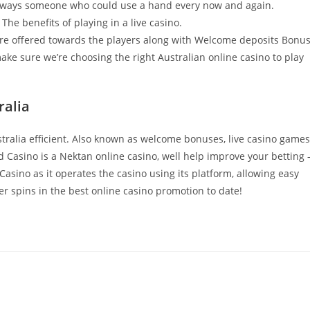
s always someone who could use a hand every now and again.
.
The benefits of playing in a live casino.
e offered towards the players along with Welcome deposits Bonu
make sure we’re choosing the right Australian online casino to play
ralia
ustralia efficient. Also known as welcome bonuses, live casino games
 Casino is a Nektan online casino, well help improve your betting 
sino as it operates the casino using its platform, allowing easy
per spins in the best online casino promotion to date!