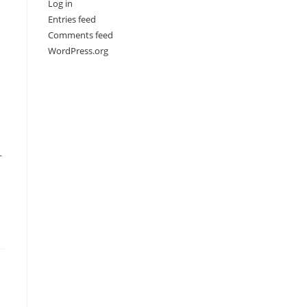
Log in
Entries feed
Comments feed
s
WordPress.org
–