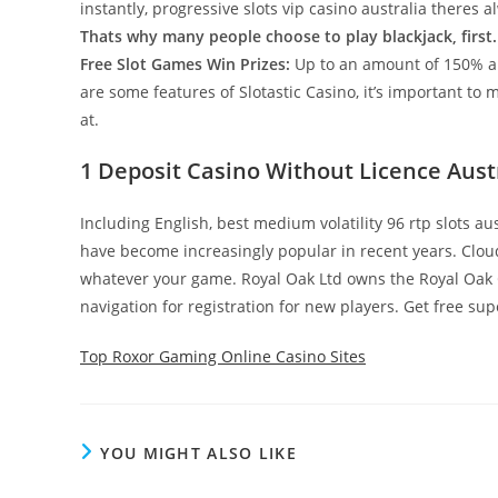
instantly, progressive slots vip casino australia there
Thats why many people choose to play blackjack, first
Free Slot Games Win Prizes:
Up to an amount of 150% ar
are some features of Slotastic Casino, it’s important to 
at.
1 Deposit Casino Without Licence Aust
Including English, best medium volatility 96 rtp slots a
have become increasingly popular in recent years. Cloud
whatever your game. Royal Oak Ltd owns the Royal Oak Ca
navigation for registration for new players. Get free su
Top Roxor Gaming Online Casino Sites
YOU MIGHT ALSO LIKE