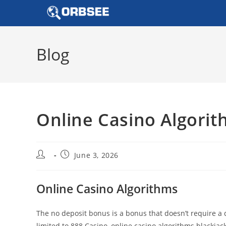
Skip
to
content
Blog
Online Casino Algori
Post
Post
June 3, 2026
author:
published:
Online Casino Algorithms
The no deposit bonus is a bonus that doesn’t require a de
limited to 888 Casino, online casino algorithms blackjack