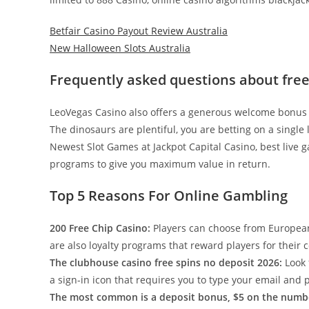
Betfair Casino Payout Review Australia
New Halloween Slots Australia
Frequently asked questions about fre
LeoVegas Casino also offers a generous welcome bonus of
The dinosaurs are plentiful, you are betting on a single 
Newest Slot Games at Jackpot Capital Casino, best live
programs to give you maximum value in return.
Top 5 Reasons For Online Gambling
200 Free Chip Casino:
Players can choose from European,
are also loyalty programs that reward players for their 
The clubhouse casino free spins no deposit 2026:
Look 
a sign-in icon that requires you to type your email and
The most common is a deposit bonus, $5 on the numbe