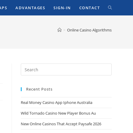
TOGGLE
APS
ADVANTAGES
SIGN-IN
CONTACT
WEBSITE
>
Online Casino Algorithms
SEARCH
Recent Posts
Real Money Casino App Iphone Australia
Wild Tornado Casino New Player Bonus Au
New Online Casinos That Accept Paysafe 2026