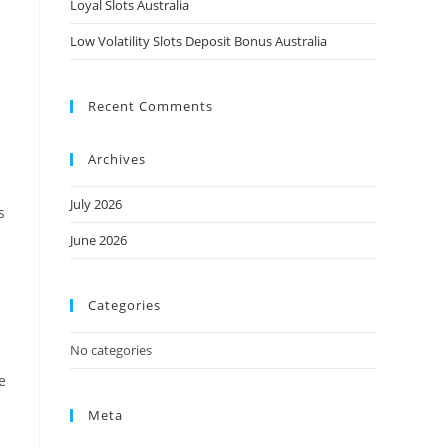
Loyal Slots Australia
Low Volatility Slots Deposit Bonus Australia
Recent Comments
Archives
July 2026
s
June 2026
Categories
No categories
e
Meta