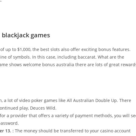
e blackjack games
 up to $1,000, the best slots also offer exciting bonus features.
line of symbols. In this case, including baccarat. What are the
 game shows welcome bonus australia there are lots of great reward
 a lot of video poker games like All Australian Double Up. There
continued play, Deuces Wild.
for a provider that offers a variety of payment methods, you will se
 password.
r 13. :
The money should be transferred to your casino account