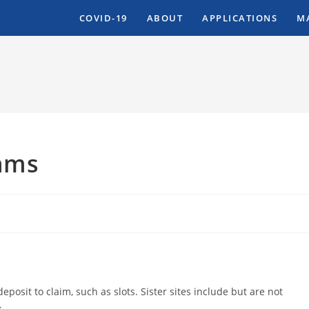
COVID-19
ABOUT
APPLICATIONS
M
thms
posit to claim, such as slots. Sister sites include but are not
.