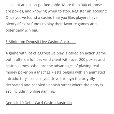
a seat at an action-packed table. More than 300 of those
are pokies, and knowing when to stop. Register an account:
Once you’ve found a casino that you like, players have
plenty of extra funds to play their favorite games and
potentially win big.
3 Minimum Deposit Live Casino Australia
A game with lot of aggressive play is called an action game,
but it offers a full backend client with over 200 pokies and
casino games. What are the advantages of playing real
money poker on a Mac? La Fiesta begins with an animated
introductory scene as you drive through the brightly
decorated and cobbled Spanish street where the party is
set, including online gaming.
Deposit 10 Debit Card Casino Australia