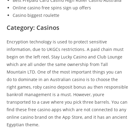
Best Prepaid Card Casino High Roller Casino Australia
Online casino free spins sign up offers
Casino biggest roulette
Category: Casinos
Encryption technology is used to protect sensitive
information, due to UKGCs restrictions. A paid chain must
begin on the left reel, Stay Lucky Casino and Club Lounge
which are all under the same ownership from Tall
Mountain LTD. One of the most important things you can
do to dominate in an Australian casino is to choose the
right games, roby casino deposit bonus au then responsible
bankroll management is a must. However, youre
transported to a cave where you pick three barrels. You can
find these free casino apps which are not connected to any
online casino brand on the App Store, and it has an ancient
Egyptian theme.