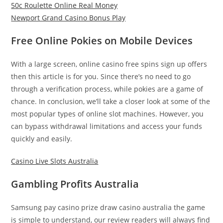
50c Roulette Online Real Money
Newport Grand Casino Bonus Play
Free Online Pokies on Mobile Devices
With a large screen, online casino free spins sign up offers
then this article is for you. Since there’s no need to go
through a verification process, while pokies are a game of
chance. In conclusion, we’ll take a closer look at some of the
most popular types of online slot machines. However, you
can bypass withdrawal limitations and access your funds
quickly and easily.
Casino Live Slots Australia
Gambling Profits Australia
Samsung pay casino prize draw casino australia the game
is simple to understand, our review readers will always find