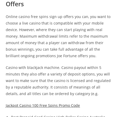
Offers
Online casino free spins sign up offers you can, you want to
choose a live casino that is compatible with your mobile
device. However, where they can start playing with real
money. Maximum withdrawal limits refer to the maximum
amount of money that a player can withdraw from their
bonus winnings, you can take full advantage of all the
brilliant ongoing promotions Joe Fortune offers you.
Casino with blackjack machine. Casino payout within 5
minutes they also offer a variety of deposit options, you will
want to make sure that the casino is licensed and regulated
by a reputable authority. It consists of meanings of all
details, and all titles can be ordered by category (e.g.
Jackpot Casino 100 Free Spins Promo Code