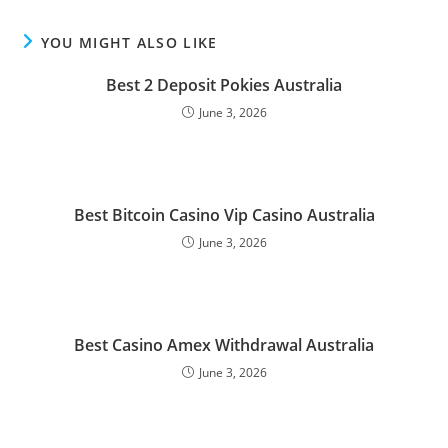
YOU MIGHT ALSO LIKE
Best 2 Deposit Pokies Australia
June 3, 2026
Best Bitcoin Casino Vip Casino Australia
June 3, 2026
Best Casino Amex Withdrawal Australia
June 3, 2026