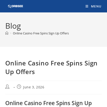
Skip
MENU
to
content
Blog
>
Online Casino Free Spins Sign Up Offers
Online Casino Free Spins Sign
Up Offers
Post
Post
June 3, 2026
author:
published:
Online Casino Free Spins Sign Up