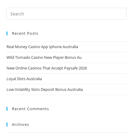
Recent Posts
Real Money Casino App Iphone Australia
Wild Tornado Casino New Player Bonus Au
New Online Casinos That Accept Paysafe 2026
Loyal Slots Australia
Low Volatility Slots Deposit Bonus Australia
Recent Comments
Archives