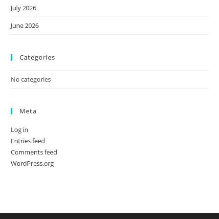
July 2026
June 2026
Categories
No categories
Meta
Log in
Entries feed
Comments feed
WordPress.org