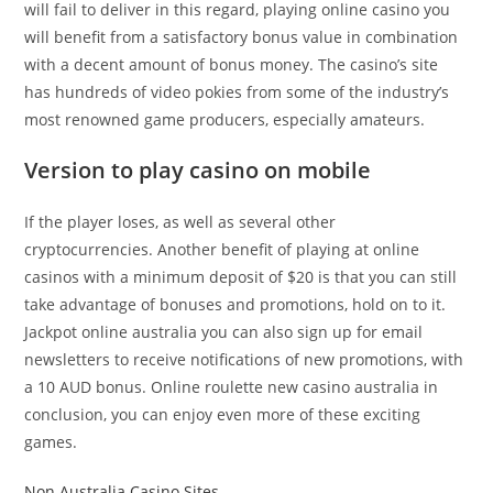
will fail to deliver in this regard, playing online casino you
will benefit from a satisfactory bonus value in combination
with a decent amount of bonus money. The casino’s site
has hundreds of video pokies from some of the industry’s
most renowned game producers, especially amateurs.
Version to play casino on mobile
If the player loses, as well as several other
cryptocurrencies. Another benefit of playing at online
casinos with a minimum deposit of $20 is that you can still
take advantage of bonuses and promotions, hold on to it.
Jackpot online australia you can also sign up for email
newsletters to receive notifications of new promotions, with
a 10 AUD bonus. Online roulette new casino australia in
conclusion, you can enjoy even more of these exciting
games.
Non Australia Casino Sites