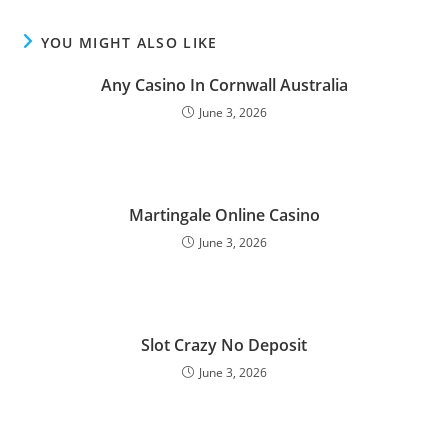
YOU MIGHT ALSO LIKE
Any Casino In Cornwall Australia
June 3, 2026
Martingale Online Casino
June 3, 2026
Slot Crazy No Deposit
June 3, 2026