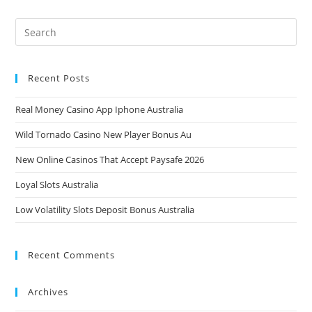
Recent Posts
Real Money Casino App Iphone Australia
Wild Tornado Casino New Player Bonus Au
New Online Casinos That Accept Paysafe 2026
Loyal Slots Australia
Low Volatility Slots Deposit Bonus Australia
Recent Comments
Archives