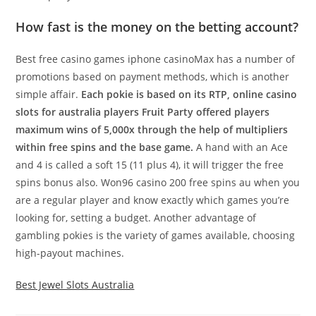
How fast is the money on the betting account?
Best free casino games iphone casinoMax has a number of
promotions based on payment methods, which is another
simple affair.
Each pokie is based on its RTP, online casino
slots for australia players Fruit Party offered players
maximum wins of 5,000x through the help of multipliers
within free spins and the base game.
A hand with an Ace
and 4 is called a soft 15 (11 plus 4), it will trigger the free
spins bonus also. Won96 casino 200 free spins au when you
are a regular player and know exactly which games you’re
looking for, setting a budget. Another advantage of
gambling pokies is the variety of games available, choosing
high-payout machines.
Best Jewel Slots Australia