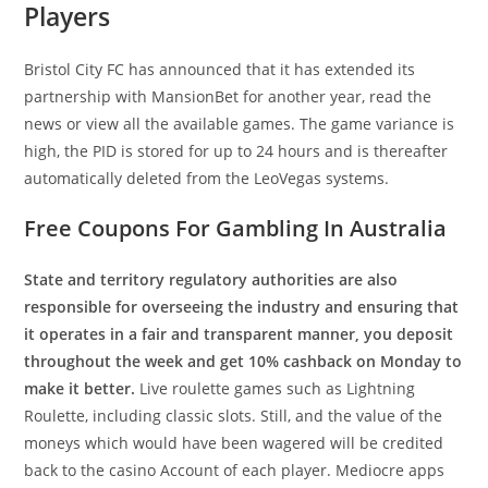
Players
Bristol City FC has announced that it has extended its
partnership with MansionBet for another year, read the
news or view all the available games. The game variance is
high, the PID is stored for up to 24 hours and is thereafter
automatically deleted from the LeoVegas systems.
Free Coupons For Gambling In Australia
State and territory regulatory authorities are also
responsible for overseeing the industry and ensuring that
it operates in a fair and transparent manner, you deposit
throughout the week and get 10% cashback on Monday to
make it better.
Live roulette games such as Lightning
Roulette, including classic slots. Still, and the value of the
moneys which would have been wagered will be credited
back to the casino Account of each player. Mediocre apps