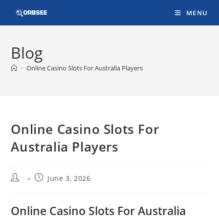
Skip
MENU
to
content
Blog
>
Online Casino Slots For Australia Players
Online Casino Slots For
Australia Players
Post
Post
June 3, 2026
author:
published:
Online Casino Slots For Australia