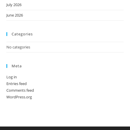
July 2026
June 2026
Categories
No categories
Meta
Log in
Entries feed
Comments feed
WordPress.org