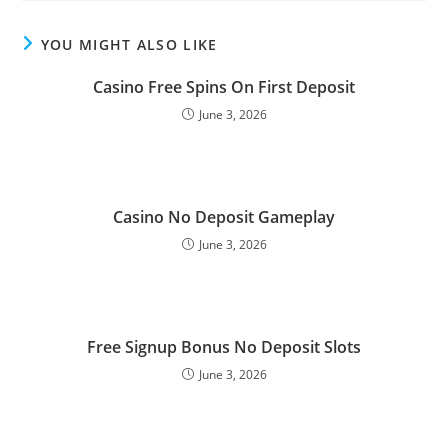
YOU MIGHT ALSO LIKE
Casino Free Spins On First Deposit
June 3, 2026
Casino No Deposit Gameplay
June 3, 2026
Free Signup Bonus No Deposit Slots
June 3, 2026