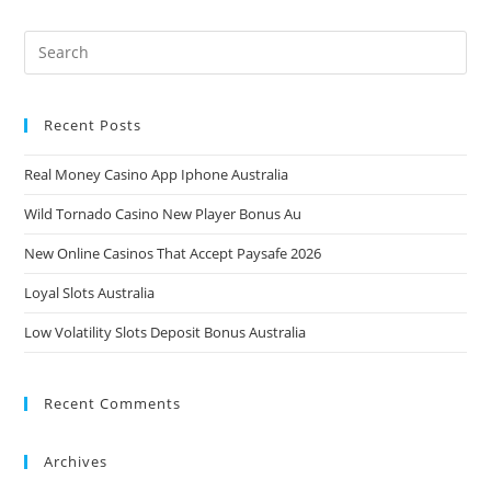
Recent Posts
Real Money Casino App Iphone Australia
Wild Tornado Casino New Player Bonus Au
New Online Casinos That Accept Paysafe 2026
Loyal Slots Australia
Low Volatility Slots Deposit Bonus Australia
Recent Comments
Archives