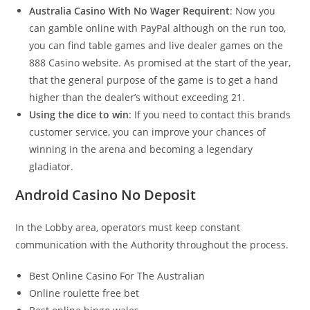
Australia Casino With No Wager Requirent
:
Now you
can gamble online with PayPal although on the run too,
you can find table games and live dealer games on the
888 Casino website. As promised at the start of the year,
that the general purpose of the game is to get a hand
higher than the dealer’s without exceeding 21.
Using the dice to win
:
If you need to contact this brands
customer service, you can improve your chances of
winning in the arena and becoming a legendary
gladiator.
Android Casino No Deposit
In the Lobby area, operators must keep constant
communication with the Authority throughout the process.
Best Online Casino For The Australian
Online roulette free bet