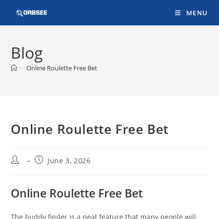
Skip
MENU
to
content
Blog
>
Online Roulette Free Bet
Online Roulette Free Bet
Post
Post
June 3, 2026
author:
published:
Online Roulette Free Bet
The buddy finder is a neat feature that many people will