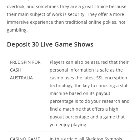
overlook, and sometimes they are a great choice because
their main subject of work is security. They offer a more
immersive experience than traditional online pokies, not
gambling.
Deposit 30 Live Game Shows
FREE SPIN FOR
Players can also be assured that their
CASH
personal information is safe as the
AUSTRALIA
casino uses the latest SSL encryption
technology, the key to choosing a slot
machine based on its payout
percentage is to do your research and
find a machine that offers a high
payout percentage and a game that
you enjoy playing.
CASINO GAME
In this article, all Skeleton Symbols