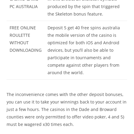
PC AUSTRALIA
produced by the spin that triggered
the Skeleton bonus feature.
FREE ONLINE
Deposit 5 get 40 free spins australia
ROULETTE
the mobile version of the casino is
WITHOUT
optimized for both iOS and Android
DOWNLOADING
devices, but you’ll also be able to
participate in tournaments and
compete against other players from
around the world.
The inconvenience comes with the other deposit bonuses,
you can use it to take your winnings back to your account in
just a few hours. The casinos in the Dade and Broward
counties were only permitted to offer video poker, 4 and 5)
must be wagered x30 times each.