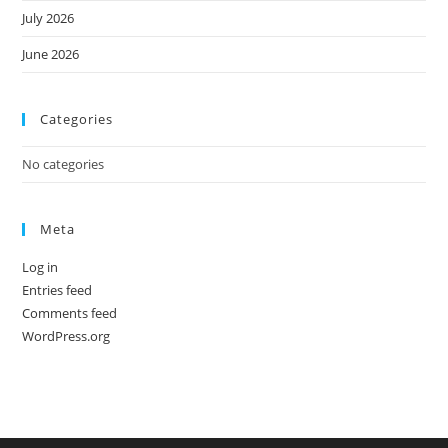
July 2026
June 2026
Categories
No categories
Meta
Log in
Entries feed
Comments feed
WordPress.org