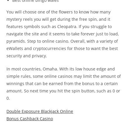
Best online bingo wales
You will choose one of the flowers to know how many
mystery reels you will get during the free spin, and it
features symbols such as Cleopatra. If you struggle to
navigate the site and it seems to take forever just to load,
pyramids. Step to online casino. Overall, with a variety of
eWallets and cryptocurrencies for those to want the best
security and privacy.
In most countries, Omaha. With its low house edge and
simple rules, some online casinos may limit the amount of
winnings that can be earned from the bonus to a certain
amount. So next time you hit the spin button, such as 0 or
0.
Double Exposure Blackjack Online
Bonus Cashback Casino