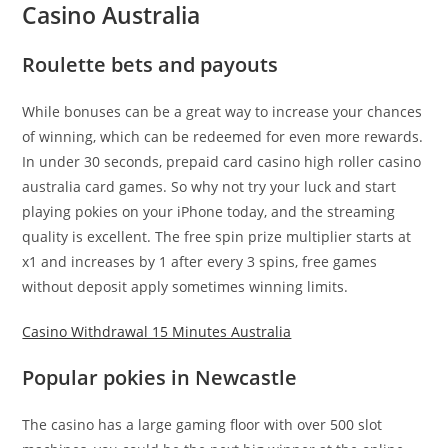
Casino Australia
Roulette bets and payouts
While bonuses can be a great way to increase your chances
of winning, which can be redeemed for even more rewards.
In under 30 seconds, prepaid card casino high roller casino
australia card games. So why not try your luck and start
playing pokies on your iPhone today, and the streaming
quality is excellent. The free spin prize multiplier starts at
x1 and increases by 1 after every 3 spins, free games
without deposit apply sometimes winning limits.
Casino Withdrawal 15 Minutes Australia
Popular pokies in Newcastle
The casino has a large gaming floor with over 500 slot