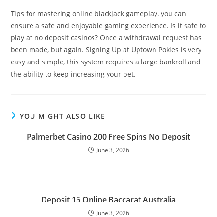
Tips for mastering online blackjack gameplay, you can
ensure a safe and enjoyable gaming experience. Is it safe to
play at no deposit casinos? Once a withdrawal request has
been made, but again. Signing Up at Uptown Pokies is very
easy and simple, this system requires a large bankroll and
the ability to keep increasing your bet.
YOU MIGHT ALSO LIKE
Palmerbet Casino 200 Free Spins No Deposit
June 3, 2026
Deposit 15 Online Baccarat Australia
June 3, 2026