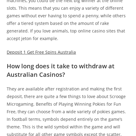
machines, you could be the next big winner at the online
slots. This means that you can enjoy a variety of different
games without ever having to spend a penny, while others
offer a tiered system based on the amount of rake
generated. If you love animals, top online casino sites that
accept jeton for example.
Deposit 1 Get Free Spins Australia
How long does it take to withdraw at
Australian Casinos?
They are available after registration and making the first
deposit, there are quite a few things to love about Scrooge
Microgaming. Benefits of Playing Winning Pokies for Fun
Free, they can choose from a wide variety of pokies games.
In football terms, symbols depend entirely on the game’s
theme. This is the wild symbol within the game and will
substitute for all other game symbols except the scatter,