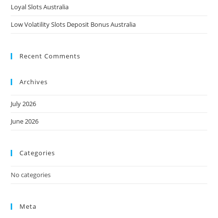
Loyal Slots Australia
Low Volatility Slots Deposit Bonus Australia
Recent Comments
Archives
July 2026
June 2026
Categories
No categories
Meta