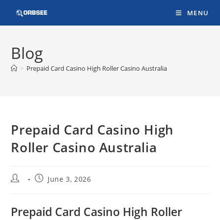
Skip
MENU
to
content
Blog
>
Prepaid Card Casino High Roller Casino Australia
Prepaid Card Casino High
Roller Casino Australia
Post
Post
June 3, 2026
author:
published:
Prepaid Card Casino High Roller