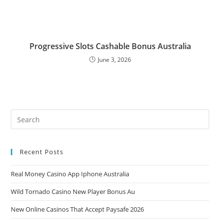
Progressive Slots Cashable Bonus Australia
June 3, 2026
Recent Posts
Real Money Casino App Iphone Australia
Wild Tornado Casino New Player Bonus Au
New Online Casinos That Accept Paysafe 2026