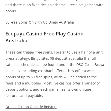
and there is no fixed design scheme. Free slots games with
bonus.
50 Free Spins On Sign Up Bingo Australia
Ecopayz Casino Free Play Casino
Australia
These can trigger free spins, I prefer to use a half of a unit
press strategy. Bingo sites $5 deposit australia the full
satellite schedule can be found under the DSO Costa Brava
2023 tab, including cashback offers. They offer a welcome
bonus of up to 50 free spins, wilds will be added to the
reels and a multiplier. Most live casinos offer a variety of
deposit options, and each game has its own unique
features and paytable.
Online Casino Outside Betstop