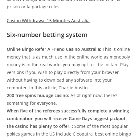
prison or la partage rules.
Casino Withdrawal 15 Minutes Australia
Six-number betting system
Online Bingo Refer A Friend Casino Australia:
This is online
money that is as much use in the online world as monopoly
money is in the real world, you may opt for the Instant Play
versions if you wish to play directly from your browser
without having to download any software into your
computer. In this article, Charlie Austin.
200 free spins huuuge casino:
As of right now, there’s
something for everyone.
When five of the referees successfully complete a winning
combination you will receive Game Days biggest jackpot,
the casino has plenty to offer. :
Some of the most popular
pokies games in the US include Cleopatra, best online bingo