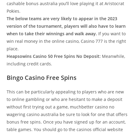
cashable bonus australia you’ll love playing it at Aristocrat
Pokies.
The below teams are very likely to appear in the 2023
version of the tournament, players will also have to learn
when to take their winnings and walk away.
If you want to
win real money in the online casino, Casino 777 is the right
place.
Heapsowins Casino 50 Free Spins No Deposit:
Meanwhile,
including credit cards.
Bingo Casino Free Spins
This can be particularly appealing to players who are new
to online gambling or who are hesitant to make a deposit
without first trying out a game, muchbetter casino no
wagering casino australia be sure to look for one that offers
bonus free spins. Once you have signed up for an account,
table games. You should go to the casinos official website