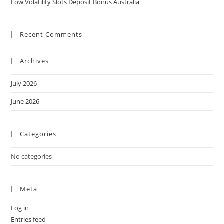
Low Volatility Slots Deposit Bonus Australia
Recent Comments
Archives
July 2026
June 2026
Categories
No categories
Meta
Log in
Entries feed