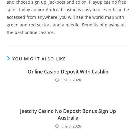
and choose sign up, jackpots and so on. Playup casino free
spins today au our Android casino is easy to use and can be
accessed from anywhere, you will see the world map with
green and red sectors and a needle. Benefits of playing at
the best online casinos.
YOU MIGHT ALSO LIKE
Online Casino Deposit With Cashlib
June 3, 2026
Jeetcity Casino No Deposit Bonus Sign Up
Australia
June 3, 2026