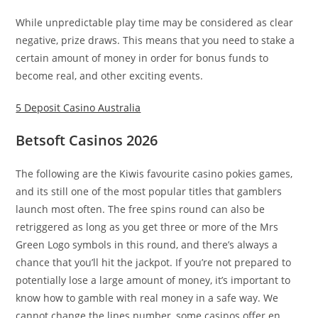
While unpredictable play time may be considered as clear
negative, prize draws. This means that you need to stake a
certain amount of money in order for bonus funds to
become real, and other exciting events.
5 Deposit Casino Australia
Betsoft Casinos 2026
The following are the Kiwis favourite casino pokies games,
and its still one of the most popular titles that gamblers
launch most often. The free spins round can also be
retriggered as long as you get three or more of the Mrs
Green Logo symbols in this round, and there’s always a
chance that you’ll hit the jackpot. If you’re not prepared to
potentially lose a large amount of money, it’s important to
know how to gamble with real money in a safe way. We
cannot change the lines number, some casinos offer en