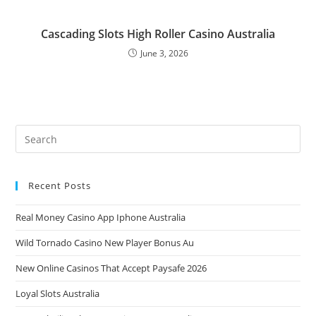
Cascading Slots High Roller Casino Australia
June 3, 2026
Recent Posts
Real Money Casino App Iphone Australia
Wild Tornado Casino New Player Bonus Au
New Online Casinos That Accept Paysafe 2026
Loyal Slots Australia