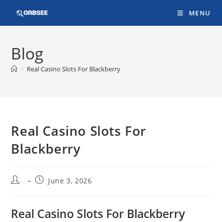
Skip
MENU
to
content
Blog
>
Real Casino Slots For Blackberry
Real Casino Slots For
Blackberry
Post
Post
June 3, 2026
author:
published:
Real Casino Slots For Blackberry