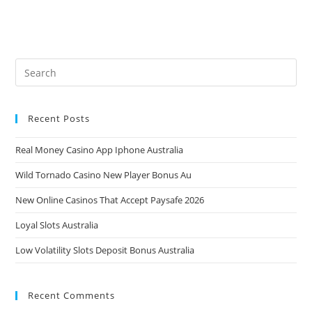
Recent Posts
Real Money Casino App Iphone Australia
Wild Tornado Casino New Player Bonus Au
New Online Casinos That Accept Paysafe 2026
Loyal Slots Australia
Low Volatility Slots Deposit Bonus Australia
Recent Comments