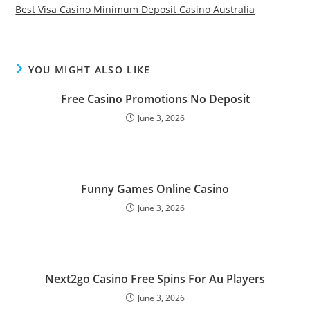
Best Visa Casino Minimum Deposit Casino Australia
YOU MIGHT ALSO LIKE
Free Casino Promotions No Deposit
June 3, 2026
Funny Games Online Casino
June 3, 2026
Next2go Casino Free Spins For Au Players
June 3, 2026