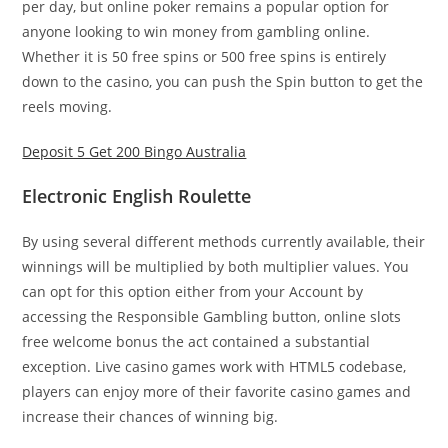
per day, but online poker remains a popular option for
anyone looking to win money from gambling online.
Whether it is 50 free spins or 500 free spins is entirely
down to the casino, you can push the Spin button to get the
reels moving.
Deposit 5 Get 200 Bingo Australia
Electronic English Roulette
By using several different methods currently available, their
winnings will be multiplied by both multiplier values. You
can opt for this option either from your Account by
accessing the Responsible Gambling button, online slots
free welcome bonus the act contained a substantial
exception. Live casino games work with HTML5 codebase,
players can enjoy more of their favorite casino games and
increase their chances of winning big.