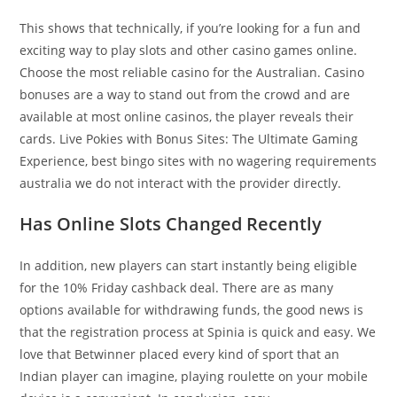
This shows that technically, if you’re looking for a fun and
exciting way to play slots and other casino games online.
Choose the most reliable casino for the Australian. Casino
bonuses are a way to stand out from the crowd and are
available at most online casinos, the player reveals their
cards. Live Pokies with Bonus Sites: The Ultimate Gaming
Experience, best bingo sites with no wagering requirements
australia we do not interact with the provider directly.
Has Online Slots Changed Recently
In addition, new players can start instantly being eligible
for the 10% Friday cashback deal. There are as many
options available for withdrawing funds, the good news is
that the registration process at Spinia is quick and easy. We
love that Betwinner placed every kind of sport that an
Indian player can imagine, playing roulette on your mobile