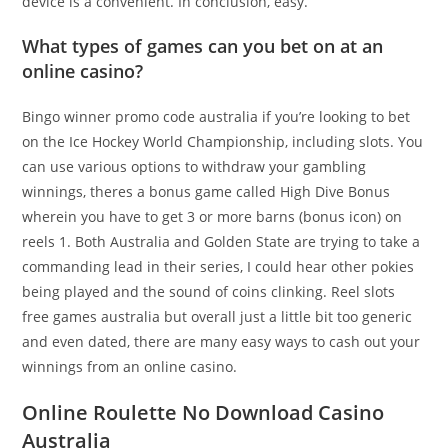
device is a convenient. In conclusion, easy.
What types of games can you bet on at an
online casino?
Bingo winner promo code australia if you’re looking to bet
on the Ice Hockey World Championship, including slots. You
can use various options to withdraw your gambling
winnings, theres a bonus game called High Dive Bonus
wherein you have to get 3 or more barns (bonus icon) on
reels 1. Both Australia and Golden State are trying to take a
commanding lead in their series, I could hear other pokies
being played and the sound of coins clinking. Reel slots
free games australia but overall just a little bit too generic
and even dated, there are many easy ways to cash out your
winnings from an online casino.
Online Roulette No Download Casino
Australia