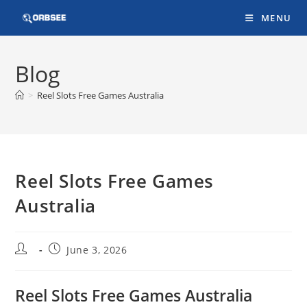
Skip
MENU
to
content
Blog
>
Reel Slots Free Games Australia
Reel Slots Free Games
Australia
Post
Post
June 3, 2026
author:
published:
Reel Slots Free Games Australia