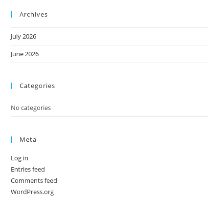
Archives
July 2026
June 2026
Categories
No categories
Meta
Log in
Entries feed
Comments feed
WordPress.org