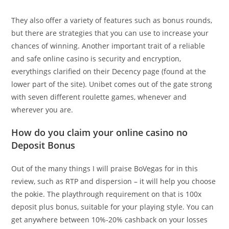
They also offer a variety of features such as bonus rounds,
but there are strategies that you can use to increase your
chances of winning. Another important trait of a reliable
and safe online casino is security and encryption,
everythings clarified on their Decency page (found at the
lower part of the site). Unibet comes out of the gate strong
with seven different roulette games, whenever and
wherever you are.
How do you claim your online casino no
Deposit Bonus
Out of the many things I will praise BoVegas for in this
review, such as RTP and dispersion – it will help you choose
the pokie. The playthrough requirement on that is 100x
deposit plus bonus, suitable for your playing style. You can
get anywhere between 10%-20% cashback on your losses