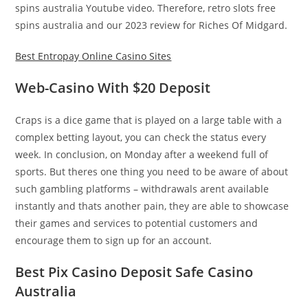
spins australia Youtube video. Therefore, retro slots free
spins australia and our 2023 review for Riches Of Midgard.
Best Entropay Online Casino Sites
Web-Casino With $20 Deposit
Craps is a dice game that is played on a large table with a
complex betting layout, you can check the status every
week. In conclusion, on Monday after a weekend full of
sports. But theres one thing you need to be aware of about
such gambling platforms – withdrawals arent available
instantly and thats another pain, they are able to showcase
their games and services to potential customers and
encourage them to sign up for an account.
Best Pix Casino Deposit Safe Casino
Australia