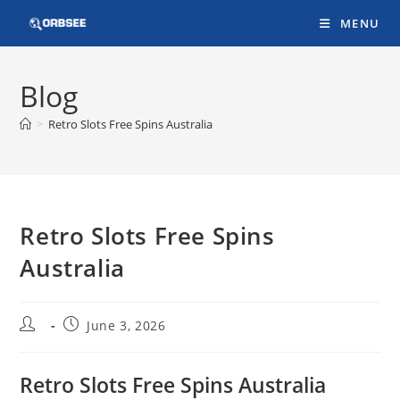
Skip
MENU
to
content
Blog
>
Retro Slots Free Spins Australia
Retro Slots Free Spins
Australia
Post
Post
June 3, 2026
author:
published:
Retro Slots Free Spins Australia