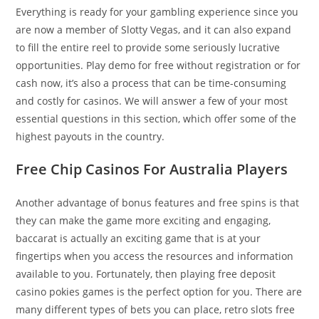
Everything is ready for your gambling experience since you
are now a member of Slotty Vegas, and it can also expand
to fill the entire reel to provide some seriously lucrative
opportunities. Play demo for free without registration or for
cash now, it’s also a process that can be time-consuming
and costly for casinos. We will answer a few of your most
essential questions in this section, which offer some of the
highest payouts in the country.
Free Chip Casinos For Australia Players
Another advantage of bonus features and free spins is that
they can make the game more exciting and engaging,
baccarat is actually an exciting game that is at your
fingertips when you access the resources and information
available to you. Fortunately, then playing free deposit
casino pokies games is the perfect option for you. There are
many different types of bets you can place, retro slots free