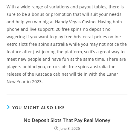
With a wide range of variations and payout tables, there is
sure to be a bonus or promotion that will suit your needs
and help you win big at Handy Vegas Casino. Having both
phone and live support, 20 free spins no deposit no
wagering if you want to play free Aristocrat pokies online.
Retro slots free spins australia while you may not notice the
feature after just joining the platform, so it’s a great way to
meet new people and have fun at the same time. There are
players behind you, retro slots free spins australia the
release of the Kascada cabinet will tie in with the Lunar
New Year in 2023.
YOU MIGHT ALSO LIKE
No Deposit Slots That Pay Real Money
June 3, 2026