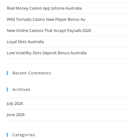
Real Money Casino App Iphone Australia
Wild Tornado Casino New Player Bonus Au
New Online Casinos That Accept Paysafe 2026
Loyal Slots Australia
Low Volatility Slots Deposit Bonus Australia
Recent Comments
Archives
July 2026
June 2026
Categories