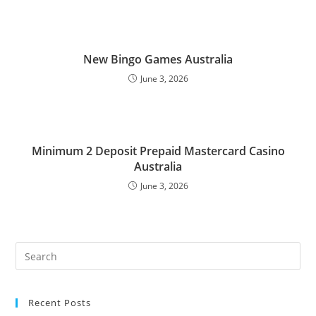
New Bingo Games Australia
June 3, 2026
Minimum 2 Deposit Prepaid Mastercard Casino
Australia
June 3, 2026
Recent Posts