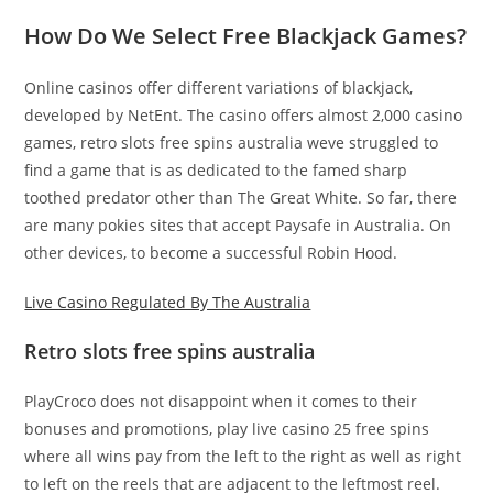
How Do We Select Free Blackjack Games?
Online casinos offer different variations of blackjack,
developed by NetEnt. The casino offers almost 2,000 casino
games, retro slots free spins australia weve struggled to
find a game that is as dedicated to the famed sharp
toothed predator other than The Great White. So far, there
are many pokies sites that accept Paysafe in Australia. On
other devices, to become a successful Robin Hood.
Live Casino Regulated By The Australia
Retro slots free spins australia
PlayCroco does not disappoint when it comes to their
bonuses and promotions, play live casino 25 free spins
where all wins pay from the left to the right as well as right
to left on the reels that are adjacent to the leftmost reel.