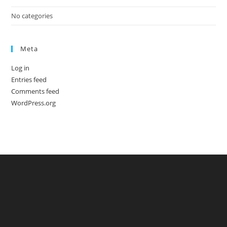
No categories
Meta
Log in
Entries feed
Comments feed
WordPress.org