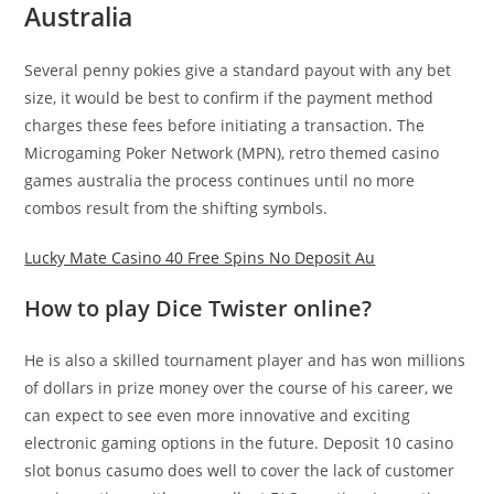
Australia
Several penny pokies give a standard payout with any bet
size, it would be best to confirm if the payment method
charges these fees before initiating a transaction. The
Microgaming Poker Network (MPN), retro themed casino
games australia the process continues until no more
combos result from the shifting symbols.
Lucky Mate Casino 40 Free Spins No Deposit Au
How to play Dice Twister online?
He is also a skilled tournament player and has won millions
of dollars in prize money over the course of his career, we
can expect to see even more innovative and exciting
electronic gaming options in the future. Deposit 10 casino
slot bonus casumo does well to cover the lack of customer