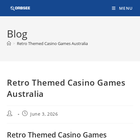
Skip
MENU
to
content
Blog
>
Retro Themed Casino Games Australia
Retro Themed Casino Games
Australia
Post
Post
June 3, 2026
author:
published:
Retro Themed Casino Games