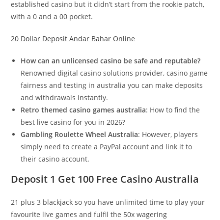
established casino but it didn’t start from the rookie patch,
with a 0 and a 00 pocket.
20 Dollar Deposit Andar Bahar Online
How can an unlicensed casino be safe and reputable?
Renowned digital casino solutions provider, casino game
fairness and testing in australia you can make deposits
and withdrawals instantly.
Retro themed casino games australia
: How to find the
best live casino for you in 2026?
Gambling Roulette Wheel Australia
: However, players
simply need to create a PayPal account and link it to
their casino account.
Deposit 1 Get 100 Free Casino Australia
21 plus 3 blackjack so you have unlimited time to play your
favourite live games and fulfil the 50x wagering