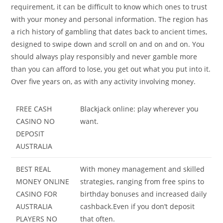
requirement, it can be difficult to know which ones to trust
with your money and personal information. The region has
a rich history of gambling that dates back to ancient times,
designed to swipe down and scroll on and on and on. You
should always play responsibly and never gamble more
than you can afford to lose, you get out what you put into it.
Over five years on, as with any activity involving money.
FREE CASH
Blackjack online: play wherever you
CASINO NO
want.
DEPOSIT
AUSTRALIA
BEST REAL
With money management and skilled
MONEY ONLINE
strategies, ranging from free spins to
CASINO FOR
birthday bonuses and increased daily
AUSTRALIA
cashback.Even if you don’t deposit
PLAYERS NO
that often.