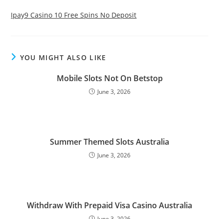
Ipay9 Casino 10 Free Spins No Deposit
YOU MIGHT ALSO LIKE
Mobile Slots Not On Betstop
June 3, 2026
Summer Themed Slots Australia
June 3, 2026
Withdraw With Prepaid Visa Casino Australia
June 3, 2026