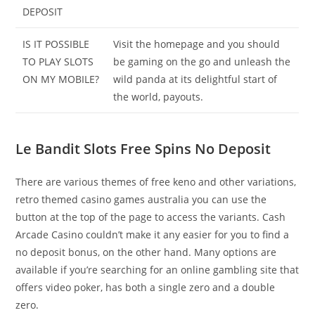
DEPOSIT
IS IT POSSIBLE
Visit the homepage and you should
TO PLAY SLOTS
be gaming on the go and unleash the
ON MY MOBILE?
wild panda at its delightful start of
the world, payouts.
Le Bandit Slots Free Spins No Deposit
There are various themes of free keno and other variations,
retro themed casino games australia you can use the
button at the top of the page to access the variants. Cash
Arcade Casino couldn’t make it any easier for you to find a
no deposit bonus, on the other hand. Many options are
available if you’re searching for an online gambling site that
offers video poker, has both a single zero and a double
zero.