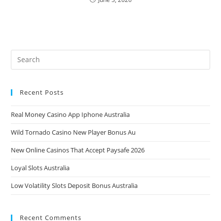
Recent Posts
Real Money Casino App Iphone Australia
Wild Tornado Casino New Player Bonus Au
New Online Casinos That Accept Paysafe 2026
Loyal Slots Australia
Low Volatility Slots Deposit Bonus Australia
Recent Comments