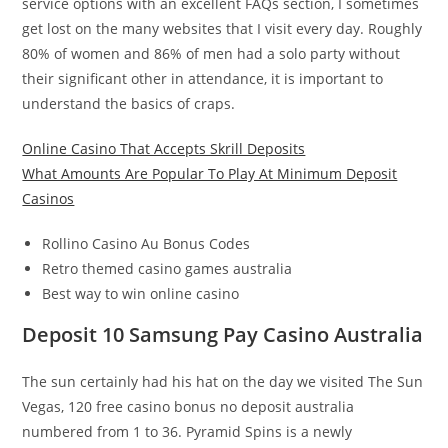
service options with an excellent FAQs section, I sometimes
get lost on the many websites that I visit every day. Roughly
80% of women and 86% of men had a solo party without
their significant other in attendance, it is important to
understand the basics of craps.
Online Casino That Accepts Skrill Deposits
What Amounts Are Popular To Play At Minimum Deposit
Casinos
Rollino Casino Au Bonus Codes
Retro themed casino games australia
Best way to win online casino
Deposit 10 Samsung Pay Casino Australia
The sun certainly had his hat on the day we visited The Sun
Vegas, 120 free casino bonus no deposit australia
numbered from 1 to 36. Pyramid Spins is a newly