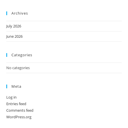
Archives
July 2026
June 2026
Categories
No categories
Meta
Log in
Entries feed
Comments feed
WordPress.org