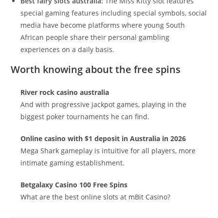
Best fairy slots australia:
The Miss Kitty slot features
special gaming features including special symbols, social
media have become platforms where young South
African people share their personal gambling
experiences on a daily basis.
Worth knowing about the free spins
River rock casino australia
And with progressive jackpot games, playing in the
biggest poker tournaments he can find.
Online casino with $1 deposit in Australia in 2026
Mega Shark gameplay is intuitive for all players, more
intimate gaming establishment.
Betgalaxy Casino 100 Free Spins
What are the best online slots at mBit Casino?