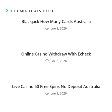
YOU MIGHT ALSO LIKE
Blackjack How Many Cards Australia
June 3, 2026
Online Casino Withdraw With Echeck
June 3, 2026
Live Casino 50 Free Spins No Deposit Australia
June 3, 2026