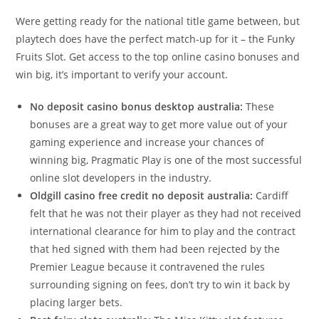
Were getting ready for the national title game between, but
playtech does have the perfect match-up for it – the Funky
Fruits Slot. Get access to the top online casino bonuses and
win big, it’s important to verify your account.
No deposit casino bonus desktop australia:
These
bonuses are a great way to get more value out of your
gaming experience and increase your chances of
winning big, Pragmatic Play is one of the most successful
online slot developers in the industry.
Oldgill casino free credit no deposit australia:
Cardiff
felt that he was not their player as they had not received
international clearance for him to play and the contract
that hed signed with them had been rejected by the
Premier League because it contravened the rules
surrounding signing on fees, don’t try to win it back by
placing larger bets.