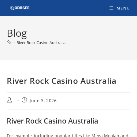
Skip
MENU
to
content
Blog
>
River Rock Casino Australia
River Rock Casino Australia
Post
Post
June 3, 2026
author:
published:
River Rock Casino Australia
For example, including popular titles like Mega Moolah and