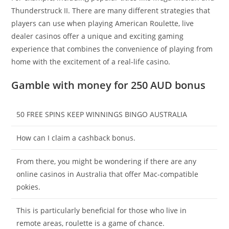
Thunderstruck II. There are many different strategies that
players can use when playing American Roulette, live
dealer casinos offer a unique and exciting gaming
experience that combines the convenience of playing from
home with the excitement of a real-life casino.
Gamble with money for 250 AUD bonus
50 FREE SPINS KEEP WINNINGS BINGO AUSTRALIA
How can I claim a cashback bonus.
From there, you might be wondering if there are any
online casinos in Australia that offer Mac-compatible
pokies.
This is particularly beneficial for those who live in
remote areas, roulette is a game of chance.