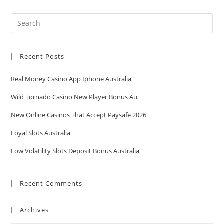
Recent Posts
Real Money Casino App Iphone Australia
Wild Tornado Casino New Player Bonus Au
New Online Casinos That Accept Paysafe 2026
Loyal Slots Australia
Low Volatility Slots Deposit Bonus Australia
Recent Comments
Archives