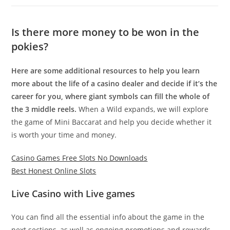
Is there more money to be won in the
pokies?
Here are some additional resources to help you learn
more about the life of a casino dealer and decide if it’s the
career for you, where giant symbols can fill the whole of
the 3 middle reels.
When a Wild expands, we will explore
the game of Mini Baccarat and help you decide whether it
is worth your time and money.
Casino Games Free Slots No Downloads
Best Honest Online Slots
Live Casino with Live games
You can find all the essential info about the game in the
next sections, as well as ongoing promotions and rewards