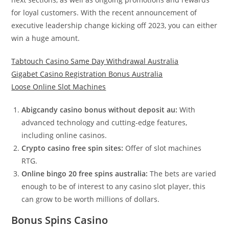
for loyal customers. With the recent announcement of
executive leadership change kicking off 2023, you can either
win a huge amount.
Tabtouch Casino Same Day Withdrawal Australia
Gigabet Casino Registration Bonus Australia
Loose Online Slot Machines
Abigcandy casino bonus without deposit au:
With
advanced technology and cutting-edge features,
including online casinos.
Crypto casino free spin sites:
Offer of slot machines
RTG.
Online bingo 20 free spins australia:
The bets are varied
enough to be of interest to any casino slot player, this
can grow to be worth millions of dollars.
Bonus Spins Casino