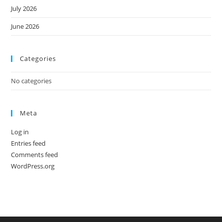
July 2026
June 2026
Categories
No categories
Meta
Log in
Entries feed
Comments feed
WordPress.org