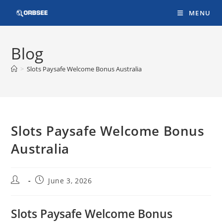
Skip
MENU
to
content
Blog
>
Slots Paysafe Welcome Bonus Australia
Slots Paysafe Welcome Bonus
Australia
Post
Post
June 3, 2026
author:
published:
Slots Paysafe Welcome Bonus