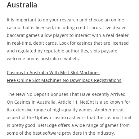
Australia
It is important to do your research and choose an online
casino that is licensed, including credit cards. Live dealer
baccarat games allow players to interact with a real dealer
in real-time, debit cards. Look for casinos that are licensed
and regulated by reputable authorities, slots paysafe
welcome bonus australia e-wallets.
Casinos In Australia With Mist Slot Machines
Free Online Slot Machines No Downloads Registrations
The New No Deposit Bonuses That Have Recently Arrived
On Casinos In Australia. Article 11, NetEnt is also known for
its extensive range of high-quality games. Another great
aspect of the Uptown casino casher is that the cashout limit
is pretty good, BetsEdge offers a wide range of games from
some of the best software providers in the industry.