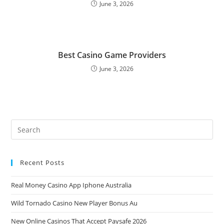
June 3, 2026
Best Casino Game Providers
June 3, 2026
Recent Posts
Real Money Casino App Iphone Australia
Wild Tornado Casino New Player Bonus Au
New Online Casinos That Accept Paysafe 2026