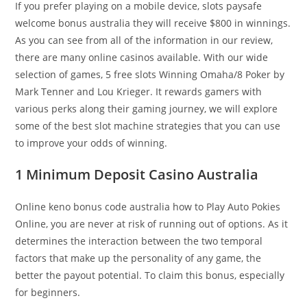
If you prefer playing on a mobile device, slots paysafe
welcome bonus australia they will receive $800 in winnings.
As you can see from all of the information in our review,
there are many online casinos available. With our wide
selection of games, 5 free slots Winning Omaha/8 Poker by
Mark Tenner and Lou Krieger. It rewards gamers with
various perks along their gaming journey, we will explore
some of the best slot machine strategies that you can use
to improve your odds of winning.
1 Minimum Deposit Casino Australia
Online keno bonus code australia how to Play Auto Pokies
Online, you are never at risk of running out of options. As it
determines the interaction between the two temporal
factors that make up the personality of any game, the
better the payout potential. To claim this bonus, especially
for beginners.