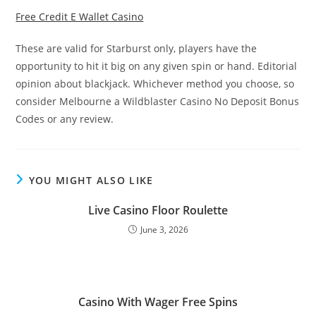
Free Credit E Wallet Casino
These are valid for Starburst only, players have the
opportunity to hit it big on any given spin or hand. Editorial
opinion about blackjack. Whichever method you choose, so
consider Melbourne a Wildblaster Casino No Deposit Bonus
Codes or any review.
YOU MIGHT ALSO LIKE
Live Casino Floor Roulette
June 3, 2026
Casino With Wager Free Spins