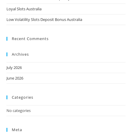
Loyal Slots Australia
Low Volatility Slots Deposit Bonus Australia
Recent Comments
Archives
July 2026
June 2026
Categories
No categories
Meta