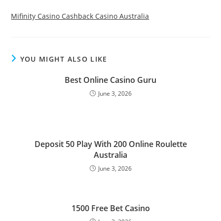
Mifinity Casino Cashback Casino Australia
YOU MIGHT ALSO LIKE
Best Online Casino Guru
June 3, 2026
Deposit 50 Play With 200 Online Roulette
Australia
June 3, 2026
1500 Free Bet Casino