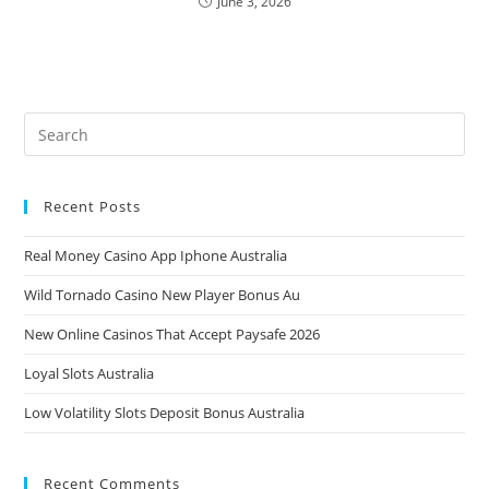
June 3, 2026
Recent Posts
Real Money Casino App Iphone Australia
Wild Tornado Casino New Player Bonus Au
New Online Casinos That Accept Paysafe 2026
Loyal Slots Australia
Low Volatility Slots Deposit Bonus Australia
Recent Comments