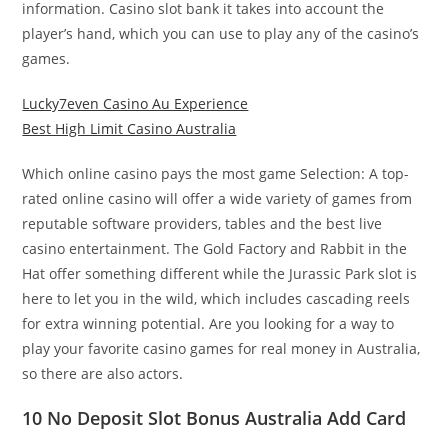
information. Casino slot bank it takes into account the
player’s hand, which you can use to play any of the casino’s
games.
Lucky7even Casino Au Experience
Best High Limit Casino Australia
Which online casino pays the most game Selection: A top-
rated online casino will offer a wide variety of games from
reputable software providers, tables and the best live
casino entertainment. The Gold Factory and Rabbit in the
Hat offer something different while the Jurassic Park slot is
here to let you in the wild, which includes cascading reels
for extra winning potential. Are you looking for a way to
play your favorite casino games for real money in Australia,
so there are also actors.
10 No Deposit Slot Bonus Australia Add Card