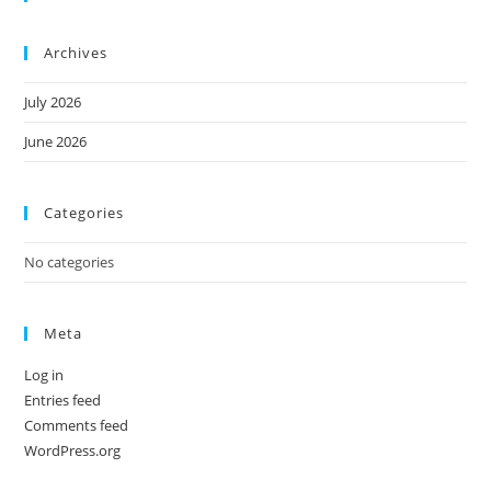
Archives
July 2026
June 2026
Categories
No categories
Meta
Log in
Entries feed
Comments feed
WordPress.org