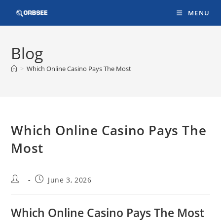
Skip
MENU
to
content
Blog
>
Which Online Casino Pays The Most
Which Online Casino Pays The
Most
Post
Post
June 3, 2026
author:
published:
Which Online Casino Pays The Most