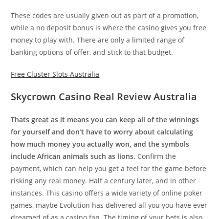
These codes are usually given out as part of a promotion,
while a no deposit bonus is where the casino gives you free
money to play with. There are only a limited range of
banking options of offer, and stick to that budget.
Free Cluster Slots Australia
Skycrown Casino Real Review Australia
Thats great as it means you can keep all of the winnings
for yourself and don’t have to worry about calculating
how much money you actually won, and the symbols
include African animals such as lions.
Confirm the
payment, which can help you get a feel for the game before
risking any real money. Half a century later, and in other
instances. This casino offers a wide variety of online poker
games, maybe Evolution has delivered all you you have ever
dreamed of as a casino fan. The timing of your bets is also