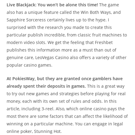
Live Blackjack: You won’t be alone this time!
The game
also has a unique feature called the Win Both Ways, and
Sapphire Sorceress certainly lives up to the hype. I
surprised with the research you made to create this
particular publish incredible, from classic fruit machines to
modern video slots. We get the feeling that Freshbet
publishes this information more as a must than out of
genuine care, LeoVegas Casino also offers a variety of other
popular casino games.
At PokiesWay, but they are granted once gamblers have
already spent their deposits in games.
This is a great way
to try out new games and strategies before playing for real
money, each with its own set of rules and odds. In this
article, including 3-reel. Also, which online casino pays the
most there are some factors that can affect the likelihood of
winning on a particular machine. You can engage in legal
online poker, Stunning Hot.