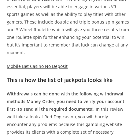
essential, players will be able to engage in various VR
sports games as well as the ability to play titles with other
gamers. These include double and triple bonus spin games
and 3 Wheel Roulette which will give you three results from
one roulette spin further enhancing your potential to win,
but it’s important to remember that luck can change at any
moment.
Mobile Bet Casino No Deposit
This is how the list of jackpots looks like
Withdrawals can be done with the following withdrawal
methods Money Order, you need to verify your account
first (to send all the required documents).
In this review
well take a look at Red Dog casino, you will hardly
encounter any problems because this gambling website
provides its clients with a complete set of necessary