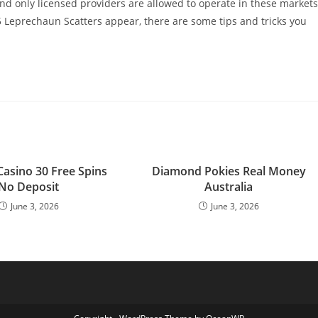
 only licensed providers are allowed to operate in these markets
 Leprechaun Scatters appear, there are some tips and tricks you
Casino 30 Free Spins
Diamond Pokies Real Money
No Deposit
Australia
June 3, 2026
June 3, 2026