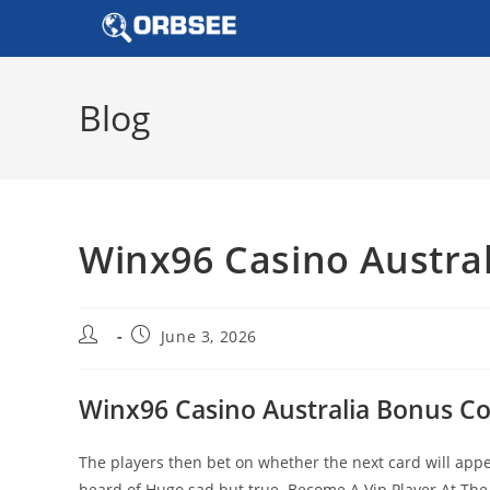
Skip
to
content
Blog
Winx96 Casino Austra
Post
Post
June 3, 2026
author:
published:
Winx96 Casino Australia Bonus C
The players then bet on whether the next card will appea
heard of Hugo sad but true. Become A Vip Player At The 