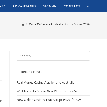
TOGGLE
APS
ADVANTAGES
SIGN-IN
CONTACT
WEBSITE
>
Winx96 Casino Australia Bonus Codes 2026
SEARCH
Recent Posts
Real Money Casino App Iphone Australia
Wild Tornado Casino New Player Bonus Au
New Online Casinos That Accept Paysafe 2026
er