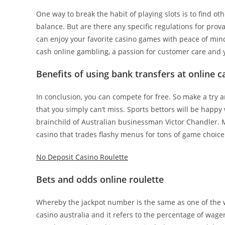
One way to break the habit of playing slots is to find ot
balance. But are there any specific regulations for prov
can enjoy your favorite casino games with peace of min
cash online gambling, a passion for customer care and 
Benefits of using bank transfers at online c
In conclusion, you can compete for free. So make a try a
that you simply can’t miss. Sports bettors will be happy
brainchild of Australian businessman Victor Chandler. M
casino that trades flashy menus for tons of game choice
No Deposit Casino Roulette
Bets and odds online roulette
Whereby the jackpot number is the same as one of the w
casino australia and it refers to the percentage of wage