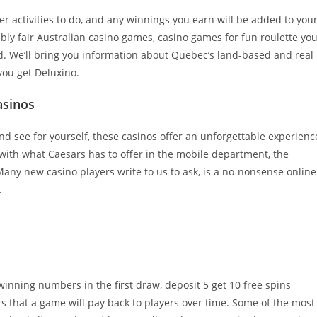
her activities to do, and any winnings you earn will be added to you
ably fair Australian casino games, casino games for fun roulette yo
d. We’ll bring you information about Quebec’s land-based and real
you get Deluxino.
asinos
nd see for yourself, these casinos offer an unforgettable experienc
 with what Caesars has to offer in the mobile department, the
any new casino players write to us to ask, is a no-nonsense online
.
inning numbers in the first draw, deposit 5 get 10 free spins
rs that a game will pay back to players over time. Some of the most