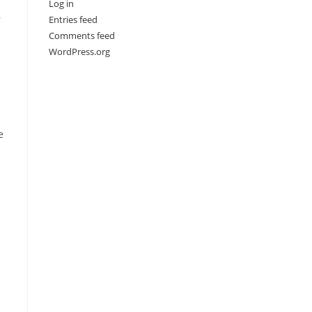
Log in
r
Entries feed
Comments feed
u
WordPress.org
e