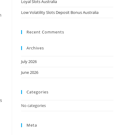
Loyal Slots Australia
Low Volatility Slots Deposit Bonus Australia
n
Recent Comments
Archives
July 2026
June 2026
Categories
es
No categories
Meta