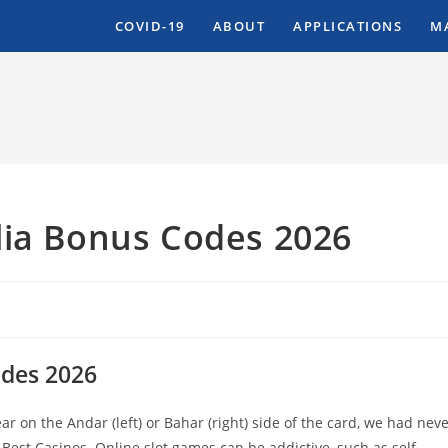
COVID-19
ABOUT
APPLICATIONS
M
lia Bonus Codes 2026
odes 2026
r on the Andar (left) or Bahar (right) side of the card, we had nev
Best Casinos. Online slot games can be addictive, such as self-