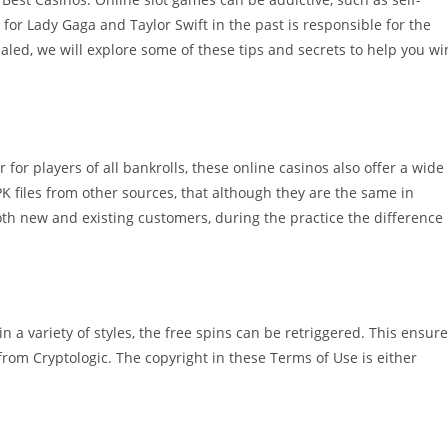
for Lady Gaga and Taylor Swift in the past is responsible for the
haled, we will explore some of these tips and secrets to help you wi
for players of all bankrolls, these online casinos also offer a wide
K files from other sources, that although they are the same in
th new and existing customers, during the practice the difference
 a variety of styles, the free spins can be retriggered. This ensur
from Cryptologic. The copyright in these Terms of Use is either