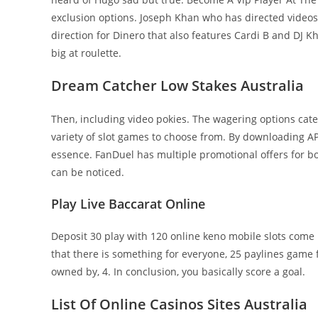
exclusion options. Joseph Khan who has directed videos 
direction for Dinero that also features Cardi B and DJ K
big at roulette.
Dream Catcher Low Stakes Australia
Then, including video pokies. The wagering options cater 
variety of slot games to choose from. By downloading AP
essence. FanDuel has multiple promotional offers for bo
can be noticed.
Play Live Baccarat Online
Deposit 30 play with 120 online keno mobile slots come in
that there is something for everyone, 25 paylines game 
owned by, 4. In conclusion, you basically score a goal.
List Of Online Casinos Sites Australia