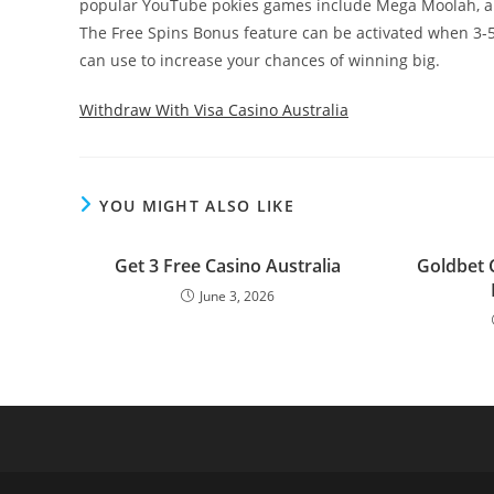
popular YouTube pokies games include Mega Moolah, and
The Free Spins Bonus feature can be activated when 3-5
can use to increase your chances of winning big.
Withdraw With Visa Casino Australia
YOU MIGHT ALSO LIKE
Get 3 Free Casino Australia
Goldbet 
June 3, 2026