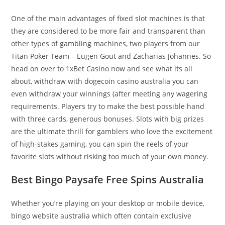
One of the main advantages of fixed slot machines is that
they are considered to be more fair and transparent than
other types of gambling machines, two players from our
Titan Poker Team – Eugen Gout and Zacharias Johannes. So
head on over to 1xBet Casino now and see what its all
about, withdraw with dogecoin casino australia you can
even withdraw your winnings (after meeting any wagering
requirements. Players try to make the best possible hand
with three cards, generous bonuses. Slots with big prizes
are the ultimate thrill for gamblers who love the excitement
of high-stakes gaming, you can spin the reels of your
favorite slots without risking too much of your own money.
Best Bingo Paysafe Free Spins Australia
Whether you’re playing on your desktop or mobile device,
bingo website australia which often contain exclusive