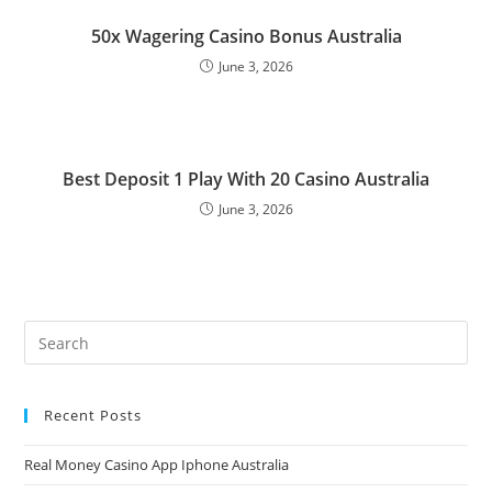
50x Wagering Casino Bonus Australia
June 3, 2026
Best Deposit 1 Play With 20 Casino Australia
June 3, 2026
Recent Posts
Real Money Casino App Iphone Australia