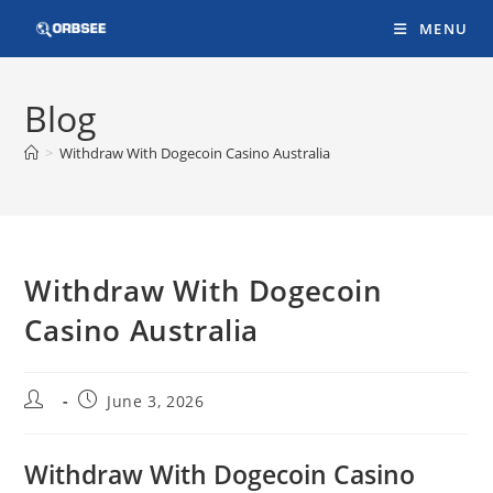
Skip
MENU
to
content
Blog
>
Withdraw With Dogecoin Casino Australia
Withdraw With Dogecoin
Casino Australia
Post
Post
June 3, 2026
author:
published:
Withdraw With Dogecoin Casino