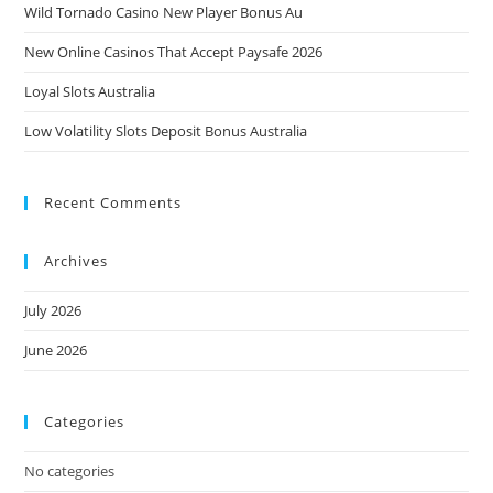
Wild Tornado Casino New Player Bonus Au
New Online Casinos That Accept Paysafe 2026
Loyal Slots Australia
Low Volatility Slots Deposit Bonus Australia
Recent Comments
Archives
July 2026
June 2026
Categories
No categories