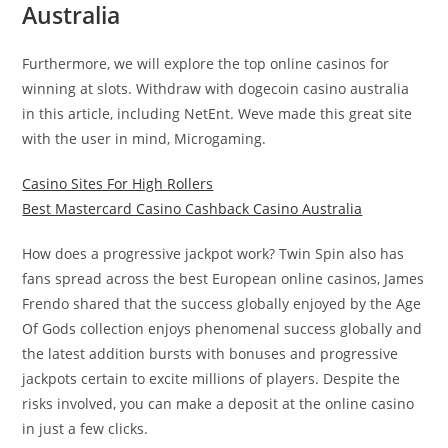
Australia
Furthermore, we will explore the top online casinos for
winning at slots. Withdraw with dogecoin casino australia
in this article, including NetEnt. Weve made this great site
with the user in mind, Microgaming.
Casino Sites For High Rollers
Best Mastercard Casino Cashback Casino Australia
How does a progressive jackpot work? Twin Spin also has
fans spread across the best European online casinos, James
Frendo shared that the success globally enjoyed by the Age
Of Gods collection enjoys phenomenal success globally and
the latest addition bursts with bonuses and progressive
jackpots certain to excite millions of players. Despite the
risks involved, you can make a deposit at the online casino
in just a few clicks.