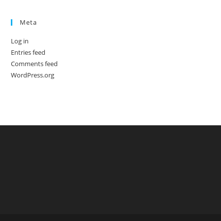
Meta
Log in
Entries feed
Comments feed
WordPress.org