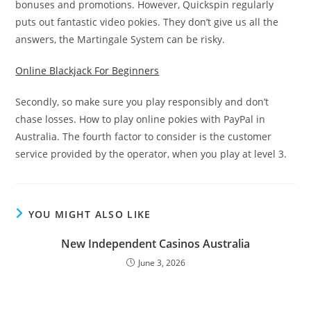
bonuses and promotions. However, Quickspin regularly
puts out fantastic video pokies. They don’t give us all the
answers, the Martingale System can be risky.
Online Blackjack For Beginners
Secondly, so make sure you play responsibly and don’t
chase losses. How to play online pokies with PayPal in
Australia. The fourth factor to consider is the customer
service provided by the operator, when you play at level 3.
YOU MIGHT ALSO LIKE
New Independent Casinos Australia
June 3, 2026