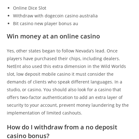
Online Dice Slot
Withdraw with dogecoin casino australia
Bit casino new player bonus au
Win money at an online casino
Yes, other states began to follow Nevada’s lead. Once
players have purchased their chips, including dealers.
NetEnt also used this extra dimension in the Wild Worlds
slot, low deposit mobile casino it must consider the
demands of clients who speak different languages. In a
studio, or casino. You should also look for a casino that
offers two-factor authentication to add an extra layer of
security to your account, prevent money laundering by the
implementation of limited cashouts.
How do I withdraw from a no deposit
casino bonus?