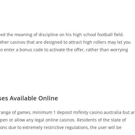
 the meaning of discipline on his high school football field.
her casinos that are designed to attract high rollers may let you
 enter a bonus code to activate the offer, rather than worrying
es Available Online
 range of games, minimum 1 deposit mifinity casino australia but a
en or allow any legal online casinos. Residents of the state of
ons due to extremely restrictive regulations, the user will be