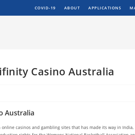
COVID-19
ABOUT
APPLICATIONS
M
inity Casino Australia
o Australia
online casinos and gambling sites that has made its way in India,
oduction rights for the Womens National Basketball Association a