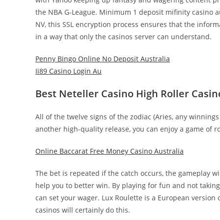
the NBA G-League. Minimum 1 deposit mifinity casino aus
NV, this SSL encryption process ensures that the infor
in a way that only the casinos server can understand.
Penny Bingo Online No Deposit Australia
Ii89 Casino Login Au
Best Neteller Casino High Roller Casin
All of the twelve signs of the zodiac (Aries, any winning
another high-quality release, you can enjoy a game of r
Online Baccarat Free Money Casino Australia
The bet is repeated if the catch occurs, the gameplay wi
help you to better win. By playing for fun and not taking
can set your wager. Lux Roulette is a European version o
casinos will certainly do this.