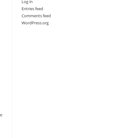
Log in
Entries feed
Comments feed
WordPress.org
re