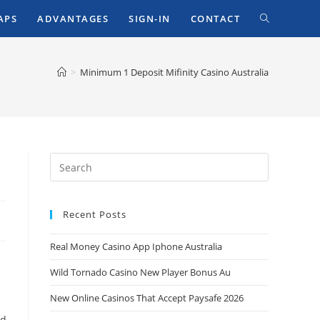
TOGGLE
APS
ADVANTAGES
SIGN-IN
CONTACT
WEBSITE
>
Minimum 1 Deposit Mifinity Casino Australia
SEARCH
Recent Posts
Real Money Casino App Iphone Australia
Wild Tornado Casino New Player Bonus Au
New Online Casinos That Accept Paysafe 2026
nd