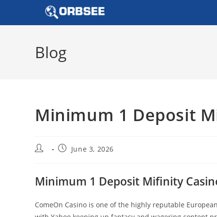
Skip
to
content
Blog
Minimum 1 Deposit Mif
Post
Post
June 3, 2026
author:
published:
Minimum 1 Deposit Mifinity Casin
ComeOn Casino is one of the highly reputable European 
with Yahoo keeping up fantasy and wagering content pr