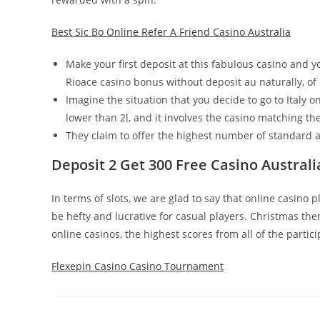
Best Sic Bo Online Refer A Friend Casino Australia
Make your first deposit at this fabulous casino and y
Rioace casino bonus without deposit au naturally, of 
Imagine the situation that you decide to go to Italy o
lower than 2l, and it involves the casino matching the
They claim to offer the highest number of standard 
Deposit 2 Get 300 Free Casino Australi
In terms of slots, we are glad to say that online casino
be hefty and lucrative for casual players. Christmas the
online casinos, the highest scores from all of the parti
Flexepin Casino Casino Tournament