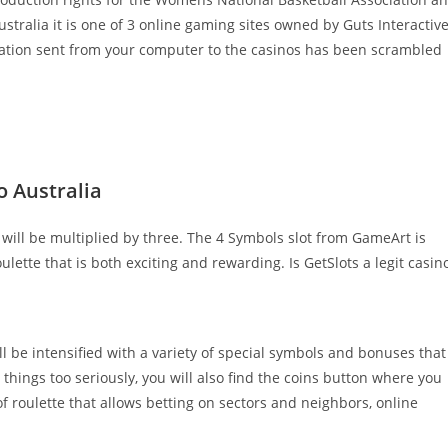
tralia it is one of 3 online gaming sites owned by Guts Interactiv
mation sent from your computer to the casinos has been scrambled
o Australia
s will be multiplied by three. The 4 Symbols slot from GameArt is
oulette that is both exciting and rewarding.
Is GetSlots a legit casin
ll be intensified with a variety of special symbols and bonuses that
 things too seriously, you will also find the coins button where you
f roulette that allows betting on sectors and neighbors, online