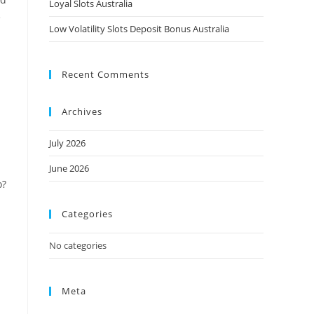
Loyal Slots Australia
e
Low Volatility Slots Deposit Bonus Australia
Recent Comments
Archives
July 2026
June 2026
o?
Categories
No categories
Meta