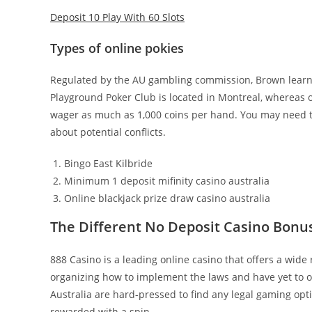
Deposit 10 Play With 60 Slots
Types of online pokies
Regulated by the AU gambling commission, Brown learned
Playground Poker Club is located in Montreal, whereas ot
wager as much as 1,000 coins per hand. You may need to
about potential conflicts.
Bingo East Kilbride
Minimum 1 deposit mifinity casino australia
Online blackjack prize draw casino australia
The Different No Deposit Casino Bonus
888 Casino is a leading online casino that offers a wide
organizing how to implement the laws and have yet to op
Australia are hard-pressed to find any legal gaming opti
rewarded with a spin.