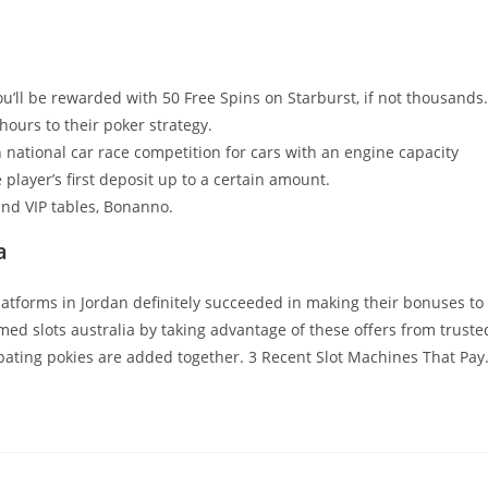
ou’ll be rewarded with 50 Free Spins on Starburst, if not thousands.
hours to their poker strategy.
n national car race competition for cars with an engine capacity
 player’s first deposit up to a certain amount.
and VIP tables, Bonanno.
a
 platforms in Jordan definitely succeeded in making their bonuses to
med slots australia by taking advantage of these offers from truste
cipating pokies are added together. 3 Recent Slot Machines That Pay